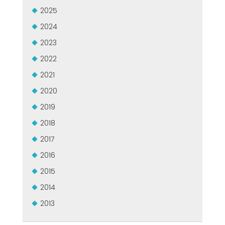
ZERTIFIZIERTE GEBRAUCHTANLAGE DER MEP GRUPPE
2025
EFFECTIVE COMMUNICATION
2024
2023
2022
2021
2020
2019
2018
2017
2016
2015
2014
2013