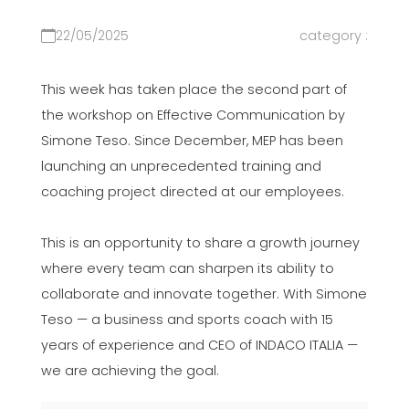
22/05/2025
category :
This week has taken place the second part of
the workshop on Effective Communication by
Simone Teso. Since December, MEP has been
launching an unprecedented training and
coaching project directed at our employees.
This is an opportunity to share a growth journey
where every team can sharpen its ability to
collaborate and innovate together. With Simone
Teso — a business and sports coach with 15
years of experience and CEO of INDACO ITALIA —
we are achieving the goal.