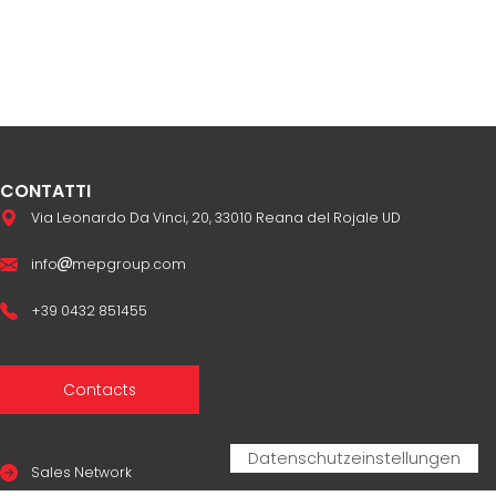
CONTATTI
Via Leonardo Da Vinci, 20, 33010 Reana del Rojale UD
info
mepgroup.com
+39 0432 851455
Contacts
Sales Network