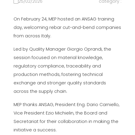
25/02/2026
category :
On February 24, MEP hosted an ANSAG training
day, welcoming rebar cut-and-bend companies
from across Italy.
Led by Quality Manager Giorgio Oprandi, the
session focused on material knowledge,
regulatory compliance, traceability and
production methods, fostering technical
exchange and stronger quality standards
across the supply chain.
MEP thanks ANSAG, President Eng. Dario Carniello,
Vice President Ezio Michielin, the Board and
Secretariat for their collaboration in making the
initiative a success.