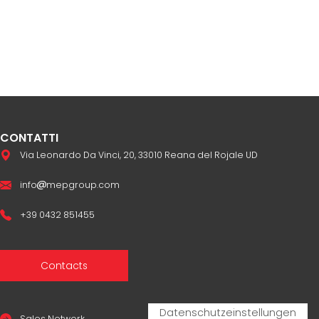
CONTATTI
Via Leonardo Da Vinci, 20, 33010 Reana del Rojale UD
info
mepgroup.com
+39 0432 851455
Contacts
Sales Network