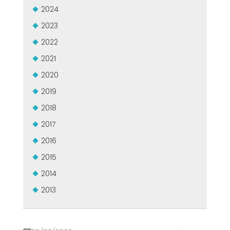
ZERTIFIZIERTE GEBRAUCHTANLAGE DER MEP GRUPPE
2024
EFFECTIVE COMMUNICATION
2023
2022
2021
2020
2019
2018
2017
2016
2015
2014
2013