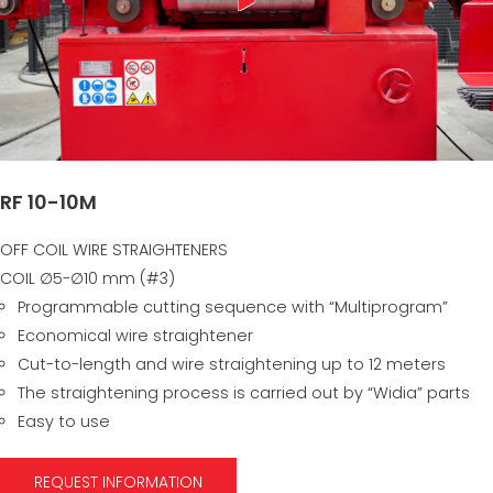
RF 10-10M
OFF COIL WIRE STRAIGHTENERS
COIL ∅5-∅10 mm (#3)
Programmable cutting sequence with “Multiprogram”
Economical wire straightener
Cut-to-length and wire straightening up to 12 meters
The straightening process is carried out by “Widia” parts
Easy to use
REQUEST INFORMATION