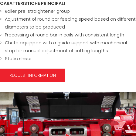
CARATTERISTICHE PRINCIPALI
Roller pre-straightener group
Adjustment of round bar feeding speed based on different
diameters to be produced
Processing of round bar in coils with consistent length
Chute equipped with a guide support with mechanical
stop for manual adjustment of cutting lengths
Static shear
REQUEST INFORMATION