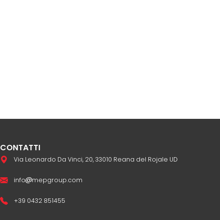
CONTATTI
Via Leonardo Da Vinci, 20, 33010 Reana del Rojale UD
info
mepgroup.com
+39 0432 851455