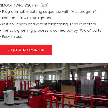
SMOOTH WIRE ∅20 mm (#6)
• Programmable cutting sequence with “Multiprogram”
• Economical wire straightener
• Cut-to-length and wire straightening up to 12 meters
• The straightening process is carried out by “Widia” parts
• Easy to use
REQUEST INFORMATION