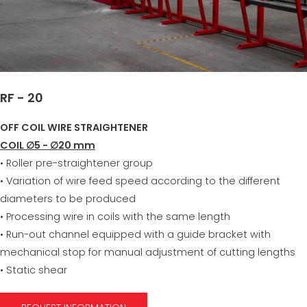
RF - 20
OFF COIL WIRE STRAIGHTENER
COIL ∅5 - ∅20 mm
• Roller pre-straightener group
• Variation of wire feed speed according to the different
diameters to be produced
• Processing wire in coils with the same length
• Run-out channel equipped with a guide bracket with
mechanical stop for manual adjustment of cutting lengths
• Static shear