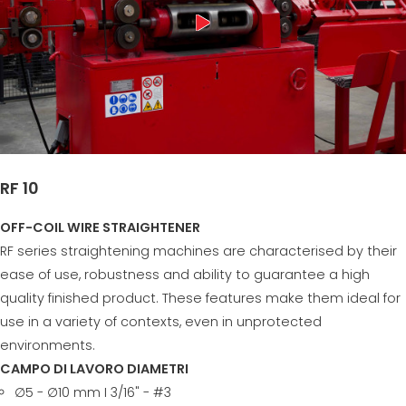
RF 10
OFF-COIL WIRE STRAIGHTENER
RF series straightening machines are characterised by their
ease of use, robustness and ability to guarantee a high
quality finished product. These features make them ideal for
use in a variety of contexts, even in unprotected
environments.
CAMPO DI LAVORO DIAMETRI
∅5 - ∅10 mm I 3/16" - #3