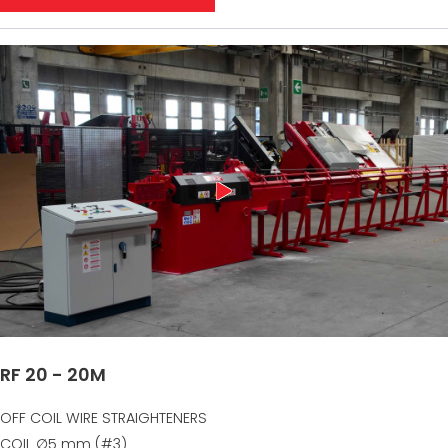
RF 20 - 20M
OFF COIL WIRE STRAIGHTENERS
COIL ∅5 mm (#3)