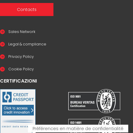
Contacts
Sales Network
Legal & compliance
Privacy Policy
Cookie Policy
CERTIFICAZIONI