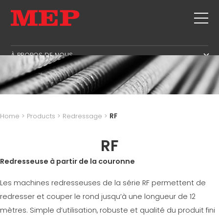
À PROPOS DE NOUS
À PROPOS DE NOUS
ASSISTANCE
SUSTAINABILITY
PRODUITS
CADRE
MBS
Home
>
Products
>
Redressage
>
RF
COUPE+FAÇONNAGE
AIRE DE GESTION
LISTE DES ÉVÈNEMENTS
REDRESSAGE
RF
AIRE DE PRODUCTION
CONTACTS
COUPE À MESURE
AIRE D'APPROVISONNEMENT
Redresseuse à partir de la couronne
TRAVAILLE AVEC NOUS
PLIAGE/FAÇONNAGE
AIRE LINGUISTIQUE
MEP IN THE WORLD
Les machines redresseuses de la série RF permettent de
POTEAUX OU PIEUX/CAGES
SUPPLY CHAIN
SALES NETWORK
redresser et couper le rond jusqu’à une longueur de 12
POUTRELLES
WORKPLACE SAFETY
mètres. Simple d’utilisation, robuste et qualité du produit fini
TREILLIS
LANGUAGE COURSES