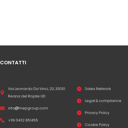
CONTATTI
Via Leonardo Da Vinci, 20, 33010
Sales Network
Reana del Rojale UD
Legal & compliance
info
mepgroup.com
Privacy Policy
+39 0432 851455
Cookie Policy