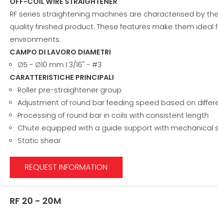
OFF-COIL WIRE STRAIGHTENER
RF series straightening machines are characterised by the
quality finished product. These features make them ideal f
environments.
CAMPO DI LAVORO DIAMETRI
∅5 - ∅10 mm I 3/16" - #3
CARATTERISTICHE PRINCIPALI
Roller pre-straightener group
Adjustment of round bar feeding speed based on diffe
Processing of round bar in coils with consistent length
Chute equipped with a guide support with mechanical s
Static shear
REQUEST INFORMATION
RF 20 - 20M