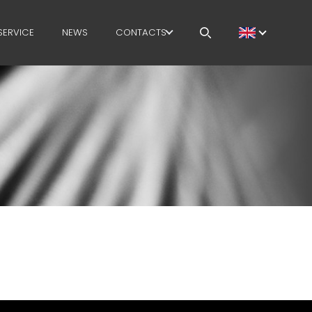
SERVICE
NEWS
CONTACTS
CAREERS
MEP IN THE WORLD
SALES NETWORK