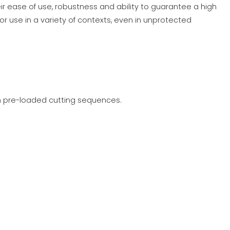
ir ease of use, robustness and ability to guarantee a high
or use in a variety of contexts, even in unprotected
on pre-loaded cutting sequences.