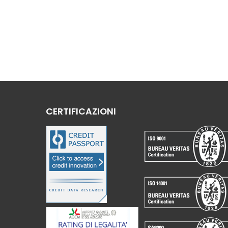
CERTIFICAZIONI