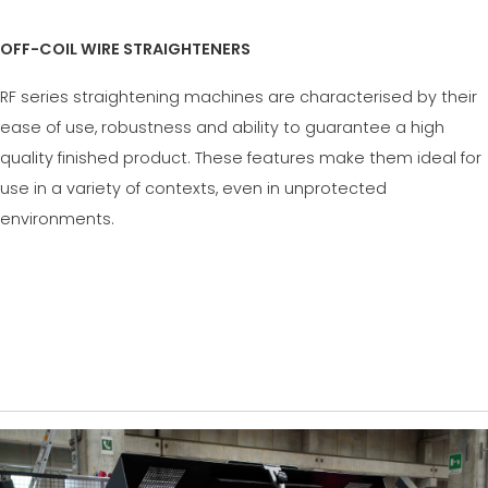
OFF-COIL WIRE STRAIGHTENERS
RF series straightening machines are characterised by their
ease of use, robustness and ability to guarantee a high
quality finished product. These features make them ideal for
use in a variety of contexts, even in unprotected
environments.