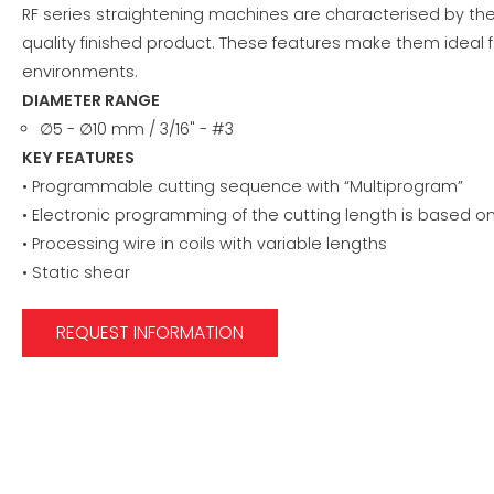
RF series straightening machines are characterised by the
quality finished product. These features make them ideal f
environments.
DIAMETER RANGE
∅5 - ∅10 mm / 3/16" - #3
KEY FEATURES
• Programmable cutting sequence with “Multiprogram”
• Electronic programming of the cutting length is based 
• Processing wire in coils with variable lengths
• Static shear
REQUEST INFORMATION