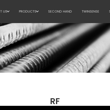
T US
PRODUCTS
SECOND HAND
TWINSENSE
E GROUP
STIRRUPS
RTNERS
CUT+SHAPING
STAINABILITY
STRAIGHTENING
P BUSINESS SCHOOL
CUT TO LENGHT
BEND/SHAPING
PILE/CAGE
LATTICE GIRDER
RF
MESH