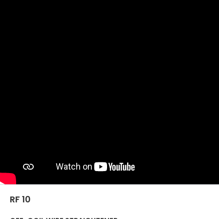
RF 10