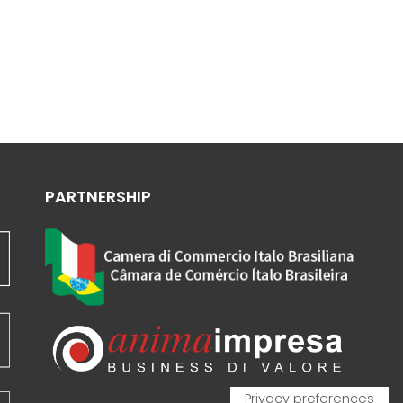
PARTNERSHIP