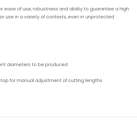
ir ease of use, robustness and ability to guarantee a high
or use in a variety of contexts, even in unprotected
rent diameters to be produced
top for manual adjustment of cutting lengths