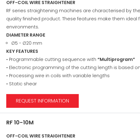
OFF-COIL WIRE STRAIGHTENER
RF series straightening machines are characterised by the
quality finished product. These features make them ideal f
environments.
DIAMETER RANGE
∅5 - ∅20 mm
KEY FEATURES
• Programmable cutting sequence with
“Multiprogram”
• Electronic programming of the cutting length is based 
• Processing wire in coils with variable lengths
• Static shear
REQUEST INFORMATION
RF 10-10M
OFF-COIL WIRE STRAIGHTENER