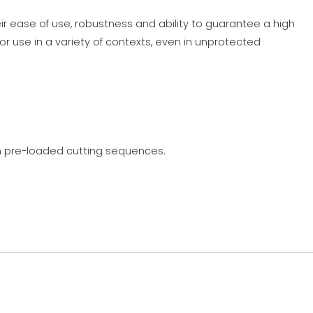
ir ease of use, robustness and ability to guarantee a high
or use in a variety of contexts, even in unprotected
on pre-loaded cutting sequences.