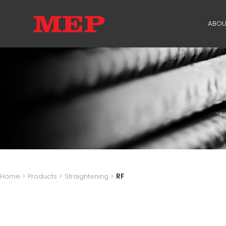
ABOU
TH
PA
SU
ME
Home
>
Products
>
Straightening
>
RF