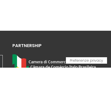
PARTNERSHIP