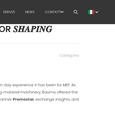
SERVIZI
NEWS
CONTATTI
𝑯𝑨𝑷𝑰𝑵𝑮
LAVORA CON NOI
MEP NEL MONDO
RETE DI VENDITA
Categoria :
-day experience it has been for MEP. As
ing-material machinery, Bauma offered the
partner
Promostar
, exchange insights, and