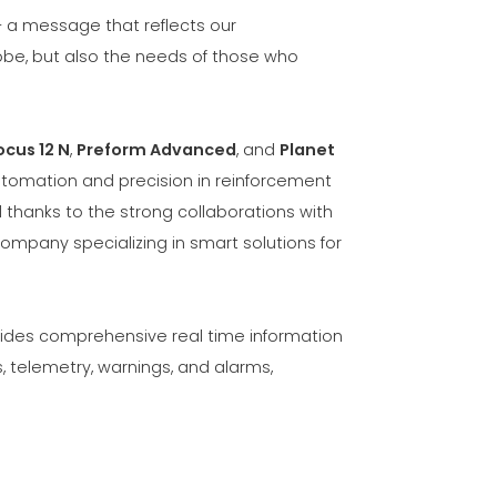
— a message that reflects our
obe, but also the needs of those who
ocus 12 N
,
Preform Advanced
, and
Planet
utomation and precision in reinforcement
thanks to the strong collaborations with
company specializing in smart solutions for
ovides comprehensive real time information
, telemetry, warnings, and alarms,