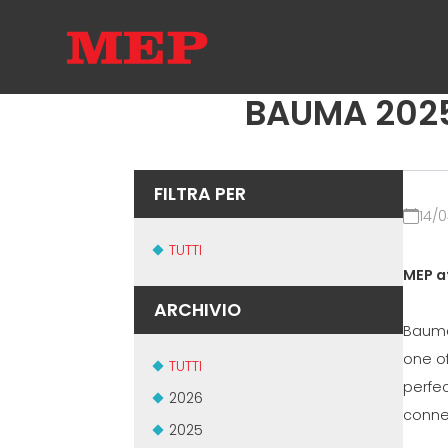
BAUMA 2025 I
FILTRA PER
14/
TUTTI
MEP a
ARCHIVIO
Bauma
one o
TUTTI
perfec
2026
conne
2025