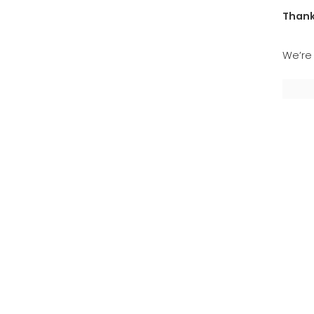
Thank
We’re 