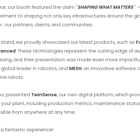
ear, our booth featured the claim "
SHAPING WHAT MATTERS
" 
tment to shaping not only key infrastructures around the gl
: our partners, clients, and communities.
r stand, we proudly showcased our latest products, such as
F
vanced
. These technologies represent the cutting edge of a
ssing, and their presentation was made even more impactful 
a global leader in robotics, and
MESH
, an innovative software 
rial robots.
so presented
TwinSense
, our own digital platform, which pr
your plant, including production metrics, maintenance status
sible from anywhere at any time.
 a fantastic experience!