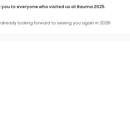
 you to everyone who visited us at Bauma 2025.
already looking forward to seeing you again in 2028!