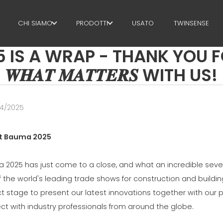
CHI SIAMO
PRODOTTI
USATO
TWINSENSE
S A WRAP - THANK YOU FOR 
IL GRUPPO
STAFFE
𝑾𝑯𝑨𝑻 𝑴𝑨𝑻𝑻𝑬𝑹𝑺 WITH US!
PARTNER
TAGLIO + SAGOMATURA
SOSTENIBILITÀ
RADDRIZZATURA
04/2025
MEP BUSINESS SCHOOL
TAGLIO A MISURA
t Bauma 2025
PIEGA / SAGOMATURA
 2025 has just come to a close, and what an incredible seven
PALI / GABBIE
f the world's leading trade shows for construction and build
TRALICCIO
t stage to present our latest innovations together with our 
ct with industry professionals from around the globe.
RETE