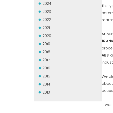
2024
This y
2023
commi
2022
matter
2021
At ou
2020
16 Ad
2019
proce
2018
ABB
, 
2017
indust
2016
2015
We al
about 
2014
acces
2013
It was