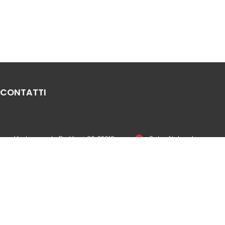
CONTATTI
Via Leonardo Da Vinci, 20, 33010
Sales Network
Reana del Rojale UD
Legal & compliance
info
mepgroup.com
Privacy Policy
+39 0432 851455
Cookie Policy