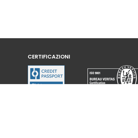
CERTIFICAZIONI