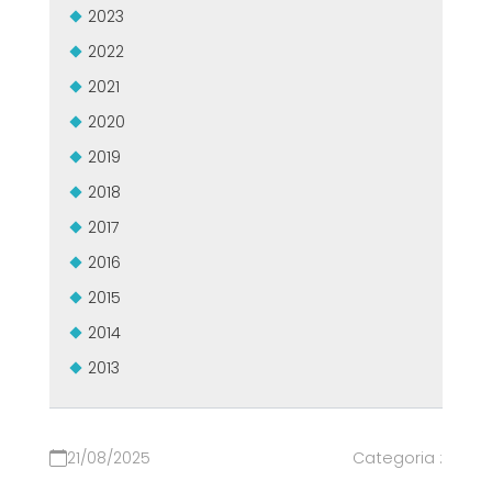
2023
2022
2021
2020
2019
2018
2017
2016
2015
2014
2013
21/08/2025
Categoria :