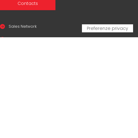
Contacts
Sales Network
Legal & compliance
Privacy Policy
Cookie Policy
CERTIFICAZIONI