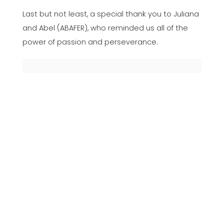
Last but not least, a special thank you to Juliana
and Abel (ABAFER), who reminded us all of the
power of passion and perseverance.