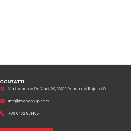
CONTATTI
Via Leonardo Da Vinci, 20, 33010 Reana del Rojale UD
info
mepgroup.com
+39 0432 851455