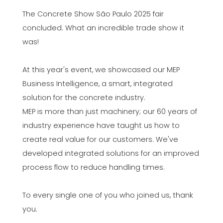
The Concrete Show São Paulo 2025 fair
concluded. What an incredible trade show it
was!
At this year's event, we showcased our MEP
Business Intelligence, a smart, integrated
solution for the concrete industry.
MEP is more than just machinery; our 60 years of
industry experience have taught us how to
create real value for our customers. We've
developed integrated solutions for an improved
process flow to reduce handling times.
To every single one of you who joined us, thank
you.