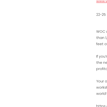
www.w
22-25
WOC w
than 1
feet o
If you
the n
profit
Your o
works
world
https