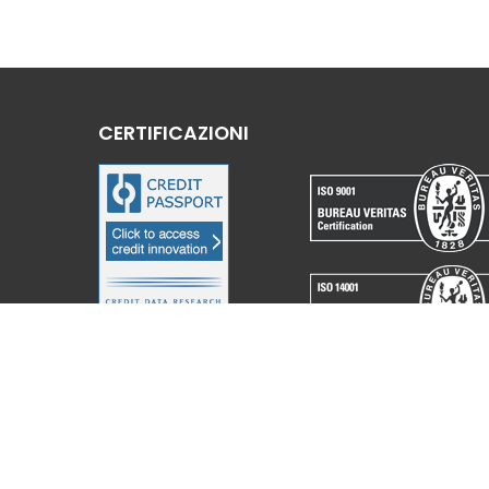
CERTIFICAZIONI