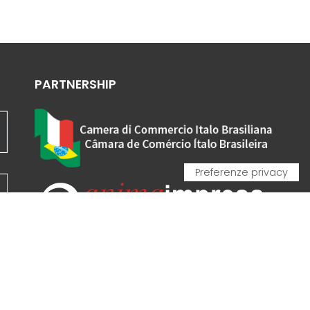
PARTNERSHIP