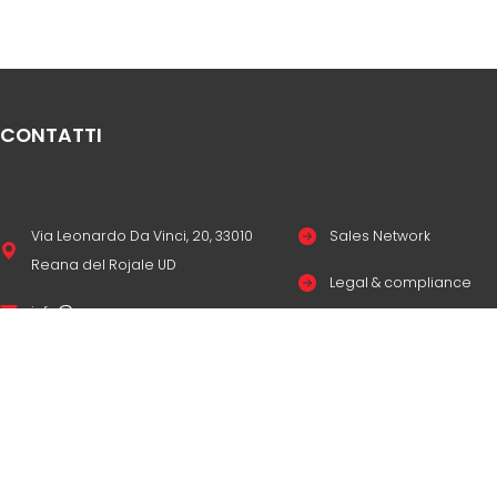
CONTATTI
Via Leonardo Da Vinci, 20, 33010
Sales Network
Reana del Rojale UD
Legal & compliance
info
mepgroup.com
Privacy Policy
+39 0432 851455
Cookie Policy
Contacts