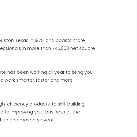
uston, Texas in 1975, and boasts more
fessionals in more than 745,000 net square
ete has been working all year to bring you
to work smarter, faster and more
efficiency products, to skill-building
d to improving your business at the
ction and masonry event.