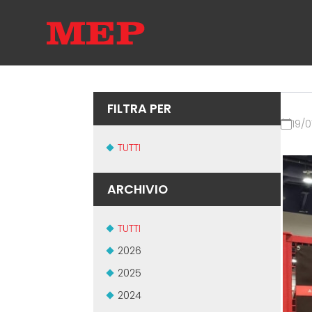
FILTRA PER
19/0
TUTTI
ARCHIVIO
TUTTI
2026
2025
2024