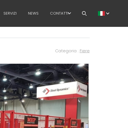
SERVIZI
NEWS
CONTATTI
LAVORA CON NOI
MEP NEL MONDO
Categoria :
Fiere
RETE DI VENDITA