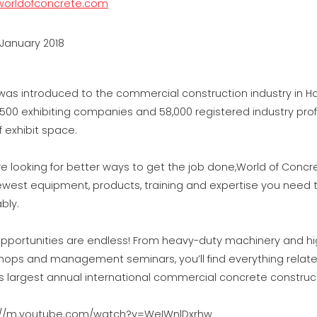
orldofconcrete.com
 January 2018
as introduced to the commercial construction industry in Ho
,500 exhibiting companies and 58,000 registered industry pro
f exhibit space.
’re looking for better ways to get the job done,World of Concr
ewest equipment, products, training and expertise you need 
ably.
pportunities are endless! From heavy-duty machinery and high-
hops and management seminars, you’ll find everything relate
’s largest annual international commercial concrete constru
://m.youtube.com/watch?v=WeIWnlDxrhw