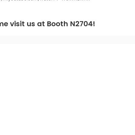
e visit us at Booth N2704!