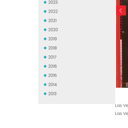
2023
2022
2021
2020
2019
2018
2017
2016
2015
2014
2013
Las V
Las V