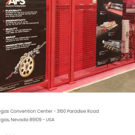
egas Convention Center - 3150 Paradise Road
egas, Nevada 89109 - USA