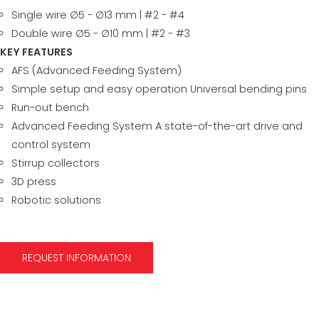
Single wire ∅5 - ∅13 mm | #2 - #4
Double wire ∅5 - ∅10 mm | #2 - #3
KEY FEATURES
AFS (Advanced Feeding System)
Simple setup and easy operation Universal bending pins
Run-out bench
Advanced Feeding System A state-of-the-art drive and
control system
Stirrup collectors
3D press
Robotic solutions
REQUEST INFORMATION