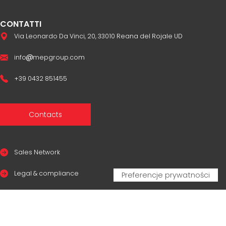
CONTATTI
Via Leonardo Da Vinci, 20, 33010 Reana del Rojale UD
info
mepgroup.com
+39 0432 851455
Contacts
Sales Network
Legal & compliance
Privacy Policy
Cookie Policy