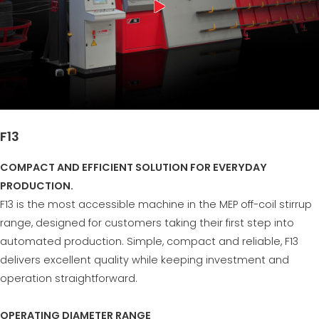
F13
COMPACT AND EFFICIENT SOLUTION FOR EVERYDAY
PRODUCTION.
F13 is the most accessible machine in the MEP off-coil stirrup
range, designed for customers taking their first step into
automated production. Simple, compact and reliable, F13
delivers excellent quality while keeping investment and
operation straightforward.
OPERATING DIAMETER RANGE