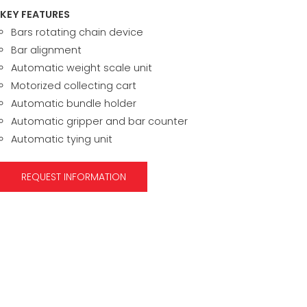
KEY FEATURES
Bars rotating chain device
Bar alignment
Automatic weight scale unit
Motorized collecting cart
Automatic bundle holder
Automatic gripper and bar counter
Automatic tying unit
REQUEST INFORMATION