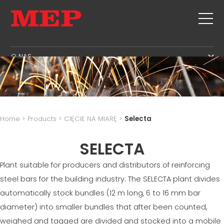
O NAS
O NAS
SERWIS
SUSTAINABILITY
PRODUKTY
STRZEMIONA
MBS
Home
>
Products
>
CIĘCIE NA MIARĘ
>
Selecta
CIĘCIE+ KSZTAŁTOWANIE
STREFA ZARZĄDZANIA
NEWS & EXHIBITIONS
PROSTOWANIE
SELECTA
STREFA PRODUKCJI
SKONTAKTUJ SIĘ Z NAMI
CIĘCIE NA MIARĘ
STREFA ŁAŃCUCHA DOSTAW
Plant suitable for producers and distributors of reinforcing
KARIERA
GIĘCIE /KSZTAŁTOWANIE
STREFA JĘZYKOWA
steel bars for the building industry. The SELECTA plant divides
MEP IN THE WORLD
PALE/KLATKI
SUPPLY CHAIN
automatically stock bundles (12 m long, 6 to 16 mm bar
SALES NETWORK
KRATOWNICA FILIGRANOWA
WORKPLACE SAFETY
diameter) into smaller bundles that after been counted,
SIATKA
weighed and tagged are divided and stocked into a mobile
LANGUAGE COURSES