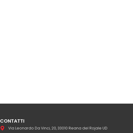
CONTATTI
Via Leonardo Da Vinci, 20, 33010 Reana del Rojale UD