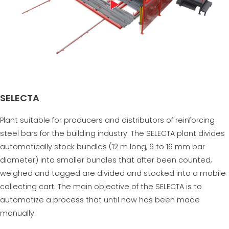
SELECTA
Plant suitable for producers and distributors of reinforcing
steel bars for the building industry. The SELECTA plant divides
automatically stock bundles (12 m long, 6 to 16 mm bar
diameter) into smaller bundles that after been counted,
weighed and tagged are divided and stocked into a mobile
collecting cart. The main objective of the SELECTA is to
automatize a process that until now has been made
manually.