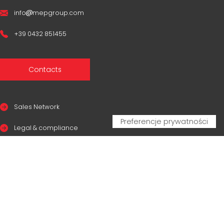
info
mepgroup.com
+39 0432 851455
Contacts
Sales Network
Legal & compliance
Privacy Policy
Cookie Policy
CERTIFICAZIONI