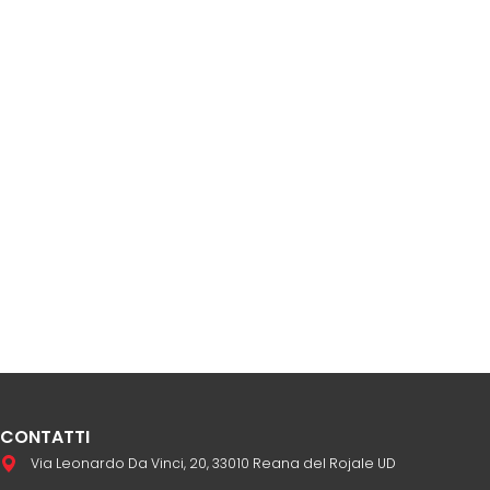
CONTATTI
Via Leonardo Da Vinci, 20, 33010 Reana del Rojale UD