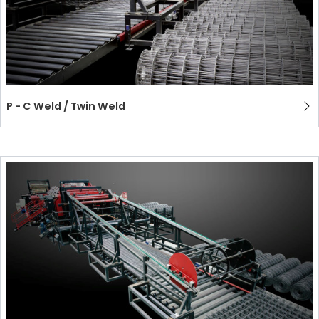
P - C Weld / Twin Weld