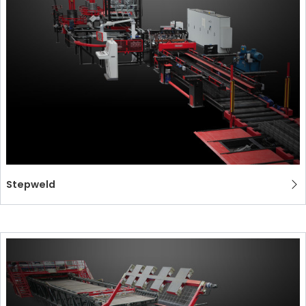
СЕРТИФИЦИРОВАННАЯ ПОДДЕРЖКА - ПОДЕРЖАННЫЕ
EFFECTIVE COMMUNICATION
СТАНКИ MEP.
Stepweld