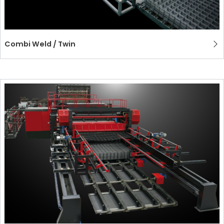
Combi Weld / Twin