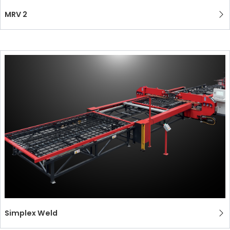
MRV 2
Simplex Weld