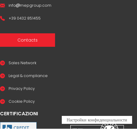
info
mepgroup.com
+39 0432 851455
Contacts
Sales Network
Legal & compliance
Privacy Policy
Cookie Policy
CERTIFICAZIONI