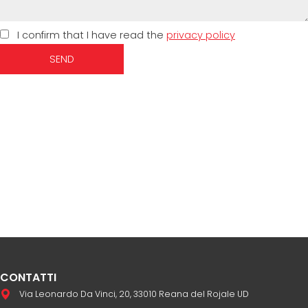
I confirm that I have read the
privacy policy
SEND
CONTATTI
Via Leonardo Da Vinci, 20, 33010 Reana del Rojale UD