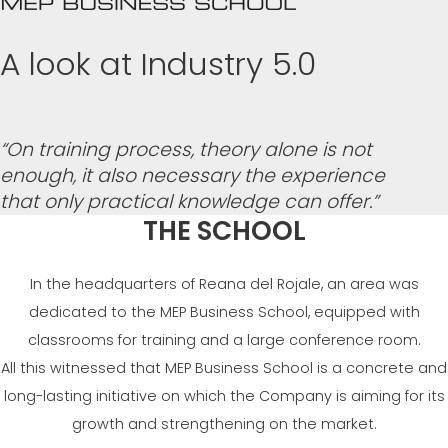
СЕРТИФИЦИРОВАННАЯ ПОДДЕРЖКА - ПОДЕРЖАННЫЕ
EFFECTIVE COMMUNICATION
СТАНКИ MEP.
A look at Industry 5.0
“On training process, theory alone is not
enough, it also necessary the experience
that only practical knowledge can offer.”
THE SCHOOL
In the headquarters of Reana del Rojale, an area was
dedicated to the MEP Business School, equipped with
classrooms for training and a large conference room.
All this witnessed that MEP Business School is a concrete and
long-lasting initiative on which the Company is aiming for its
growth and strengthening on the market.