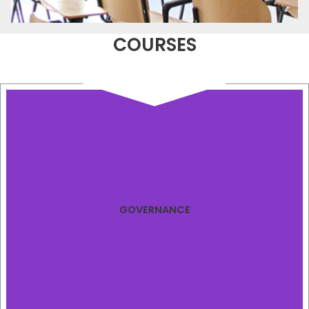
COURSES
GOVERNANCE