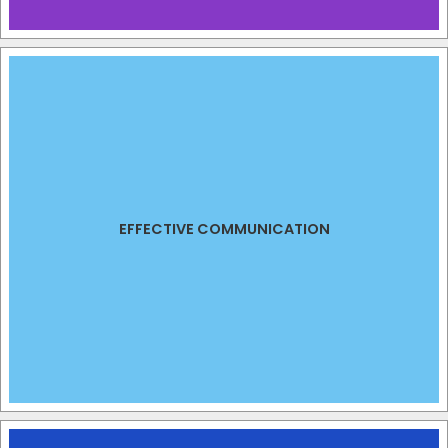
EFFECTIVE COMMUNICATION