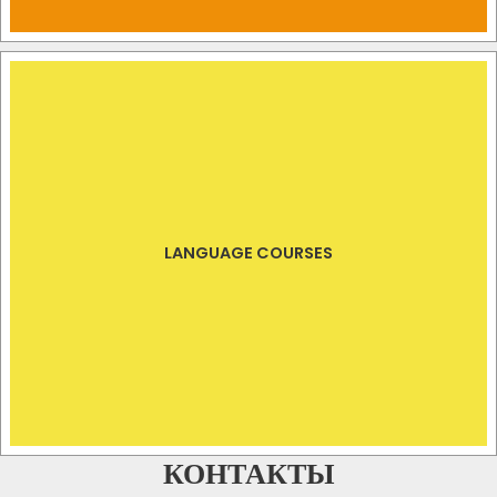
LANGUAGE COURSES
КОНТАКТЫ