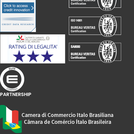
PARTNERSHIP