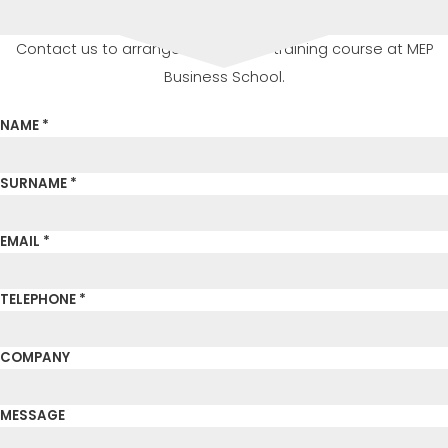
Contact us to arrange or attend a training course at MEP
Business School.
NAME *
SURNAME *
EMAIL *
TELEPHONE *
COMPANY
MESSAGE