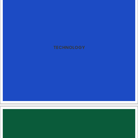
TECHNOLOGY