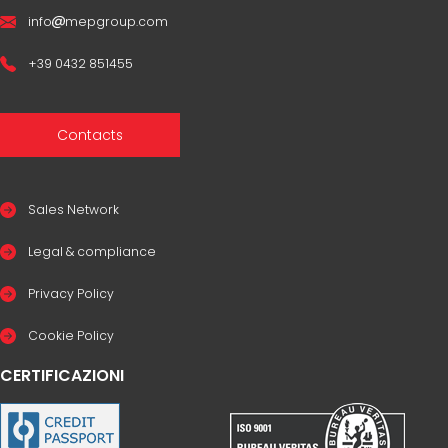
info
mepgroup.com
+39 0432 851455
Contacts
Sales Network
Legal & compliance
Privacy Policy
Cookie Policy
CERTIFICAZIONI