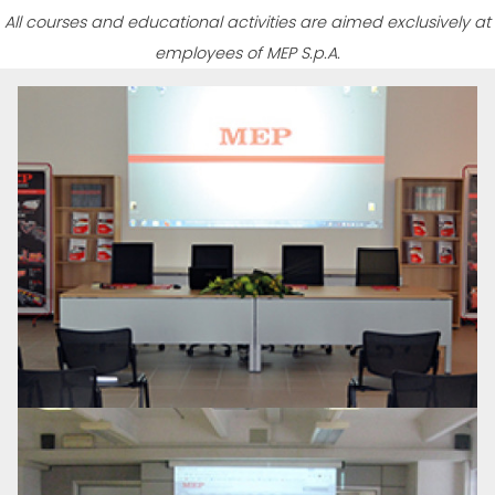
All courses and educational activities are aimed exclusively at
employees of MEP S.p.A.