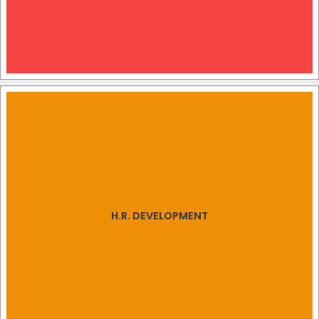
H.R. DEVELOPMENT