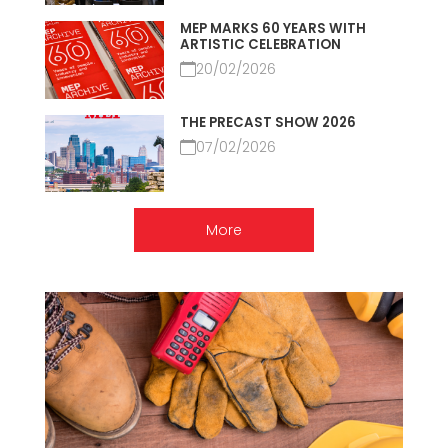
MEP MARKS 60 YEARS WITH
ARTISTIC CELEBRATION
20/02/2026
THE PRECAST SHOW 2026
07/02/2026
More