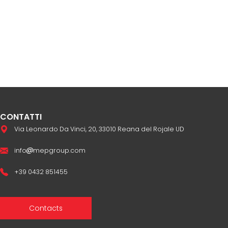
CONTATTI
Via Leonardo Da Vinci, 20, 33010 Reana del Rojale UD
info
mepgroup.com
+39 0432 851455
Contacts