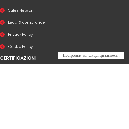
Sales Network
Legal & compliance
Privacy Policy
Cookie Policy
CERTIFICAZIONI