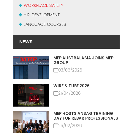
СЕРТИФИЦИРОВАННАЯ ПОДДЕРЖКА - ПОДЕРЖАННЫЕ
WORKPLACE SAFETY
EFFECTIVE COMMUNICATION
СТАНКИ MEP.
H.R. DEVELOPMENT
LANGUAGE COURSES
NEWS
MEP AUSTRALASIA JOINS MEP
GROUP
03/06/2026
WIRE & TUBE 2026
21/04/2026
MEP HOSTS ANSAG TRAINING
DAY FOR REBAR PROFESSIONALS
25/02/2026