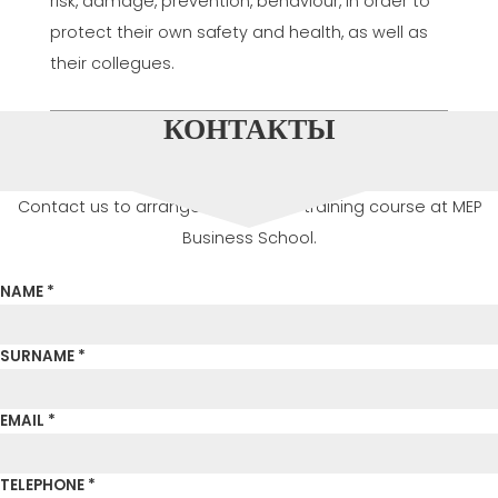
risk, damage, prevention, behaviour, in order to
protect their own safety and health, as well as
their collegues.
КОНТАКТЫ
Contact us to arrange or attend a training course at MEP
Business School.
NAME *
SURNAME *
EMAIL *
TELEPHONE *