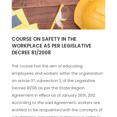
COURSE ON SAFETY IN THE
WORKPLACE AS PER LEGISLATIVE
DECREE 81/2008
The course has the aim of educating
employees and workers within the organization
on article 37, subsection 2, of the Legislative
Decree 81/08, as per the State-Region
Agreement in effect as of January 26th, 2012.
According to the said Agreement, workers are
entitled to be acquainted with the concepts of