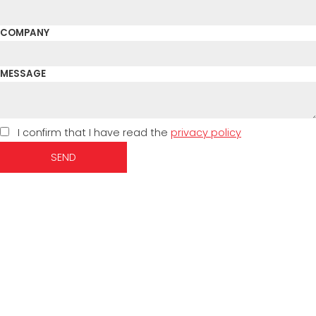
COMPANY
MESSAGE
I confirm that I have read the
privacy policy
SEND