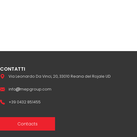
CONTATTI
Via Leonardo Da Vinci, 20, 33010 Reana del Rojale UD
info
mepgroup.com
+39 0432 851455
Contacts