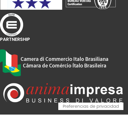
PARTNERSHIP