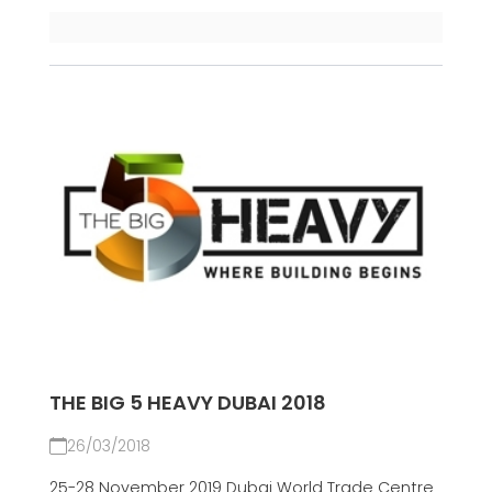
THE BIG 5 HEAVY DUBAI 2018
26/03/2018
25-28 November 2019 Dubai World Trade Centre