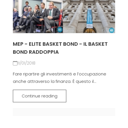
MEP - ELITE BASKET BOND - IL BASKET
BOND RADDOPPIA
11/01/2018
Fare ripartire gli investimenti e l’occupazione
anche attraverso la finanza. È questo il...
Continue reading