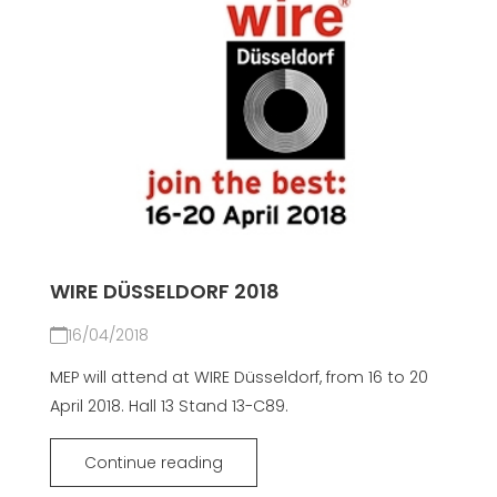
WIRE DÜSSELDORF 2018
16/04/2018
MEP will attend at WIRE Düsseldorf, from 16 to 20
April 2018. Hall 13 Stand 13-C89.
Continue reading