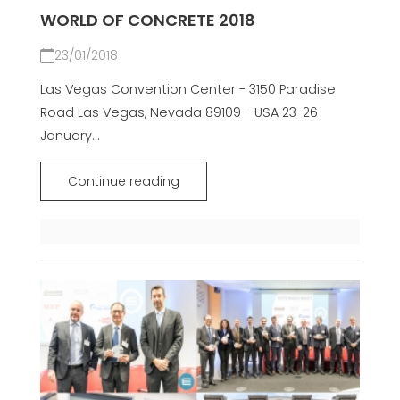
WORLD OF CONCRETE 2018
23/01/2018
Las Vegas Convention Center - 3150 Paradise
Road Las Vegas, Nevada 89109 - USA 23-26
January...
Continue reading