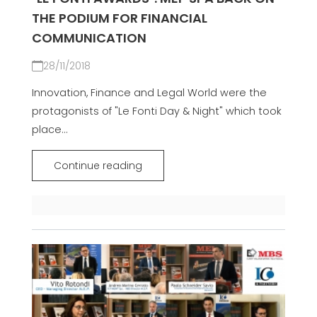
THE PODIUM FOR FINANCIAL
COMMUNICATION
28/11/2018
Innovation, Finance and Legal World were the
protagonists of "Le Fonti Day & Night" which took
place...
Continue reading