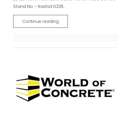
Stand No – Rashid D236.
Continue reading