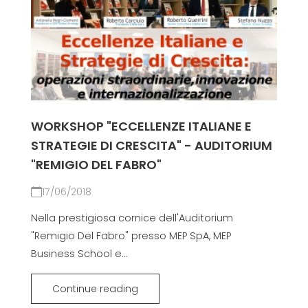
WORKSHOP "ECCELLENZE ITALIANE E
STRATEGIE DI CRESCITA" - AUDITORIUM
"REMIGIO DEL FABRO"
17/06/2018
Nella prestigiosa cornice dell'Auditorium
"Remigio Del Fabro" presso MEP SpA, MEP
Business School e...
Continue reading