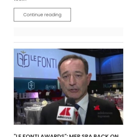
Continue reading
"LE FONTI AWARDS": MEP SPA BACK ON