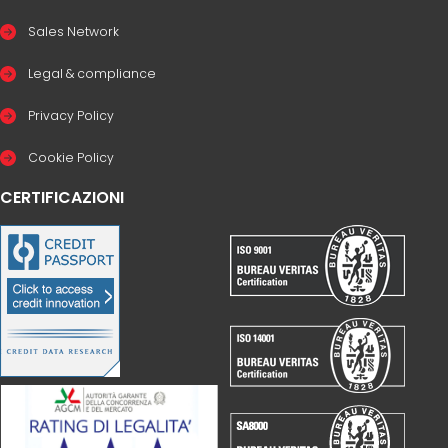
Sales Network
Legal & compliance
Privacy Policy
Cookie Policy
CERTIFICAZIONI