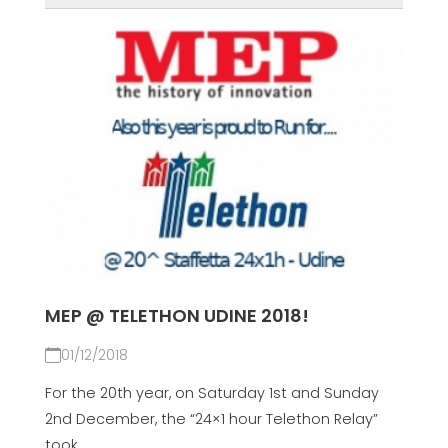
MEP @ TELETHON UDINE 2018!
01/12/2018
For the 20th year, on Saturday 1st and Sunday
2nd December, the “24×1 hour Telethon Relay”
took...