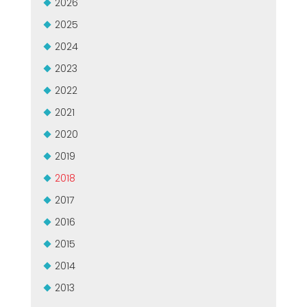
2026
USADO CERTIFICADO MEP GROUP
EFFECTIVE COMMUNICATION
2025
2024
2023
2022
2021
2020
2019
2018
2017
2016
2015
2014
2013