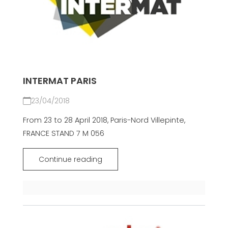
INTERMAT PARIS
23/04/2018
From 23 to 28 April 2018, Paris-Nord Villepinte,
FRANCE STAND 7 M 056
Continue reading