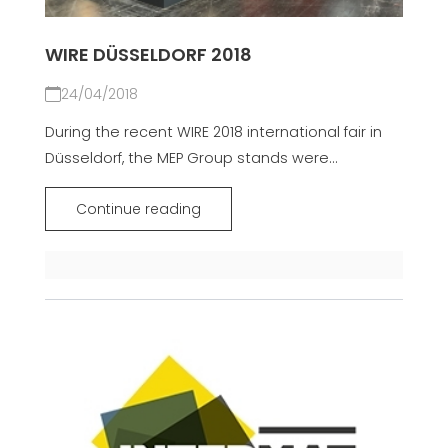
WIRE DÜSSELDORF 2018
24/04/2018
During the recent WIRE 2018 international fair in
Düsseldorf, the MEP Group stands were...
Continue reading