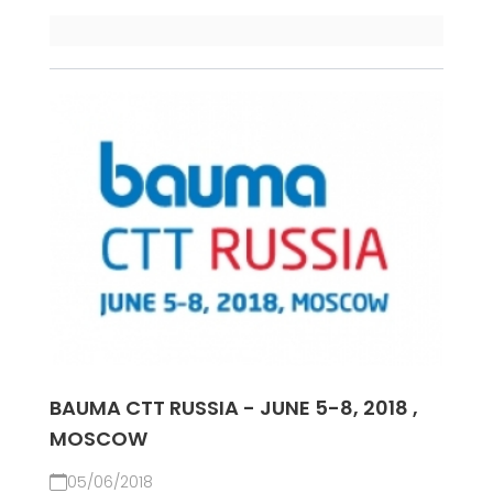
BAUMA CTT RUSSIA - JUNE 5-8, 2018 ,
MOSCOW
05/06/2018