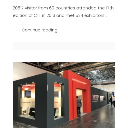
20817 visitor from 60 countries attended the 17th
edition of CTT in 2016 and met 524 exhibitors...
Continue reading