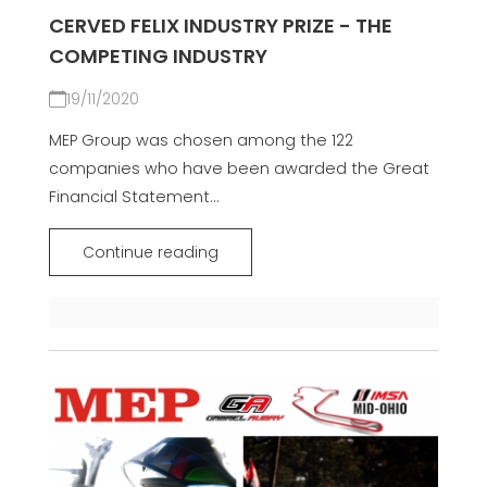
CERVED FELIX INDUSTRY PRIZE - THE
COMPETING INDUSTRY
19/11/2020
MEP Group was chosen among the 122
companies who have been awarded the Great
Financial Statement...
Continue reading