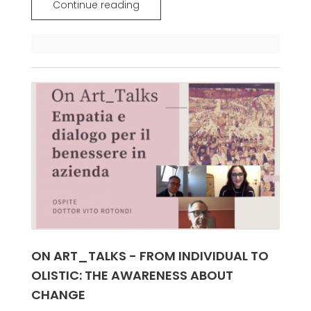
Continue reading
ON ART_TALKS - FROM INDIVIDUAL TO
OLISTIC: THE AWARENESS ABOUT
CHANGE