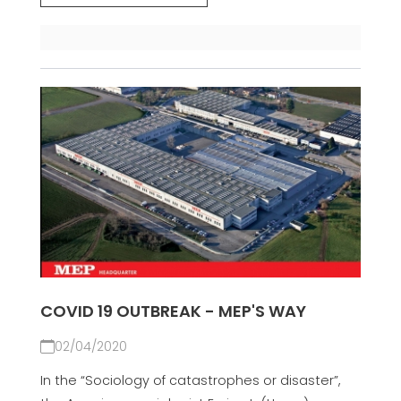
COVID 19 OUTBREAK - MEP'S WAY
02/04/2020
In the “Sociology of catastrophes or disaster”,