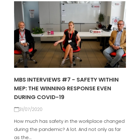
MBS INTERVIEWS #7 - SAFETY WITHIN
MEP: THE WINNING RESPONSE EVEN
DURING COVID-19
31/07/2020
How much has safety in the workplace changed
during the pandemic? A lot. And not only as far
as the...