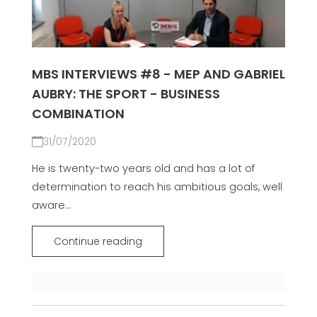
MBS INTERVIEWS #8 - MEP AND GABRIEL
AUBRY: THE SPORT - BUSINESS
COMBINATION
31/07/2020
He is twenty-two years old and has a lot of
determination to reach his ambitious goals, well
aware...
Continue reading