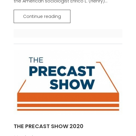
the American sociologist Enrico L. (Henry)...
Continue reading
THE PRECAST SHOW 2020