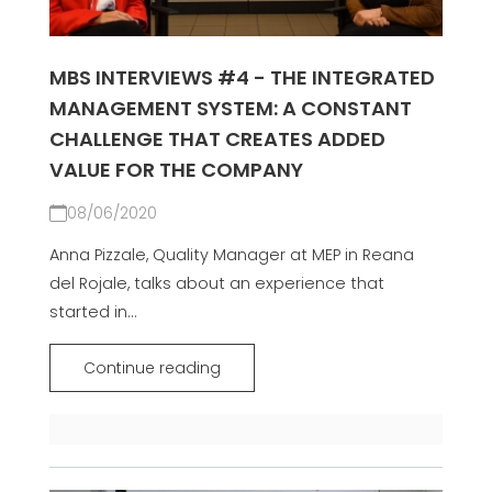
MBS INTERVIEWS #4 - THE INTEGRATED
MANAGEMENT SYSTEM: A CONSTANT
CHALLENGE THAT CREATES ADDED
VALUE FOR THE COMPANY
08/06/2020
Anna Pizzale, Quality Manager at MEP in Reana
del Rojale, talks about an experience that
started in...
Continue reading