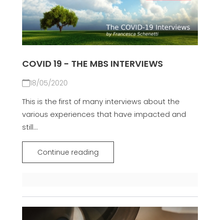
COVID 19 - THE MBS INTERVIEWS
18/05/2020
This is the first of many interviews about the
various experiences that have impacted and
still...
Continue reading