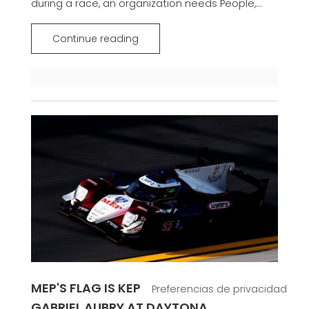
during a race, an organization needs People,...
Continue reading
MEP'S FLAG IS KEPT FLYING THANKS TO
GABRIEL AUBRY AT DAYTONA