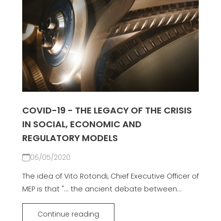
COVID-19 - THE LEGACY OF THE CRISIS
IN SOCIAL, ECONOMIC AND
REGULATORY MODELS
06/05/2020
The idea of Vito Rotondi, Chief Executive Officer of
MEP is that "... the ancient debate between...
Continue reading