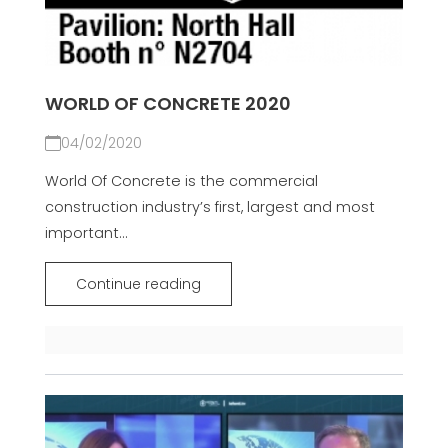
WORLD OF CONCRETE 2020
04/02/2020
World Of Concrete is the commercial
construction industry’s first, largest and most
important...
Continue reading