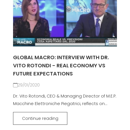
GLOBAL MACRO: INTERVIEW WITH DR.
VITO ROTONDI - REAL ECONOMY VS
FUTURE EXPECTATIONS
29/01/2020
Dr. Vito Rotondi, CEO & Managing Director of M.E.P.
Macchine Elettroniche Piegatrici, reflects on...
Continue reading