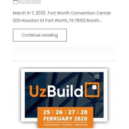
05/03/2020
March 5-7, 2020 Fort Worth Convention Center
1201 Houston St Fort Worth, TX 76102 Booth...
Continue reading