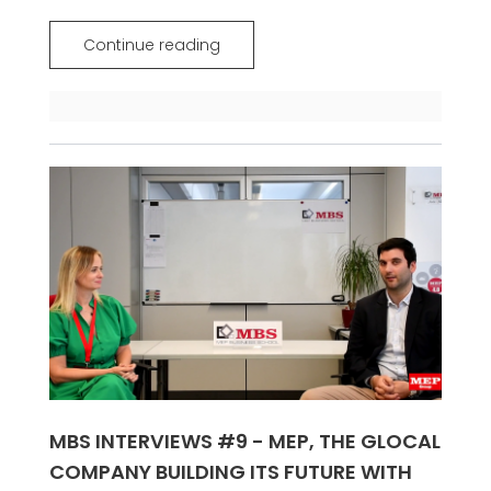
Continue reading
MBS INTERVIEWS #9 - MEP, THE GLOCAL
COMPANY BUILDING ITS FUTURE WITH