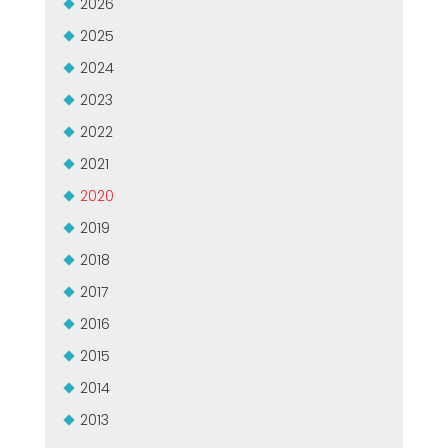
2026
USADO CERTIFICADO MEP GROUP
EFFECTIVE COMMUNICATION
2025
2024
2023
2022
2021
2020
2019
2018
2017
2016
2015
2014
2013