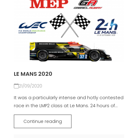
LE MANS 2020
21/09/2020
It was a particularly intense and hotly contested
race in the LMP2 class at Le Mans. 24 hours of...
Continue reading