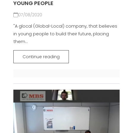
YOUNG PEOPLE
07/08/2020
"A glocal (Global-Local) company, that believes
in young people to build their future, placing
them...
Continue reading