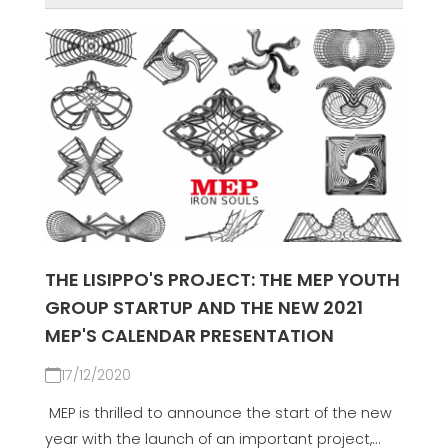
THE LISIPPO'S PROJECT: THE MEP YOUTH
GROUP STARTUP AND THE NEW 2021
MEP'S CALENDAR PRESENTATION
17/12/2020
MEP is thrilled to announce the start of the new
year with the launch of an important project,...