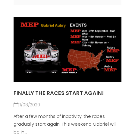
FINALLY THE RACES START AGAIN!
11/08/2020
After a few months of inactivity, the races
gradually start again. This weekend Gabriel will
be in...