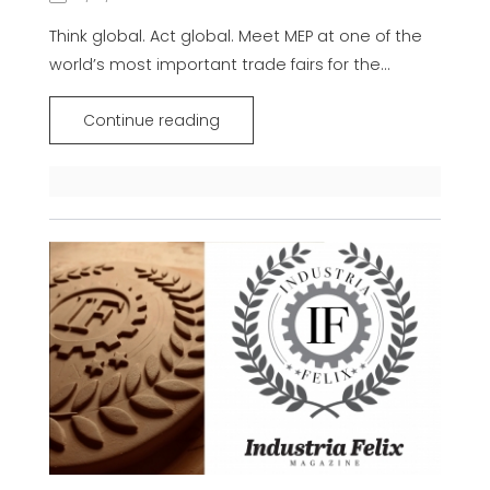
Think global. Act global. Meet MEP at one of the
world’s most important trade fairs for the...
Continue reading