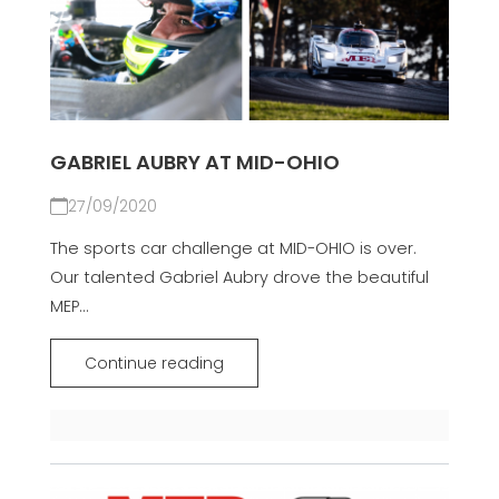
GABRIEL AUBRY AT MID-OHIO
27/09/2020
The sports car challenge at MID-OHIO is over.
Our talented Gabriel Aubry drove the beautiful
MEP...
Continue reading