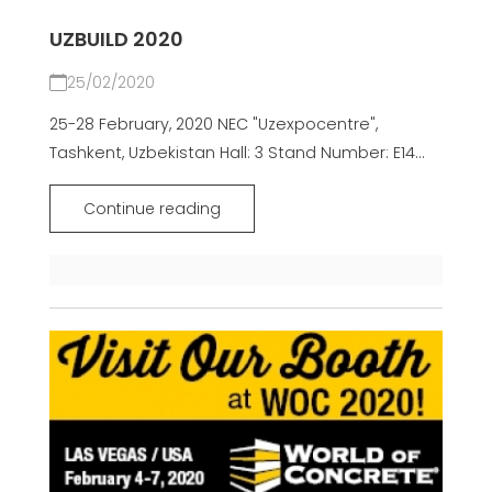
UZBUILD 2020
25/02/2020
25-28 February, 2020 NEC "Uzexpocentre",
Tashkent, Uzbekistan Hall: 3 Stand Number: E14...
Continue reading