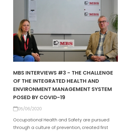
MBS INTERVIEWS #3 - THE CHALLENGE
OF THE INTEGRATED HEALTH AND
ENVIRONMENT MANAGEMENT SYSTEM
POSED BY COVID-19
05/06/2020
Occupational Health and Safety are pursued
through a culture of prevention, created first