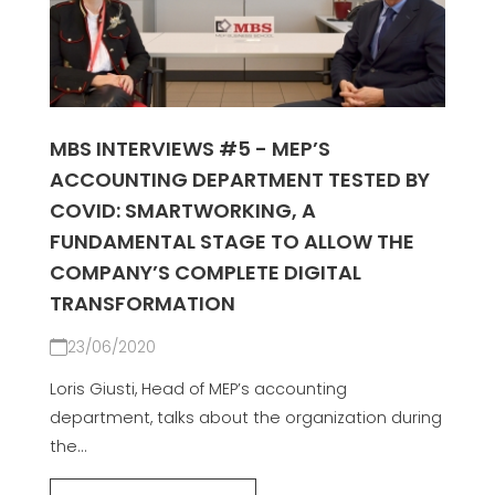
MBS INTERVIEWS #5 - MEP’S
ACCOUNTING DEPARTMENT TESTED BY
COVID: SMARTWORKING, A
FUNDAMENTAL STAGE TO ALLOW THE
COMPANY’S COMPLETE DIGITAL
TRANSFORMATION
23/06/2020
Loris Giusti, Head of MEP’s accounting
department, talks about the organization during
the...