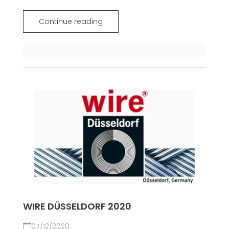
Continue reading
WIRE DÜSSELDORF 2020
07/12/2020