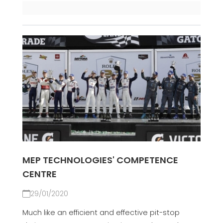
MEP TECHNOLOGIES' COMPETENCE
CENTRE
29/01/2020
Much like an efficient and effective pit-stop