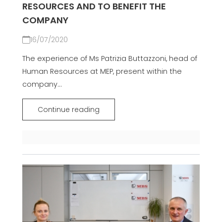
RESOURCES AND TO BENEFIT THE
COMPANY
16/07/2020
The experience of Ms Patrizia Buttazzoni, head of
Human Resources at MEP, present within the
company...
Continue reading