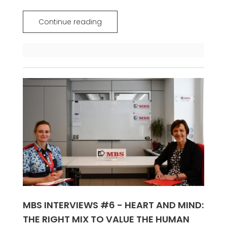
Continue reading
MBS INTERVIEWS #6 - HEART AND MIND:
THE RIGHT MIX TO VALUE THE HUMAN