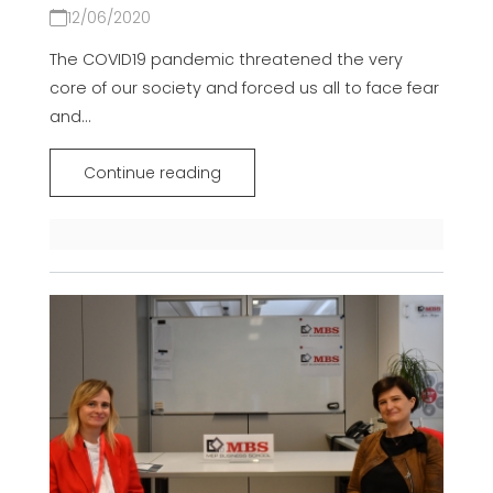
12/06/2020
The COVID19 pandemic threatened the very
core of our society and forced us all to face fear
and...
Continue reading