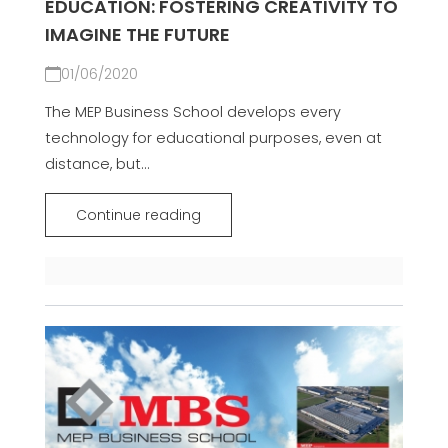
EDUCATION: FOSTERING CREATIVITY TO
IMAGINE THE FUTURE
01/06/2020
The MEP Business School develops every
technology for educational purposes, even at
distance, but...
Continue reading