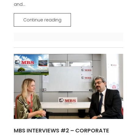
and...
Continue reading
MBS INTERVIEWS #2 – CORPORATE