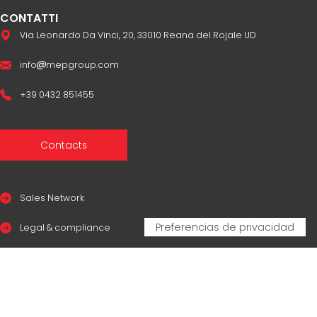
CONTATTI
Via Leonardo Da Vinci, 20, 33010 Reana del Rojale UD
info
mepgroup.com
+39 0432 851455
Contacts
Sales Network
Legal & compliance
Privacy Policy
Cookie Policy
CERTIFICAZIONI