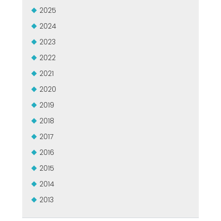
USADO CERTIFICADO MEP GROUP
2025
EFFECTIVE COMMUNICATION
2024
2023
2022
2021
2020
2019
2018
2017
2016
2015
2014
2013