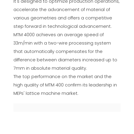
It's designed to optimize production operations,
accelerate the advancement of material of
various geometries and offers a competitive
step forward in technological advancement.
MTM 4000 achieves an average speed of
33m/min with a two-wire processing system
that automatically compensates for the
difference between diameters increased up to
7mm in absolute material quality.
The top performance on the market and the
high quality of MTM 400 confirm its leadership in
MEPs' lattice machine market.