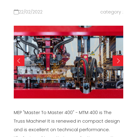
22/02/2022
category :
MEP "Master To Master 400" - MTM 400 is The
Truss Machine! It is renewed in compact design
and is excellent on technical performance.