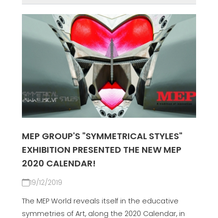
MEP GROUP'S "SYMMETRICAL STYLES"
EXHIBITION PRESENTED THE NEW MEP
2020 CALENDAR!
19/12/2019
The MEP World reveals itself in the educative
symmetries of Art, along the 2020 Calendar, in