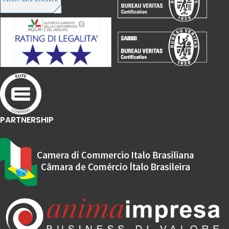
PARTNERSHIP