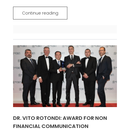
Continue reading
DR. VITO ROTONDI: AWARD FOR NON
FINANCIAL COMMUNICATION