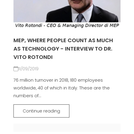
MEP, WHERE PEOPLE COUNT AS MUCH
AS TECHNOLOGY - INTERVIEW TO DR.
VITO ROTONDI
11/09/2019
76 million turnover in 2018, 180 employees
worldwide, 40 of which in Italy. These are the
numbers of...
Continue reading