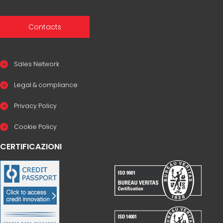
Contacts
Sales Network
Legal & compliance
Privacy Policy
Cookie Policy
CERTIFICAZIONI