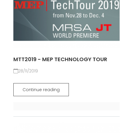
MTT2019 - MEP TECHNOLOGY TOUR
28/11/2019
Continue reading