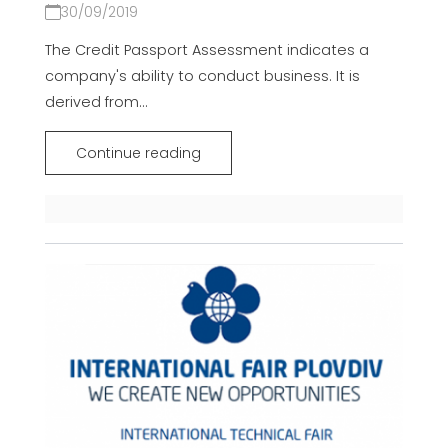
30/09/2019
The Credit Passport Assessment indicates a
company's ability to conduct business. It is
derived from...
Continue reading