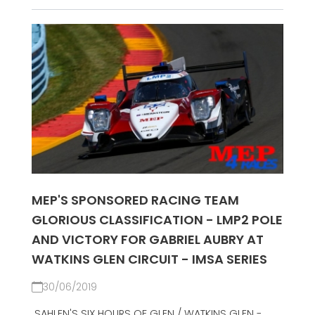
MEP'S SPONSORED RACING TEAM
GLORIOUS CLASSIFICATION - LMP2 POLE
AND VICTORY FOR GABRIEL AUBRY AT
WATKINS GLEN CIRCUIT - IMSA SERIES
30/06/2019
SAHLEN'S SIX HOURS OF GLEN / WATKINS GLEN -