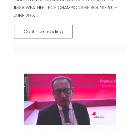
IMSA WEATHER TECH CHAMPIONSHIP ROUND #6 -
JUNE 29 &...
Continue reading