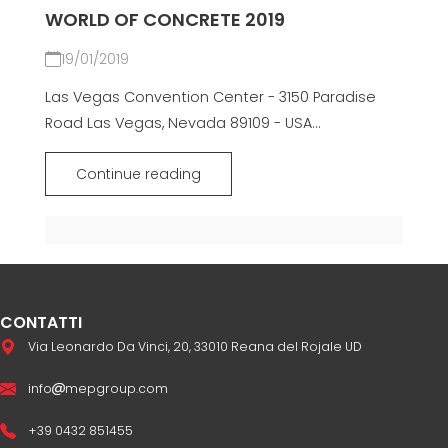
WORLD OF CONCRETE 2019
19/01/2019
Las Vegas Convention Center - 3150 Paradise
Road Las Vegas, Nevada 89109 - USA...
Continue reading
CONTATTI
Via Leonardo Da Vinci, 20, 33010 Reana del Rojale UD
info
mepgroup.com
+39 0432 851455