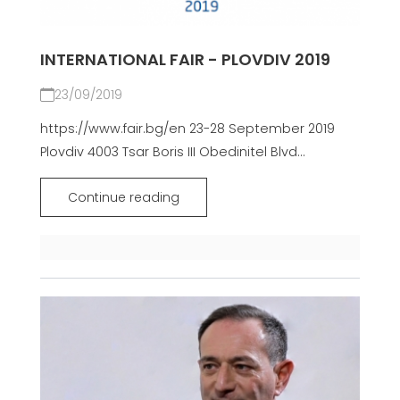
INTERNATIONAL FAIR - PLOVDIV 2019
23/09/2019
https://www.fair.bg/en 23-28 September 2019
Plovdiv 4003 Tsar Boris III Obedinitel Blvd...
Continue reading