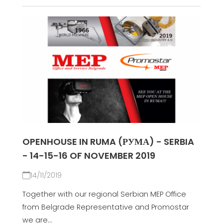
OPENHOUSE IN RUMA (РУМА) - SERBIA
- 14-15-16 OF NOVEMBER 2019
14/11/2019
Together with our regional Serbian MEP Office
from Belgrade Representative and Promostar
we are...