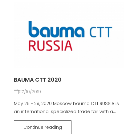
BAUMA CTT 2020
07/10/2019
May 26 - 29, 2020 Moscow bauma CTT RUSSIA is
an international specialized trade fair with a...
Continue reading