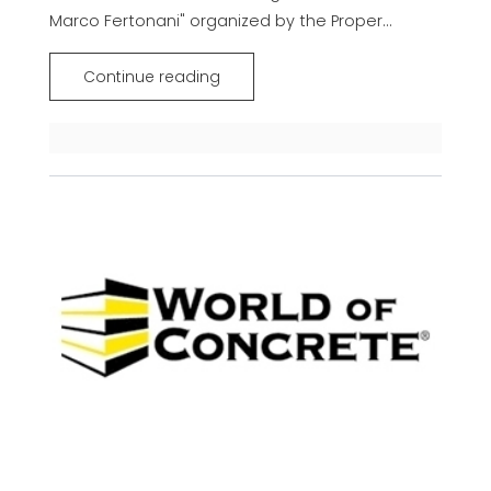
Marco Fertonani" organized by the Proper...
Continue reading