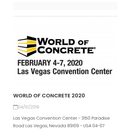
WORLD OF CONCRETE 2020
04/10/2019
Las Vegas Convention Center - 3150 Paradise
Road Las Vegas, Nevada 89109 - USA 04-07