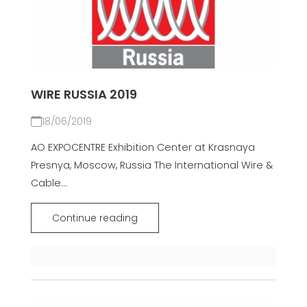
WIRE RUSSIA 2019
18/06/2019
AO EXPOCENTRE Exhibition Center at Krasnaya
Presnya, Moscow, Russia The International Wire &
Cable...
Continue reading