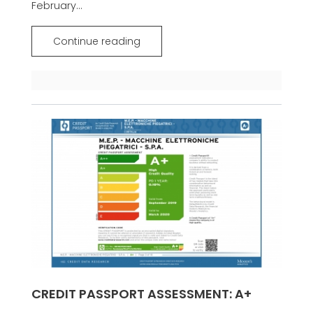
February...
Continue reading
CREDIT PASSPORT ASSESSMENT: A+