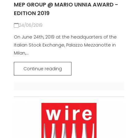
MEP GROUP @ MARIO UNNIA AWARD -
EDITION 2019
24/06/2019
On June 24th, 2019 at the headquarters of the
Italian Stock Exchange, Palazzo Mezzanotte in
Milan,...
Continue reading