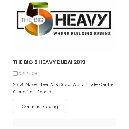
THE BIG 5 HEAVY DUBAI 2019
26/11/2019
25-28 November 2019 Dubai World Trade Centre
Stand No – Rashid...
Continue reading