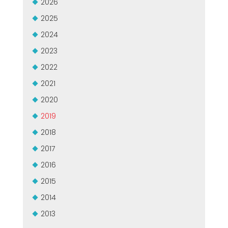
2026
СЕРТИФИЦИРОВАННАЯ ПОДДЕРЖКА - ПОДЕРЖАННЫЕ
EFFECTIVE COMMUNICATION
2025
СТАНКИ MEP.
2024
2023
2022
2021
2020
2019
2018
2017
2016
2015
2014
2013