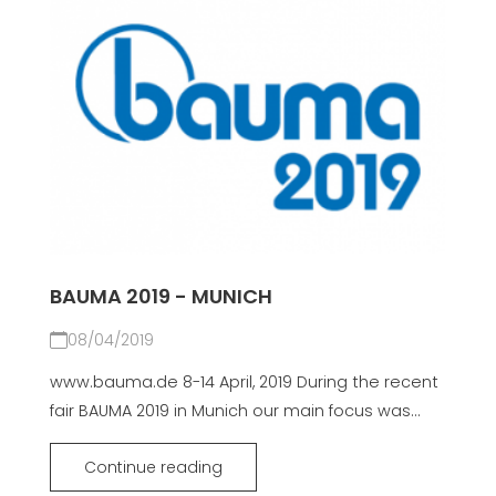
BAUMA 2019 - MUNICH
08/04/2019
www.bauma.de 8-14 April, 2019 During the recent
fair BAUMA 2019 in Munich our main focus was...
Continue reading