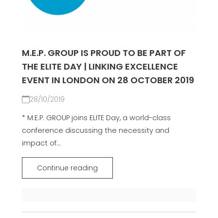
M.E.P. GROUP IS PROUD TO BE PART OF
THE ELITE DAY | LINKING EXCELLENCE
EVENT IN LONDON ON 28 OCTOBER 2019
28/10/2019
* M.E.P. GROUP joins ELITE Day, a world-class
conference discussing the necessity and
impact of...
Continue reading