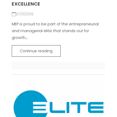
EXCELLENCE
07/11/2019
MEP is proud to be part of the entrepreneurial
and managerial elite that stands out for
growth,...
Continue reading