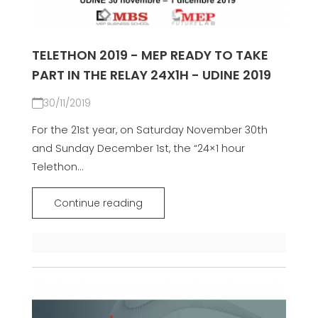
TELETHON 2019 - MEP READY TO TAKE
PART IN THE RELAY 24X1H - UDINE 2019
30/11/2019
For the 21st year, on Saturday November 30th
and Sunday December 1st, the “24×1 hour
Telethon...
Continue reading