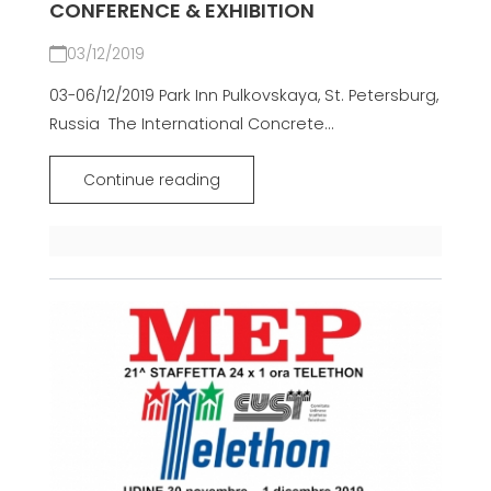
CONFERENCE & EXHIBITION
03/12/2019
03-06/12/2019 Park Inn Pulkovskaya, St. Petersburg,
Russia The International Concrete...
Continue reading