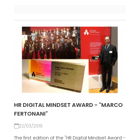
HR DIGITAL MINDSET AWARD - "MARCO
FERTONANI"
22/03/2019
The first edition of the "HR Digital Mindset Award -