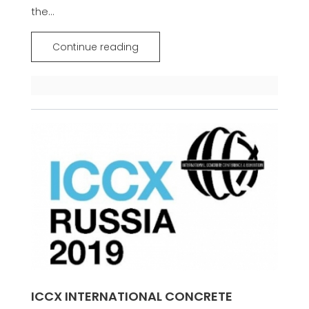
the...
Continue reading
ICCX INTERNATIONAL CONCRETE