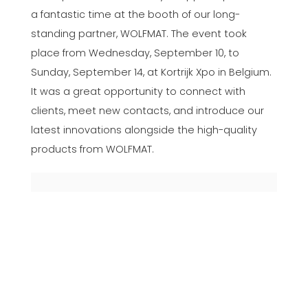
a fantastic time at the booth of our long-
standing partner, WOLFMAT. The event took
place from Wednesday, September 10, to
Sunday, September 14, at Kortrijk Xpo in Belgium.
It was a great opportunity to connect with
clients, meet new contacts, and introduce our
latest innovations alongside the high-quality
products from WOLFMAT.