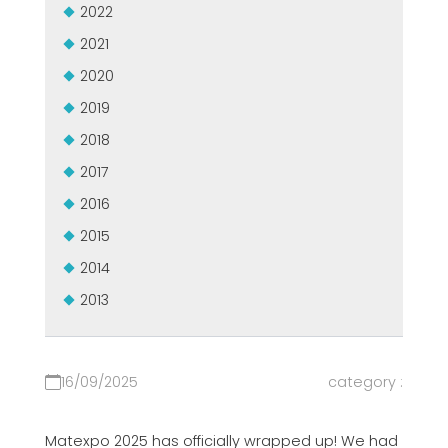
2022
СЕРТИФИЦИРОВАННАЯ ПОДДЕРЖКА - ПОДЕРЖАННЫЕ
EFFECTIVE COMMUNICATION
СТАНКИ MEP.
2021
2020
2019
2018
2017
2016
2015
2014
2013
16/09/2025
category :
Matexpo 2025 has officially wrapped up! We had