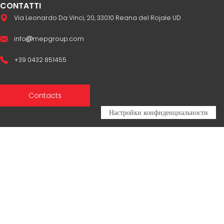
CONTATTI
Via Leonardo Da Vinci, 20, 33010 Reana del Rojale UD
info
mepgroup.com
+39 0432 851455
Contacts
Sales Network
Legal & compliance
Privacy Policy
Cookie Policy
CERTIFICAZIONI