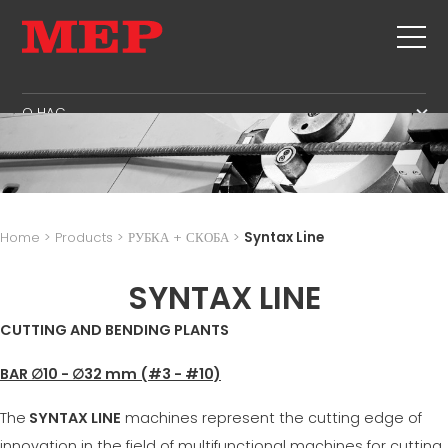
O HAC
O HAC
SERVICE
SUSTAINABILITY
ПРОДУКЦИЯ
ХОМУТЫ
MBS
Home
>
Products
>
РУБКА + СКОБА
>
Syntax Line
РУБКА + СКОБА
GOVERNANCE
СПИСОК СОБЫТИЙ
ПРАВКА
SYNTAX LINE
H.R. DEVELOPMENT
КОНТАКТЫ
РУБКА ПО РАЗМЕРУ
TECHNOLOGY
CUTTING AND BENDING PLANTS
CAREERS
ИЗГИБ / СКОБА
PRODUCTION
MEP IN THE WORLD
BAR ∅10 - ∅32 mm (#3 - #10)
СВАИ / КАРКАСЫ
SUPPLY CHAIN
SALES NETWORK
ТРЕУГОЛЬНАЯ ФОРМА
WORKPLACE SAFETY
The
SYNTAX LINE
machines represent the cutting edge of
СЕТКА
LANGUAGE COURSES
innovation in the field of multifunctional machines for cutting,