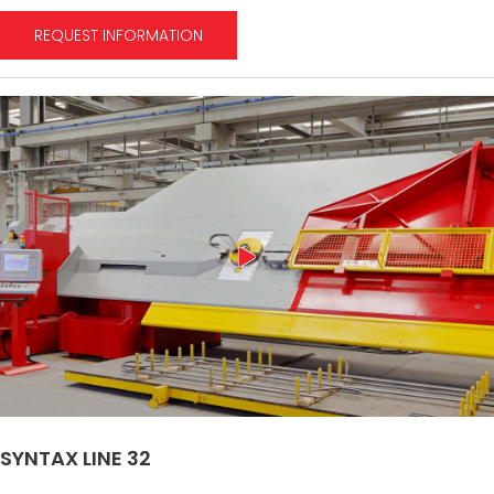
REQUEST INFORMATION
SYNTAX LINE 32