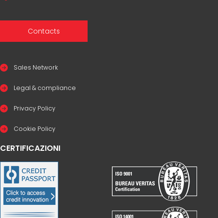
Contacts
Sales Network
Legal & compliance
Privacy Policy
Cookie Policy
CERTIFICAZIONI