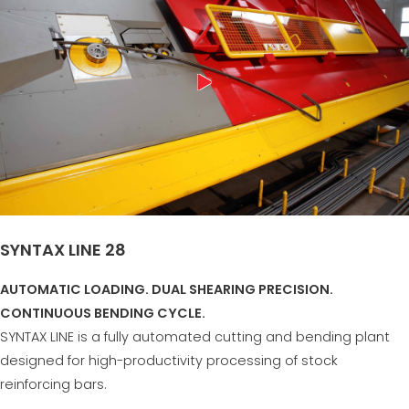
SYNTAX LINE 28
AUTOMATIC LOADING. DUAL SHEARING PRECISION.
CONTINUOUS BENDING CYCLE.
SYNTAX LINE is a fully automated cutting and bending plant
designed for high-productivity processing of stock
reinforcing bars.