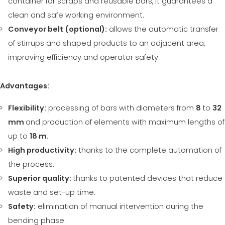
container for scraps and reusable bars, it guarantees a
clean and safe working environment.
Conveyor belt (optional):
allows the automatic transfer
of stirrups and shaped products to an adjacent area,
improving efficiency and operator safety.
Advantages:
Flexibility:
processing of bars with diameters from
8
to
32
mm
and production of elements with maximum lengths of
up to
18 m
.
High productivity:
thanks to the complete automation of
the process.
Superior quality:
thanks to patented devices that reduce
waste and set-up time.
Safety:
elimination of manual intervention during the
bending phase.