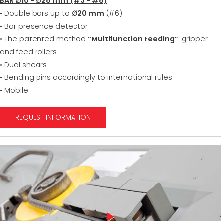
BAR ∅10 - ∅28 mm (#3 - #8)
• Double bars up to
∅20 mm
(#6)
• Bar presence detector
• The patented method
“Multifunction Feeding”
: gripper
and feed rollers
• Dual shears
• Bending pins accordingly to international rules
• Mobile
REQUEST INFORMATION