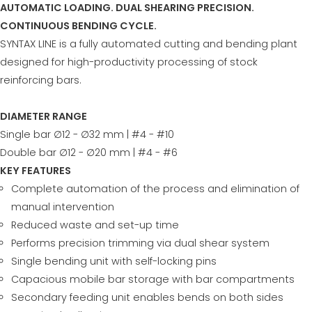
AUTOMATIC LOADING. DUAL SHEARING PRECISION.
CONTINUOUS BENDING CYCLE.
SYNTAX LINE is a fully automated cutting and bending plant
designed for high-productivity processing of stock
reinforcing bars.
DIAMETER RANGE
Single bar ∅12 - ∅32 mm | #4 - #10
Double bar ∅12 - ∅20 mm | #4 - #6
KEY FEATURES
Complete automation of the process and elimination of
manual intervention
Reduced waste and set-up time
Performs precision trimming via dual shear system
Single bending unit with self-locking pins
Capacious mobile bar storage with bar compartments
Secondary feeding unit enables bends on both sides