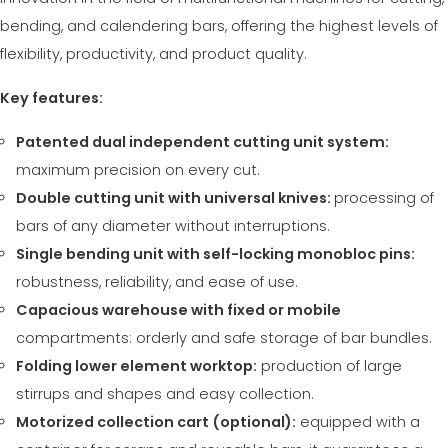
СЕРТИФИЦИРОВАННАЯ ПОДДЕРЖКА - ПОДЕРЖАННЫЕ
EFFECTIVE COMMUNICATION
bending, and calendering bars, offering the highest levels of
СТАНКИ MEP.
flexibility, productivity, and product quality.
Key features:
Patented dual independent cutting unit system:
maximum precision on every cut.
Double cutting unit with universal knives:
processing of
bars of any diameter without interruptions.
Single bending unit with self-locking monobloc pins:
robustness, reliability, and ease of use.
Capacious warehouse with fixed or mobile
compartments: orderly and safe storage of bar bundles.
Folding lower element worktop:
production of large
stirrups and shapes and easy collection.
Motorized collection cart (optional):
equipped with a