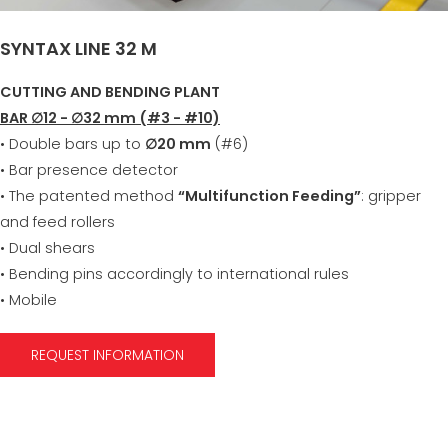
SYNTAX LINE 32 M
CUTTING AND BENDING PLANT
BAR ∅12 - ∅32 mm (#3 - #10)
• Double bars up to
∅20 mm
(#6)
• Bar presence detector
• The patented method
“Multifunction Feeding”
: gripper
and feed rollers
• Dual shears
• Bending pins accordingly to international rules
• Mobile
REQUEST INFORMATION