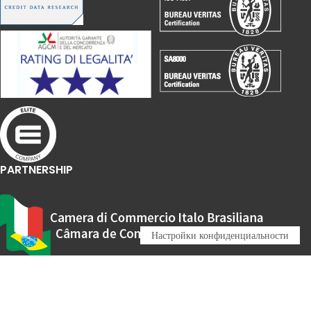
PARTNERSHIP