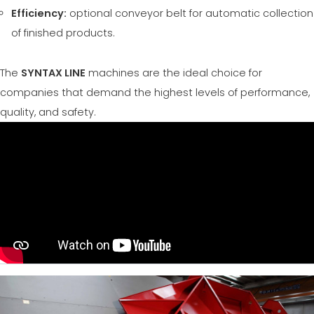
Efficiency:
optional conveyor belt for automatic collection
of finished products.
The
SYNTAX LINE
machines are the ideal choice for
companies that demand the highest levels of performance,
quality, and safety.