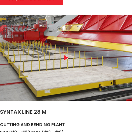
SYNTAX LINE 28 M
CUTTING AND BENDING PLANT