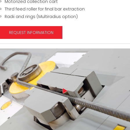
Motorized collection cart
Third feed roller for final bar extraction
Radii and rings (Multiradius option)
REQUEST INFORMATION