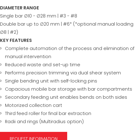
DIAMETER RANGE
Single bar ∅10 - ∅28 mm | #3 - #8
Double bar up to ∅20 mm | #6* (*optional manual loading
∅8 | #2)
KEY FEATURES
Complete automation of the process and elimination of
manual intervention
Reduced waste and set-up time
Performs precision trimming via dual shear system
Single bending unit with self-locking pins
Capacious mobile bar storage with bar compartments
Secondary feeding unit enables bends on both sides
Motorized collection cart
Third feed roller for final bar extraction
Radii and rings (Multiradius option)
REQUEST INFORMATION