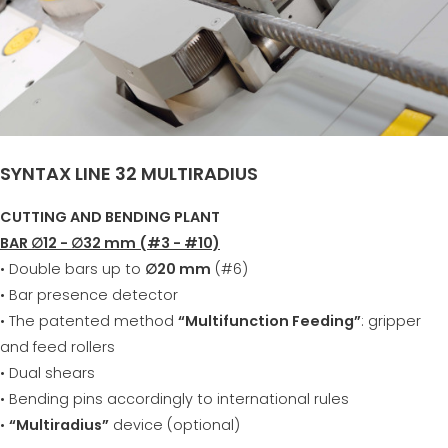
SYNTAX LINE 32 MULTIRADIUS
CUTTING AND BENDING PLANT
BAR ∅12 - ∅32 mm (#3 - #10)
• Double bars up to
∅20 mm
(#6)
• Bar presence detector
• The patented method
“Multifunction Feeding”
: gripper
and feed rollers
• Dual shears
• Bending pins accordingly to international rules
•
“Multiradius”
device (optional)