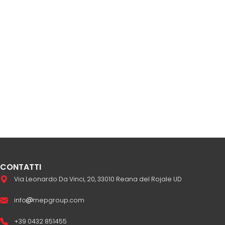
CONTATTI
Via Leonardo Da Vinci, 20, 33010 Reana del Rojale UD
info
mepgroup.com
+39 0432 851455