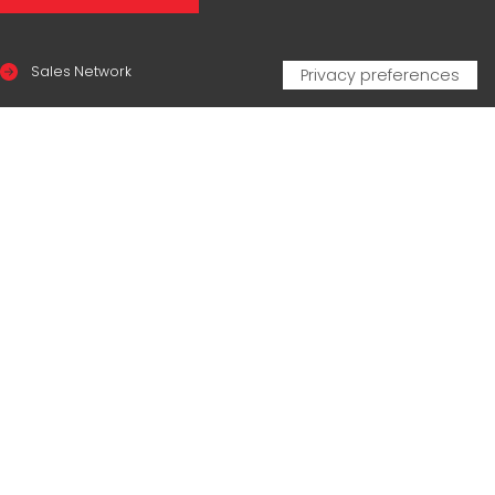
Sales Network
Legal & compliance
Privacy Policy
Cookie Policy
CERTIFICAZIONI