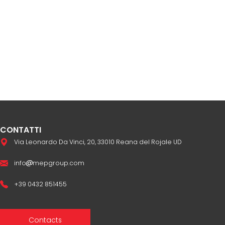
CONTATTI
Via Leonardo Da Vinci, 20, 33010 Reana del Rojale UD
info
mepgroup.com
+39 0432 851455
Contacts