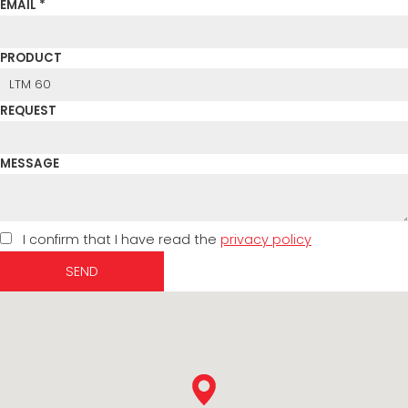
EMAIL *
PRODUCT
REQUEST
MESSAGE
I confirm that I have read the
privacy policy
SEND