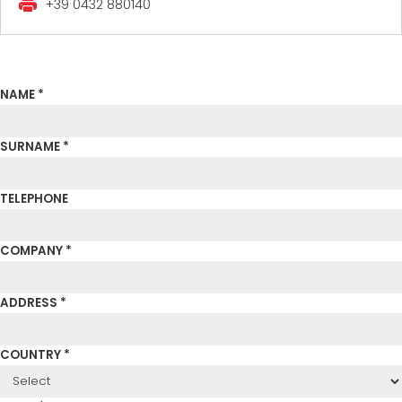
+39 0432 880140
NAME *
SURNAME *
TELEPHONE
COMPANY *
ADDRESS *
COUNTRY *