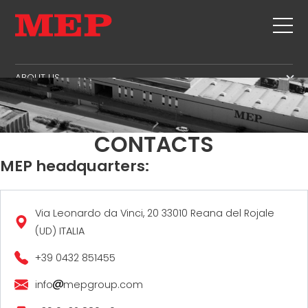
ABOUT US
THE GROUP
PRODUCTS
PARTNERS
STIRRUPS
SECOND HAND
CONTACTS
SUSTAINABILITY
CUT+SHAPING
TWINSENSE
MEP headquarters:
MEP BUSINESS SCHOOL
STRAIGHTENING
SERVICE
CUT TO LENGHT
BEND/SHAPING
NEWS
Via Leonardo da Vinci, 20 33010 Reana del Rojale
(UD) ITALIA
PILE/CAGE
CONTACTS
LATTICE GIRDER
+39 0432 851455
CAREERS
MESH
MEP IN THE WORLD
info
mepgroup.com
SALES NETWORK