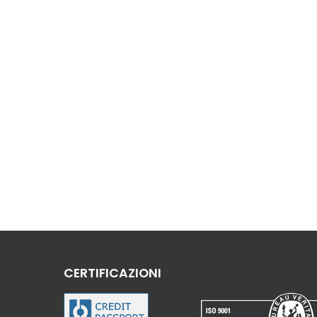
CERTIFICAZIONI