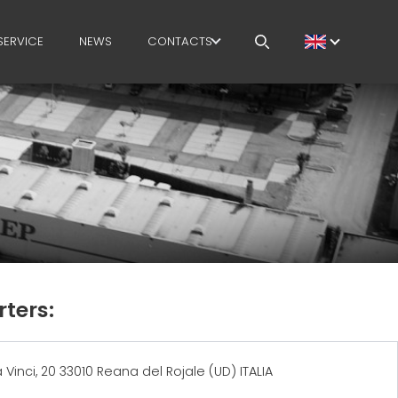
SERVICE
NEWS
CONTACTS
CAREERS
MEP IN THE WORLD
SALES NETWORK
ters:
Vinci, 20 33010 Reana del Rojale (UD) ITALIA