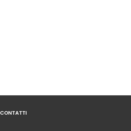
CONTATTI