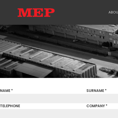
ABOU
TH
PA
SU
ME
NAME *
SURNAME *
TELEPHONE
COMPANY *