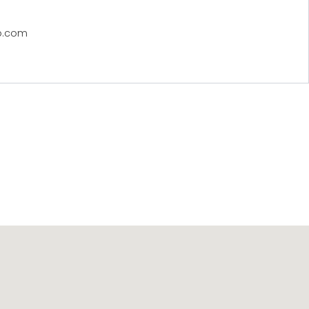
p.com