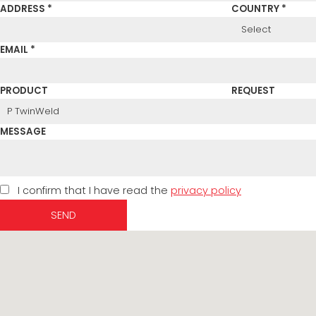
ADDRESS *
COUNTRY *
EMAIL *
PRODUCT
REQUEST
MESSAGE
I confirm that I have read the
privacy policy
SEND