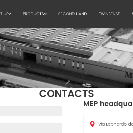
T US
PRODUCTS
SECOND HAND
TWINSENSE
E GROUP
STIRRUPS
RTNERS
CUT+SHAPING
STAINABILITY
STRAIGHTENING
P BUSINESS SCHOOL
CUT TO LENGHT
BEND/SHAPING
CONTACTS
PILE/CAGE
MEP headquar
LATTICE GIRDER
Via Leonardo da 
MESH