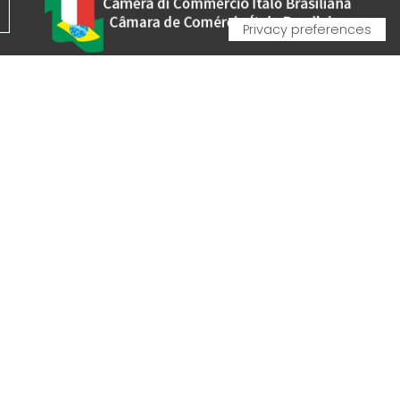
VA - VAT IT00162520308