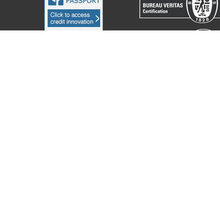
acchine Elettroniche Piegatrici S.p.A.
2023. All Rights Reserved. Partita I
Notice at collection
Your Privacy Choices