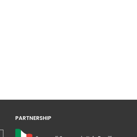
PARTNERSHIP