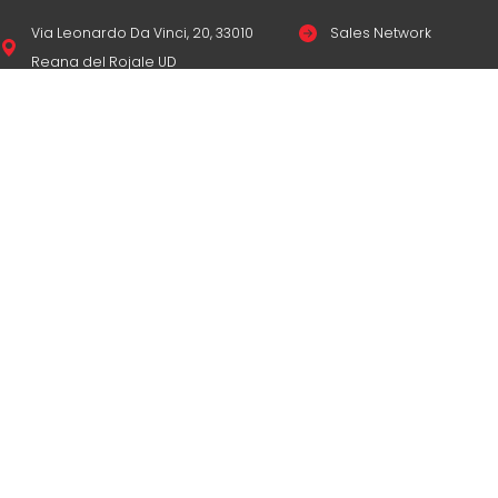
Via Leonardo Da Vinci, 20, 33010
Sales Network
Reana del Rojale UD
Legal & compliance
info
mepgroup.com
Privacy Policy
+39 0432 851455
Cookie Policy
Contacts
© Copyright
M.E.P. M