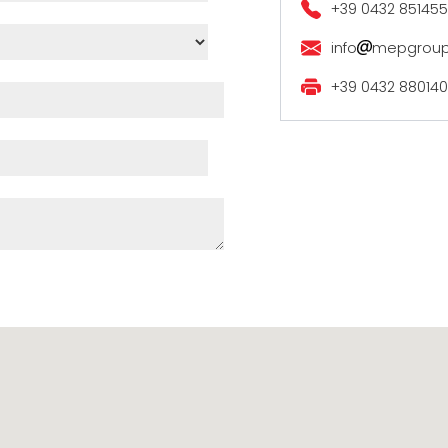
+39 0432 851455
info
mepgrou
+39 0432 880140