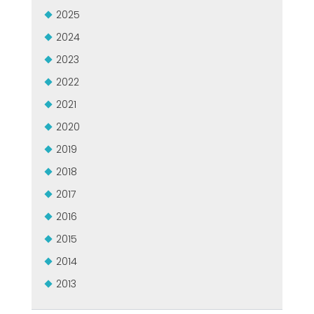
USADO CERTIFICADO MEP GROUP
2025
EFFECTIVE COMMUNICATION
2024
2023
2022
2021
2020
2019
2018
2017
2016
2015
2014
2013