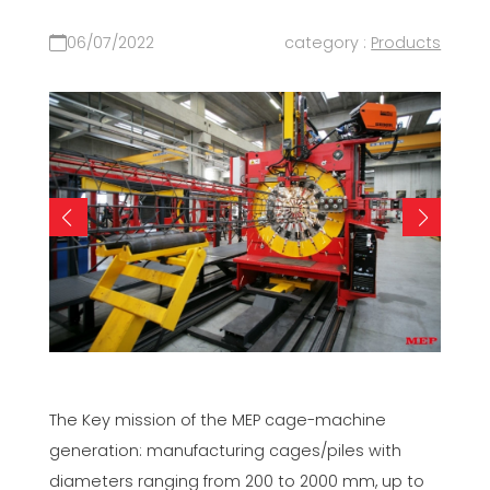
06/07/2022
category :
Products
The Key mission of the MEP cage-machine
generation: manufacturing cages/piles with
diameters ranging from 200 to 2000 mm, up to