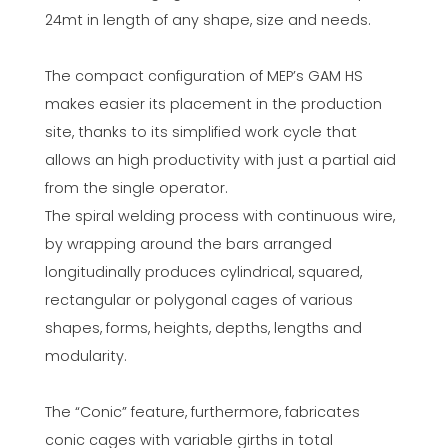
24mt in length of any shape, size and needs.
The compact configuration of MEP’s GAM HS
makes easier its placement in the production
site, thanks to its simplified work cycle that
allows an high productivity with just a partial aid
from the single operator.
The spiral welding process with continuous wire,
by wrapping around the bars arranged
longitudinally produces cylindrical, squared,
rectangular or polygonal cages of various
shapes, forms, heights, depths, lengths and
modularity.
The “Conic” feature, furthermore, fabricates
conic cages with variable girths in total