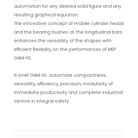
automation for any desired solid figure and any
resulting graphical equation.
The innovative concept of mobile cylinder heads
and the bearing bushes at the longitudinal bars
enhances the versatility of the shapes with
efficient flexibility on the performances of MEP
GAM HS.
In brief GAM HS: automate compactness,
versatility, efficiency, precision, modularity of
immediate productivity and complete industrial
service in integral safety.