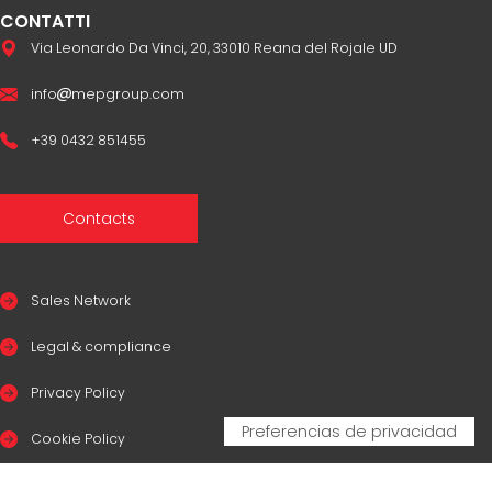
CONTATTI
Via Leonardo Da Vinci, 20, 33010 Reana del Rojale UD
info
mepgroup.com
+39 0432 851455
Contacts
Sales Network
Legal & compliance
Privacy Policy
Cookie Policy
CERTIFICAZIONI