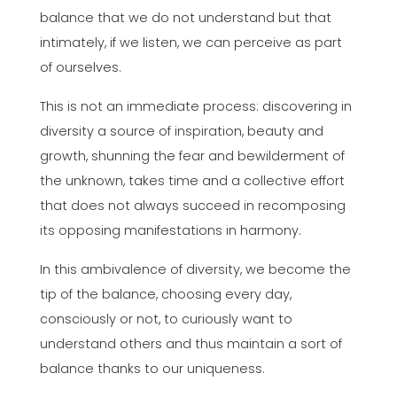
balance that we do not understand but that
intimately, if we listen, we can perceive as part
of ourselves.
This is not an immediate process: discovering in
diversity a source of inspiration, beauty and
growth, shunning the fear and bewilderment of
the unknown, takes time and a collective effort
that does not always succeed in recomposing
its opposing manifestations in harmony.
In this ambivalence of diversity, we become the
tip of the balance, choosing every day,
consciously or not, to curiously want to
understand others and thus maintain a sort of
balance thanks to our uniqueness.