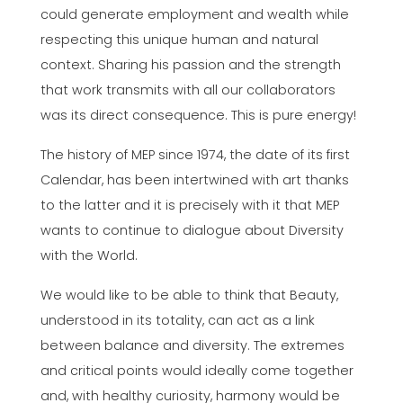
could generate employment and wealth while
respecting this unique human and natural
context. Sharing his passion and the strength
that work transmits with all our collaborators
was its direct consequence. This is pure energy!
The history of MEP since 1974, the date of its first
Calendar, has been intertwined with art thanks
to the latter and it is precisely with it that MEP
wants to continue to dialogue about Diversity
with the World.
We would like to be able to think that Beauty,
understood in its totality, can act as a link
between balance and diversity. The extremes
and critical points would ideally come together
and, with healthy curiosity, harmony would be