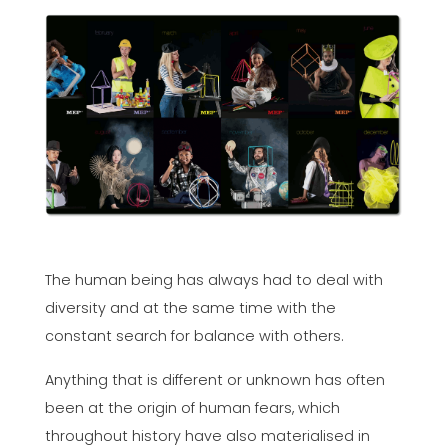
The human being has always had to deal with
diversity and at the same time with the
constant search for balance with others.
Anything that is different or unknown has often
been at the origin of human fears, which
throughout history have also materialised in