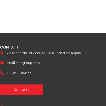
CONTATTI
Via Leonardo Da Vinci, 20, 33010 Reana del Rojale UD
info
mepgroup.com
+39 0432 851455
Contacts