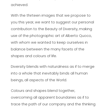
achieved.
With the thirteen images that we propose to
you this year, we want to suggest our personal
contribution to the Beauty of Diversity, making
use of the photographic art of Alberto Quoco,
with whom we wanted to keep ourselves in
balance between the many facets of the
shapes and colours of life.
Diversity blends with naturalness as if to merge
into a whole that inevitably binds all human
beings, all aspects of the World.
Colours and shapes blend together,
overcoming all apparent boundaries as if to
trace the path of our company and the thinking