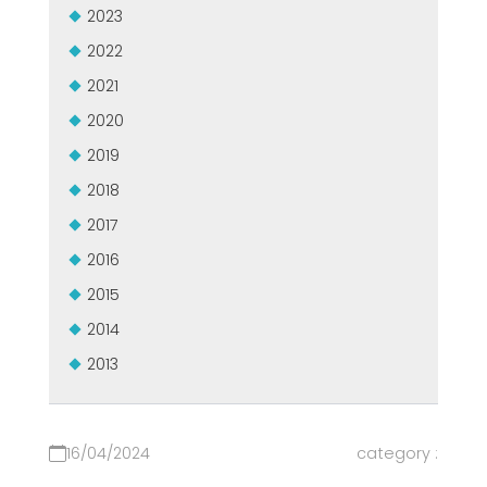
2023
USADO CERTIFICADO MEP GROUP
EFFECTIVE COMMUNICATION
2022
2021
2020
2019
2018
2017
2016
2015
2014
2013
16/04/2024
category :