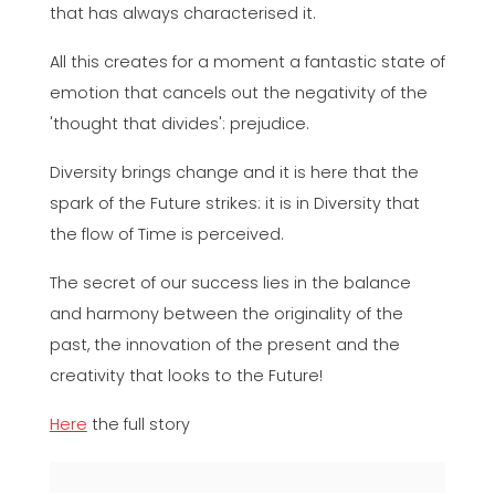
that has always characterised it.
All this creates for a moment a fantastic state of
emotion that cancels out the negativity of the
'thought that divides': prejudice.
Diversity brings change and it is here that the
spark of the Future strikes: it is in Diversity that
the flow of Time is perceived.
The secret of our success lies in the balance
and harmony between the originality of the
past, the innovation of the present and the
creativity that looks to the Future!
Here
the full story