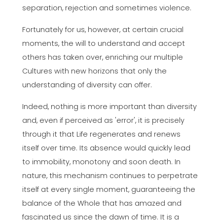
separation, rejection and sometimes violence.
Fortunately for us, however, at certain crucial
moments, the will to understand and accept
others has taken over, enriching our multiple
Cultures with new horizons that only the
understanding of diversity can offer.
Indeed, nothing is more important than diversity
and, even if perceived as 'error', it is precisely
through it that Life regenerates and renews
itself over time. Its absence would quickly lead
to immobility, monotony and soon death. In
nature, this mechanism continues to perpetrate
itself at every single moment, guaranteeing the
balance of the Whole that has amazed and
fascinated us since the dawn of time. It is a