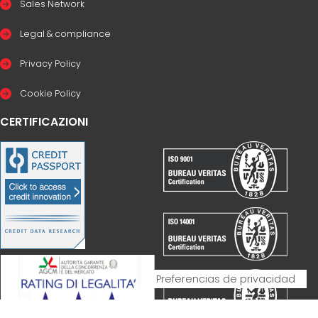
Sales Network
Legal & compliance
Privacy Policy
Cookie Policy
CERTIFICAZIONI