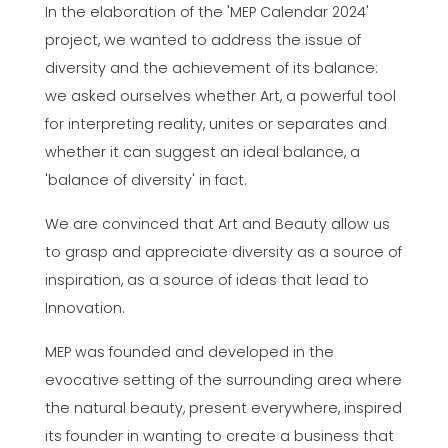
In the elaboration of the 'MEP Calendar 2024'
project, we wanted to address the issue of
diversity and the achievement of its balance:
we asked ourselves whether Art, a powerful tool
for interpreting reality, unites or separates and
whether it can suggest an ideal balance, a
'balance of diversity' in fact.
We are convinced that Art and Beauty allow us
to grasp and appreciate diversity as a source of
inspiration, as a source of ideas that lead to
Innovation.
MEP was founded and developed in the
evocative setting of the surrounding area where
the natural beauty, present everywhere, inspired
its founder in wanting to create a business that