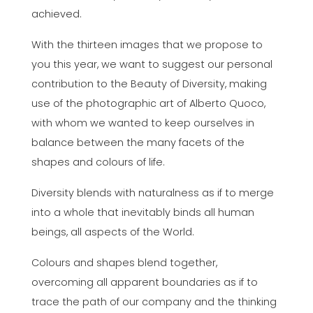
achieved.
With the thirteen images that we propose to
you this year, we want to suggest our personal
contribution to the Beauty of Diversity, making
use of the photographic art of Alberto Quoco,
with whom we wanted to keep ourselves in
balance between the many facets of the
shapes and colours of life.
Diversity blends with naturalness as if to merge
into a whole that inevitably binds all human
beings, all aspects of the World.
Colours and shapes blend together,
overcoming all apparent boundaries as if to
trace the path of our company and the thinking