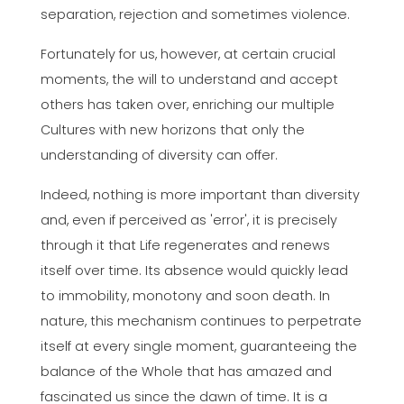
separation, rejection and sometimes violence.
Fortunately for us, however, at certain crucial
moments, the will to understand and accept
others has taken over, enriching our multiple
Cultures with new horizons that only the
understanding of diversity can offer.
Indeed, nothing is more important than diversity
and, even if perceived as 'error', it is precisely
through it that Life regenerates and renews
itself over time. Its absence would quickly lead
to immobility, monotony and soon death. In
nature, this mechanism continues to perpetrate
itself at every single moment, guaranteeing the
balance of the Whole that has amazed and
fascinated us since the dawn of time. It is a