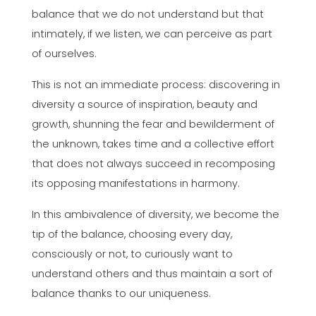
balance that we do not understand but that
intimately, if we listen, we can perceive as part
of ourselves.
This is not an immediate process: discovering in
diversity a source of inspiration, beauty and
growth, shunning the fear and bewilderment of
the unknown, takes time and a collective effort
that does not always succeed in recomposing
its opposing manifestations in harmony.
In this ambivalence of diversity, we become the
tip of the balance, choosing every day,
consciously or not, to curiously want to
understand others and thus maintain a sort of
balance thanks to our uniqueness.