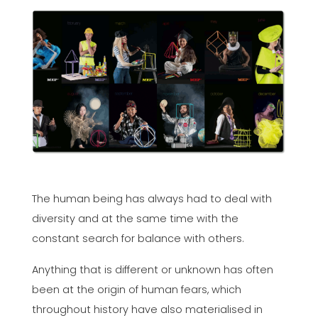
The human being has always had to deal with
diversity and at the same time with the
constant search for balance with others.
Anything that is different or unknown has often
been at the origin of human fears, which
throughout history have also materialised in