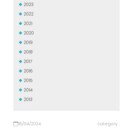
2023
2022
2021
2020
2019
2018
2017
2016
2015
2014
2013
16/04/2024
category :