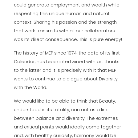
could generate employment and wealth while
respecting this unique human and natural
context. Sharing his passion and the strength
that work transmits with all our collaborators
was its direct consequence. This is pure energy!
The history of MEP since 1974, the date of its first
Calendar, has been intertwined with art thanks
to the latter and it is precisely with it that MEP
wants to continue to dialogue about Diversity
with the World.
We would like to be able to think that Beauty,
understood in its totality, can act as a link
between balance and diversity. The extremes
and critical points would ideally come together
and, with healthy curiosity, harmony would be