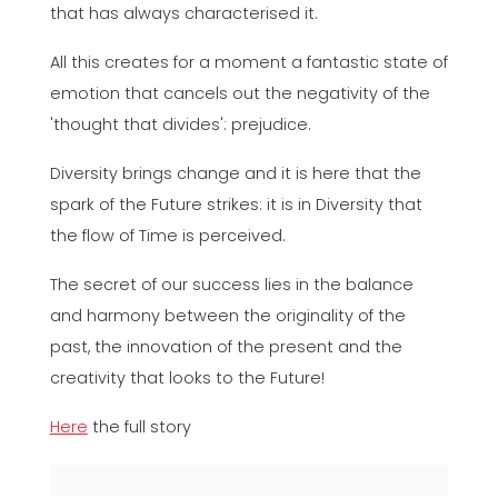
that has always characterised it.
All this creates for a moment a fantastic state of
emotion that cancels out the negativity of the
'thought that divides': prejudice.
Diversity brings change and it is here that the
spark of the Future strikes: it is in Diversity that
the flow of Time is perceived.
The secret of our success lies in the balance
and harmony between the originality of the
past, the innovation of the present and the
creativity that looks to the Future!
Here
the full story