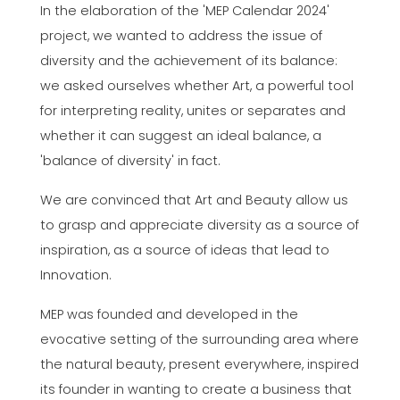
In the elaboration of the 'MEP Calendar 2024'
project, we wanted to address the issue of
diversity and the achievement of its balance:
we asked ourselves whether Art, a powerful tool
for interpreting reality, unites or separates and
whether it can suggest an ideal balance, a
'balance of diversity' in fact.
We are convinced that Art and Beauty allow us
to grasp and appreciate diversity as a source of
inspiration, as a source of ideas that lead to
Innovation.
MEP was founded and developed in the
evocative setting of the surrounding area where
the natural beauty, present everywhere, inspired
its founder in wanting to create a business that