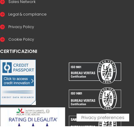
Sales Network
Legal & compliance
Privacy Policy
Cookie Policy
CERTIFICAZIONI