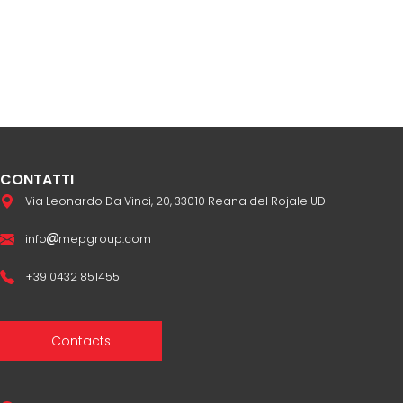
CONTATTI
Via Leonardo Da Vinci, 20, 33010 Reana del Rojale UD
info
mepgroup.com
+39 0432 851455
Contacts