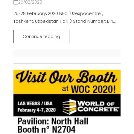
25/02/2020
25-28 February, 2020 NEC "Uzexpocentre",
Tashkent, Uzbekistan Hall: 3 Stand Number: E14...
Continue reading