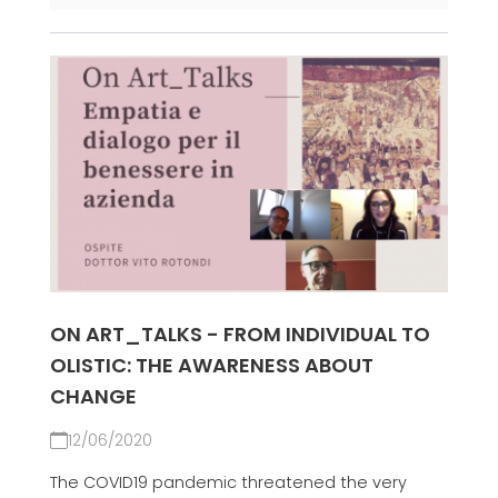
ON ART_TALKS - FROM INDIVIDUAL TO
OLISTIC: THE AWARENESS ABOUT
CHANGE
12/06/2020
The COVID19 pandemic threatened the very