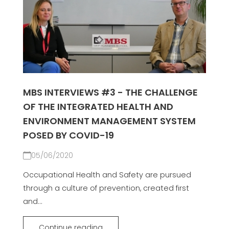
MBS INTERVIEWS #3 - THE CHALLENGE
OF THE INTEGRATED HEALTH AND
ENVIRONMENT MANAGEMENT SYSTEM
POSED BY COVID-19
05/06/2020
Occupational Health and Safety are pursued
through a culture of prevention, created first
and...
Continue reading