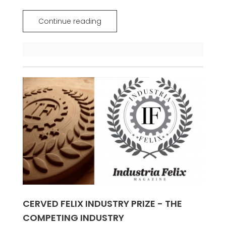
Continue reading
CERVED FELIX INDUSTRY PRIZE - THE
COMPETING INDUSTRY