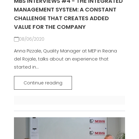
MBS INTERVIEWS #4 - THE INTEGRATED
MANAGEMENT SYSTEM: A CONSTANT
CHALLENGE THAT CREATES ADDED
VALUE FOR THE COMPANY
08/06/2020
Anna Pizzale, Quality Manager at MEP in Reana
del Rojale, talks about an experience that
started in...
Continue reading