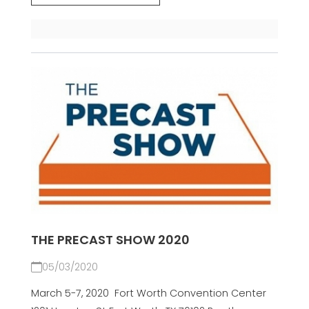
THE PRECAST SHOW 2020
05/03/2020
March 5-7, 2020 Fort Worth Convention Center