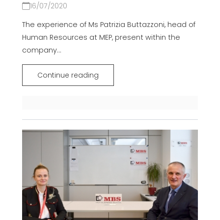
16/07/2020
The experience of Ms Patrizia Buttazzoni, head of
Human Resources at MEP, present within the
company...
Continue reading