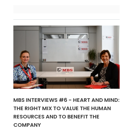
MBS INTERVIEWS #6 - HEART AND MIND:
THE RIGHT MIX TO VALUE THE HUMAN
RESOURCES AND TO BENEFIT THE
COMPANY