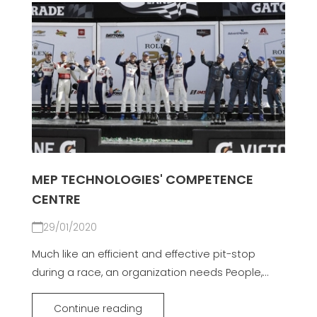
MEP TECHNOLOGIES' COMPETENCE
CENTRE
29/01/2020
Much like an efficient and effective pit-stop
during a race, an organization needs People,...
Continue reading