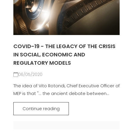
COVID-19 - THE LEGACY OF THE CRISIS
IN SOCIAL, ECONOMIC AND
REGULATORY MODELS
06/05/2020
The idea of Vito Rotondi, Chief Executive Officer of
MEP is that "... the ancient debate between...
Continue reading