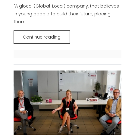
"A glocal (Global-Local) company, that believes
in young people to build their future, placing
them...
Continue reading