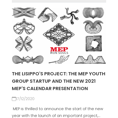
THE LISIPPO'S PROJECT: THE MEP YOUTH
GROUP STARTUP AND THE NEW 2021
MEP'S CALENDAR PRESENTATION
17/12/2020
MEP is thrilled to announce the start of the new
year with the launch of an important project,...