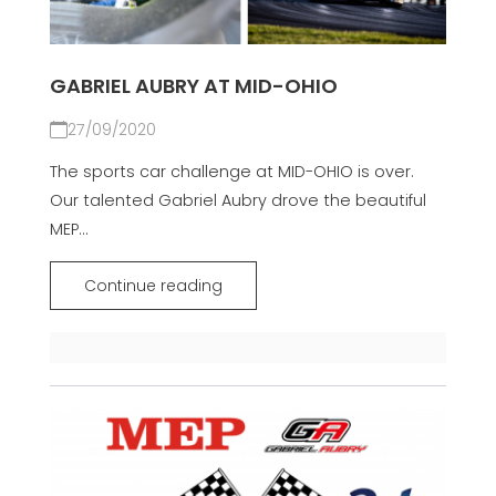
GABRIEL AUBRY AT MID-OHIO
27/09/2020
The sports car challenge at MID-OHIO is over.
Our talented Gabriel Aubry drove the beautiful
MEP...
Continue reading