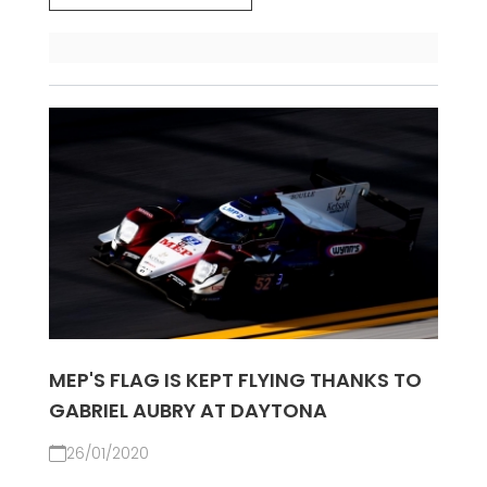
MEP'S FLAG IS KEPT FLYING THANKS TO
GABRIEL AUBRY AT DAYTONA
26/01/2020