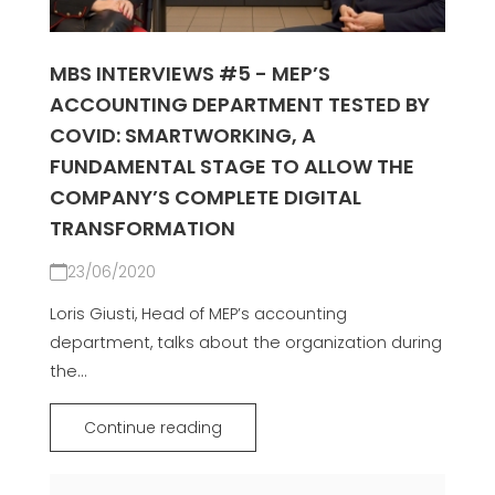
MBS INTERVIEWS #5 - MEP’S
ACCOUNTING DEPARTMENT TESTED BY
COVID: SMARTWORKING, A
FUNDAMENTAL STAGE TO ALLOW THE
COMPANY’S COMPLETE DIGITAL
TRANSFORMATION
23/06/2020
Loris Giusti, Head of MEP’s accounting
department, talks about the organization during
the...
Continue reading