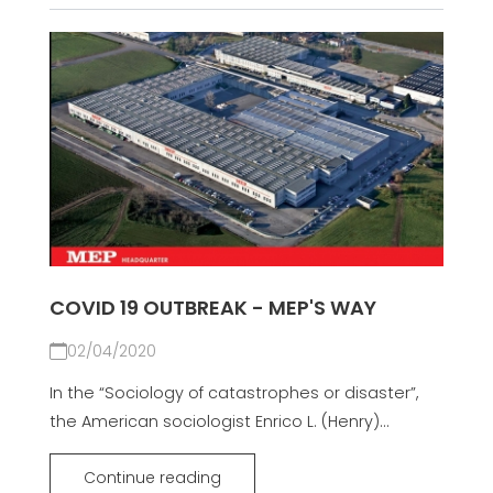
COVID 19 OUTBREAK - MEP'S WAY
02/04/2020
In the “Sociology of catastrophes or disaster”,
the American sociologist Enrico L. (Henry)...
Continue reading