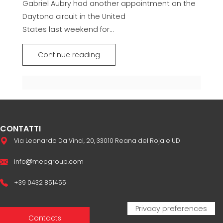
Gabriel Aubry had another appointment on the
Daytona circuit in the United
States last weekend for...
Continue reading
CONTATTI
Via Leonardo Da Vinci, 20, 33010 Reana del Rojale UD
info
mepgroup.com
+39 0432 851455
Contacts