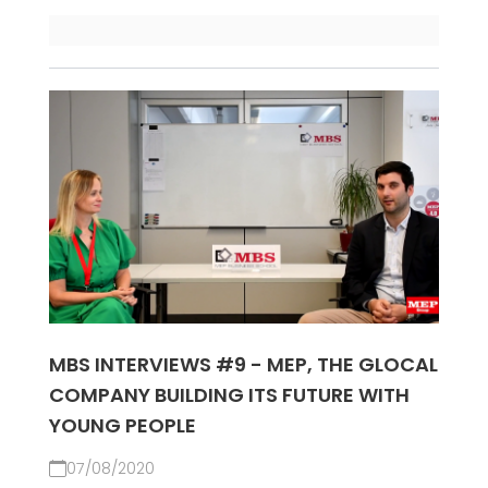
MBS INTERVIEWS #9 - MEP, THE GLOCAL
COMPANY BUILDING ITS FUTURE WITH
YOUNG PEOPLE
07/08/2020