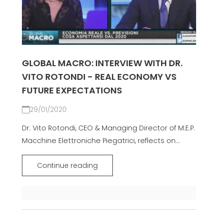
GLOBAL MACRO: INTERVIEW WITH DR.
VITO ROTONDI - REAL ECONOMY VS
FUTURE EXPECTATIONS
29/01/2020
Dr. Vito Rotondi, CEO & Managing Director of M.E.P.
Macchine Elettroniche Piegatrici, reflects on...
Continue reading