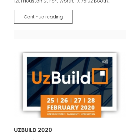
1201 Houston St Fort Worth, TX 76102 Booth...
Continue reading
UZBUILD 2020