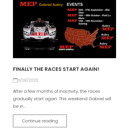
FINALLY THE RACES START AGAIN!
11/08/2020
After a few months of inactivity, the races
gradually start again. This weekend Gabriel will
be in...
Continue reading