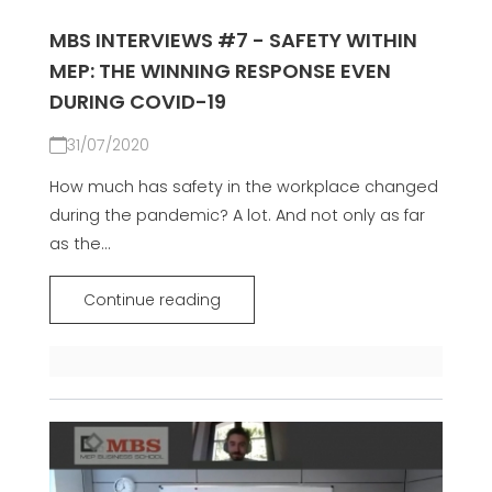
MBS INTERVIEWS #7 - SAFETY WITHIN
MEP: THE WINNING RESPONSE EVEN
DURING COVID-19
31/07/2020
How much has safety in the workplace changed
during the pandemic? A lot. And not only as far
as the...
Continue reading