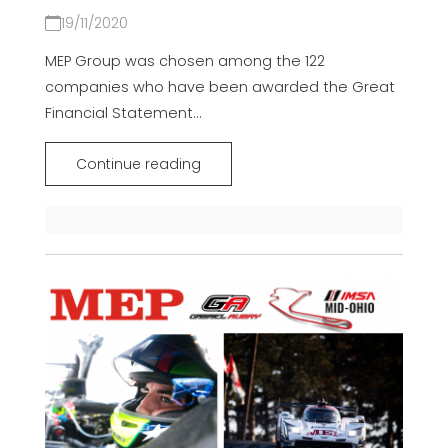
19/11/2020
MEP Group was chosen among the 122
companies who have been awarded the Great
Financial Statement...
Continue reading