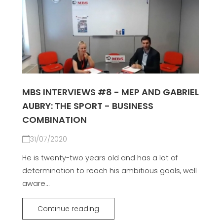
MBS INTERVIEWS #8 - MEP AND GABRIEL
AUBRY: THE SPORT - BUSINESS
COMBINATION
31/07/2020
He is twenty-two years old and has a lot of
determination to reach his ambitious goals, well
aware...
Continue reading