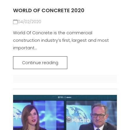
WORLD OF CONCRETE 2020
04/02/2020
World Of Concrete is the commercial
construction industry’s first, largest and most
important...
Continue reading