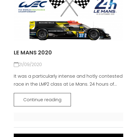
LE MANS 2020
21/09/2020
It was a particularly intense and hotly contested
race in the LMP2 class at Le Mans. 24 hours of...
Continue reading