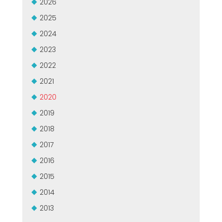
2026
2025
2024
2023
2022
2021
2020
2019
2018
2017
2016
2015
2014
2013