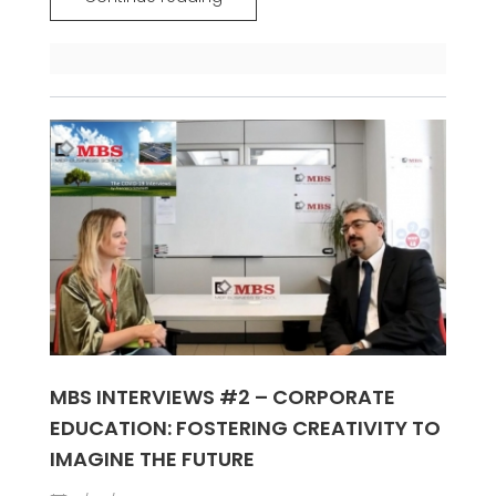
MBS INTERVIEWS #2 – CORPORATE
EDUCATION: FOSTERING CREATIVITY TO
IMAGINE THE FUTURE