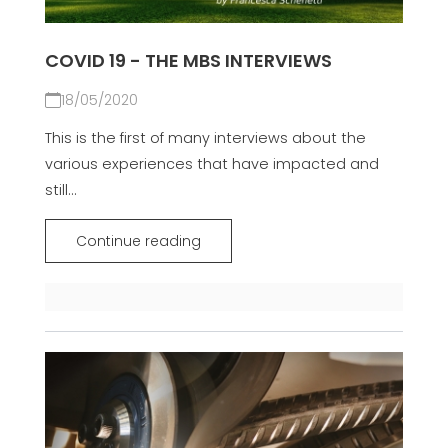
COVID 19 - THE MBS INTERVIEWS
18/05/2020
This is the first of many interviews about the
various experiences that have impacted and
still...
Continue reading