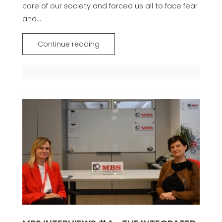
core of our society and forced us all to face fear
and...
Continue reading