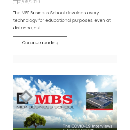
01/06/2020
The MEP Business School develops every
technology for educational purposes, even at
distance, but...
Continue reading