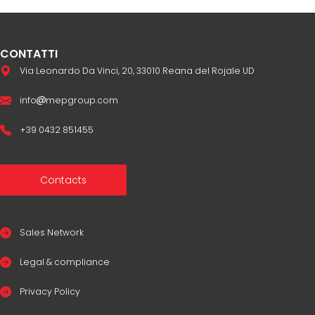
CONTATTI
Via Leonardo Da Vinci, 20, 33010 Reana del Rojale UD
info
mepgroup.com
+39 0432 851455
Contacts
Sales Network
Legal & compliance
Privacy Policy