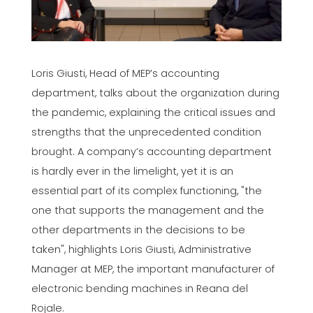
Loris Giusti, Head of MEP’s accounting
department, talks about the organization during
the pandemic, explaining the critical issues and
strengths that the unprecedented condition
brought. A company’s accounting department
is hardly ever in the limelight, yet it is an
essential part of its complex functioning, "the
one that supports the management and the
other departments in the decisions to be
taken", highlights Loris Giusti, Administrative
Manager at MEP, the important manufacturer of
electronic bending machines in Reana del
Rojale.