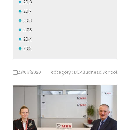
2018
2017
2016
2015
2014
2013
23/06/2020
category :
MEP Business School