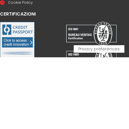
Cookie Policy
CERTIFICAZIONI
PARTNERSHIP