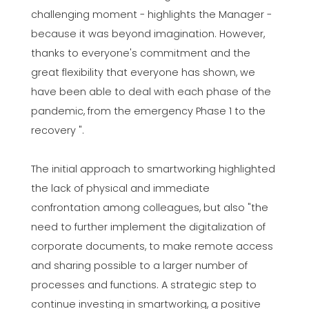
challenging moment - highlights the Manager -
because it was beyond imagination. However,
thanks to everyone's commitment and the
great flexibility that everyone has shown, we
have been able to deal with each phase of the
pandemic, from the emergency Phase 1 to the
recovery ".
The initial approach to smartworking highlighted
the lack of physical and immediate
confrontation among colleagues, but also "the
need to further implement the digitalization of
corporate documents, to make remote access
and sharing possible to a larger number of
processes and functions. A strategic step to
continue investing in smartworking, a positive