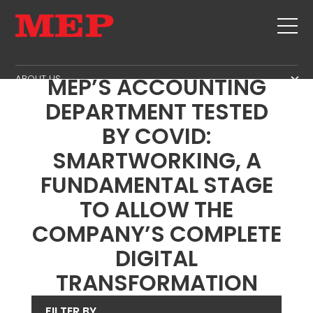
MBS INTERVIEWS #5 -
ABOUT US
MEP’S ACCOUNTING
THE GROUP
DEPARTMENT TESTED
PRODUCTS
PARTNERS
BY COVID:
STIRRUPS
SECOND HAND
SUSTAINABILITY
CUT+SHAPING
SMARTWORKING, A
TWINSENSE
MEP BUSINESS SCHOOL
STRAIGHTENING
FUNDAMENTAL STAGE
SERVICE
CUT TO LENGHT
TO ALLOW THE
BEND/SHAPING
NEWS
COMPANY’S COMPLETE
PILE/CAGE
CONTACTS
DIGITAL
LATTICE GIRDER
CAREERS
TRANSFORMATION
MESH
MEP IN THE WORLD
SALES NETWORK
FILTER BY