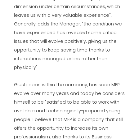
dimension under certain circumstances, which
leaves us with a very valuable experience".
Generally, adds the Manager, "the condition we
have experienced has revealed some critical
issues that will evolve positively, giving us the
opportunity to keep saving time thanks to
interactions managed online rather than
physically".
Giusti, dean within the company, has seen MEP
evolve over many years and today he considers
himself to be "satisfied to be able to work with
available and technologically-prepared young
people. I believe that MEP is a company that still
offers the opportunity to increase its own
professionalism, also thanks to its Business