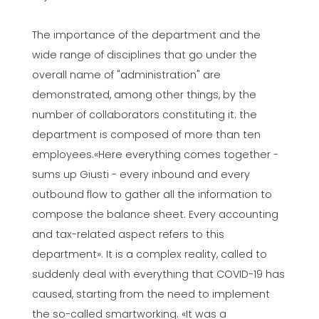
The importance of the department and the
wide range of disciplines that go under the
overall name of "administration" are
demonstrated, among other things, by the
number of collaborators constituting it: the
department is composed of more than ten
employees.«Here everything comes together -
sums up Giusti - every inbound and every
outbound flow to gather all the information to
compose the balance sheet. Every accounting
and tax-related aspect refers to this
department». It is a complex reality, called to
suddenly deal with everything that COVID-19 has
caused, starting from the need to implement
the so-called smartworking. «It was a