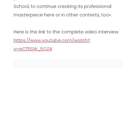
School, to continue creating its professional
masterpiece here or in other contexts, too».
Here is the link to the complete video interview:
https://www.youtube.com/watch?
v=eCT5SW_5QZ4