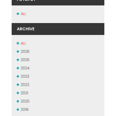
ALL
ARCHIVE
ALL
2026
2025
2024
2023
2022
2021
2020
2019