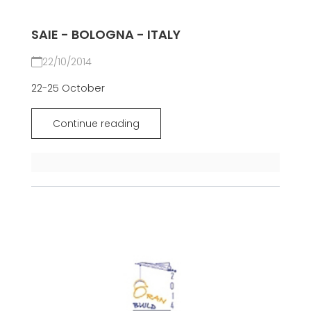
SAIE - BOLOGNA - ITALY
22/10/2014
22-25 October
Continue reading