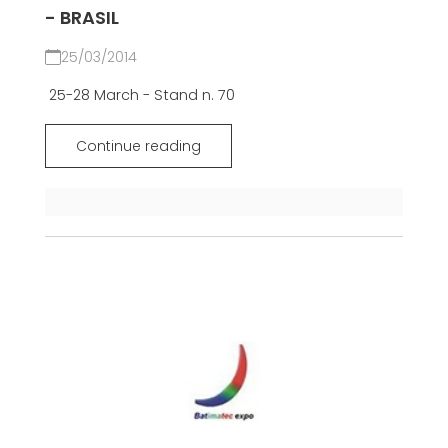
- BRASIL
25/03/2014
25-28 March - Stand n. 70
Continue reading