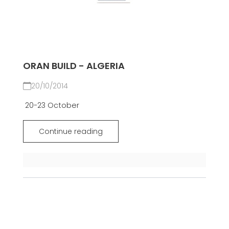
ORAN BUILD - ALGERIA
20/10/2014
20-23 October
Continue reading