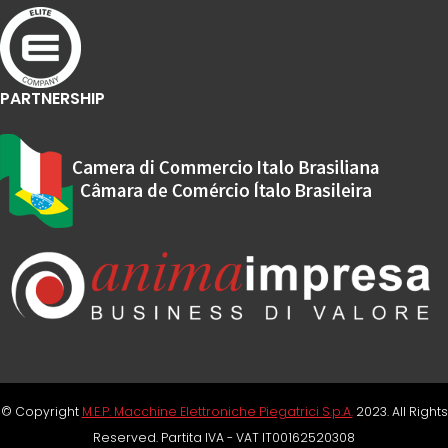
PARTNERSHIP
© Copyright
M.E.P. Macchine Elettroniche Piegatrici S.p.A.
2023. All Rights
Reserved. Partita IVA - VAT IT00162520308