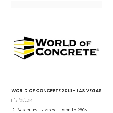
WORLD OF CONCRETE 2014 - LAS VEGAS
21/01/2014
21-24 January - North hall - stand n. 2805