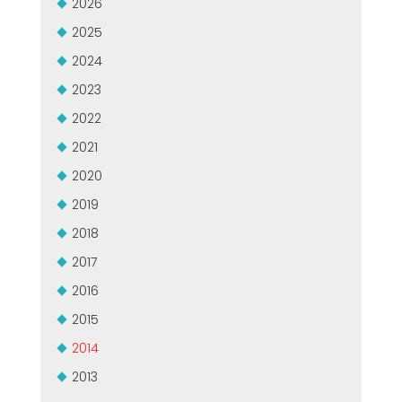
2026
2025
2024
2023
2022
2021
2020
2019
2018
2017
2016
2015
2014
2013