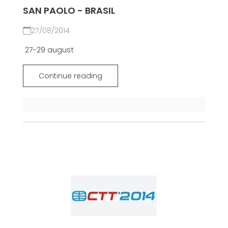
SAN PAOLO - BRASIL
27/08/2014
27-29 august
Continue reading