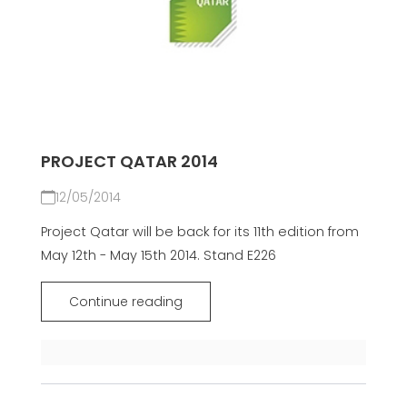
PROJECT QATAR 2014
12/05/2014
Project Qatar will be back for its 11th edition from
May 12th - May 15th 2014. Stand E226
Continue reading