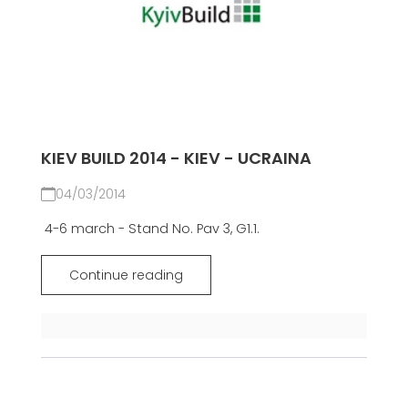
KIEV BUILD 2014 - KIEV - UCRAINA
04/03/2014
4-6 march - Stand No. Pav 3, G1.1.
Continue reading