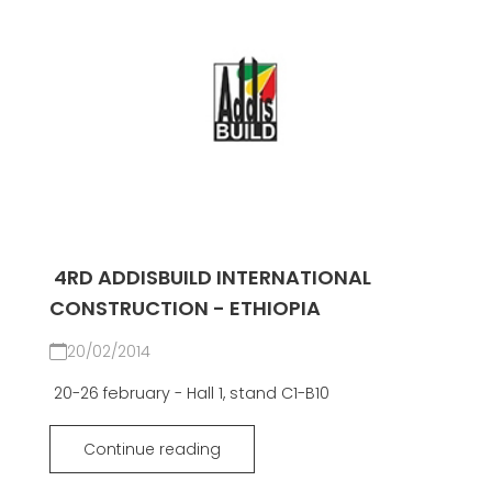
4RD ADDISBUILD INTERNATIONAL
CONSTRUCTION - ETHIOPIA
20/02/2014
20-26 february - Hall 1, stand C1-B10
Continue reading