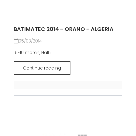
BATIMATEC 2014 - ORANO - ALGERIA
05/03/2014
5-10 march, Hall 1
Continue reading