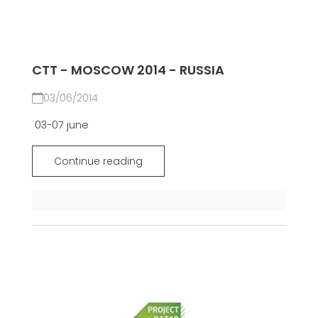
CTT - MOSCOW 2014 - RUSSIA
03/06/2014
03-07 june
Continue reading