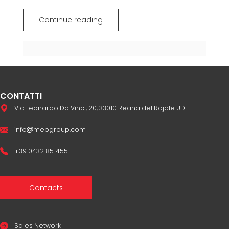
Continue reading
CONTATTI
Via Leonardo Da Vinci, 20, 33010 Reana del Rojale UD
info
mepgroup.com
+39 0432 851455
Contacts
Sales Network