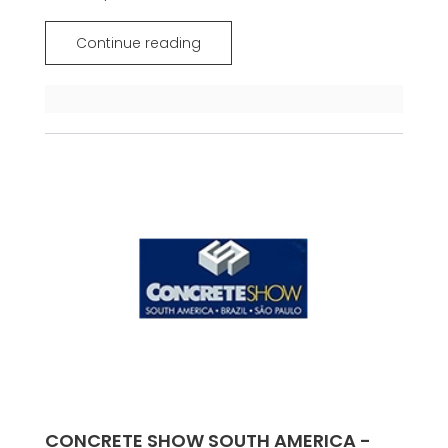
Continue reading
CONCRETE SHOW SOUTH AMERICA -