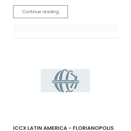
Continue reading
ICCX LATIN AMERICA - FLORIANOPOLIS