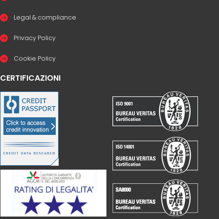
Legal & compliance
Privacy Policy
Cookie Policy
CERTIFICAZIONI