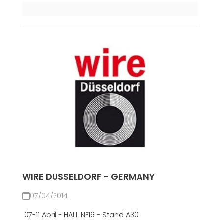
WIRE DUSSELDORF - GERMANY
07/04/2014
07-11 April - HALL N°16 - Stand A30