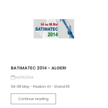
BATIMATEC 2014 - ALGERI
04/05/2014
04-08 May - Pavilion G1 - Stand E6
Continue reading