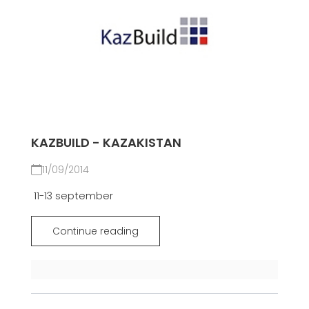
KAZBUILD - KAZAKISTAN
11/09/2014
11-13 september
Continue reading