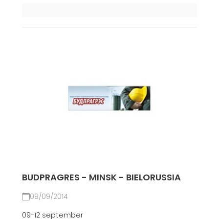
BUDPRAGRES - MINSK - BIELORUSSIA
09/09/2014
09-12 september