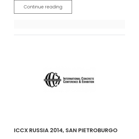
Continue reading
ICCX RUSSIA 2014, SAN PIETROBURGO