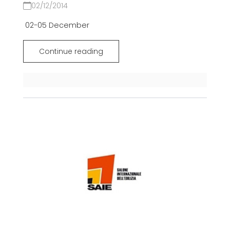
02/12/2014
02-05 December
Continue reading