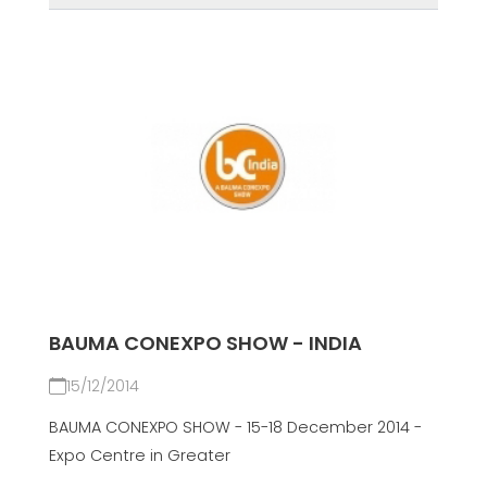
BAUMA CONEXPO SHOW - INDIA
15/12/2014
BAUMA CONEXPO SHOW - 15-18 December 2014 -
Expo Centre in Greater