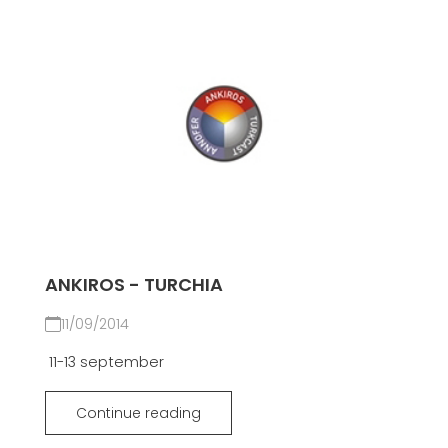
ANKIROS - TURCHIA
11/09/2014
11-13 september
Continue reading