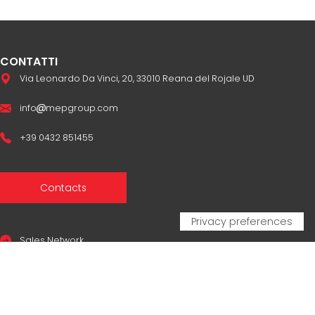
CONTATTI
Via Leonardo Da Vinci, 20, 33010 Reana del Rojale UD
info
mepgroup.com
+39 0432 851455
Contacts
Sales Network
Legal & compliance
Privacy Policy