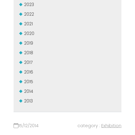
2023
2022
2021
2020
2019
2018
2017
2016
2015
2014
2013
15/12/2014
category :
Exhibition