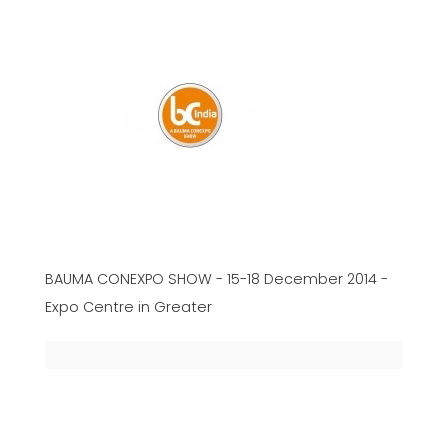
BAUMA CONEXPO SHOW - 15-18 December 2014 -
Expo Centre in Greater