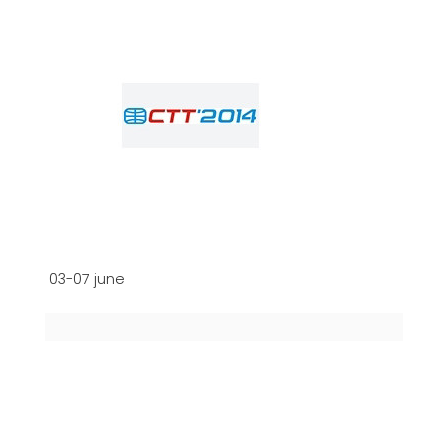
03-07 june