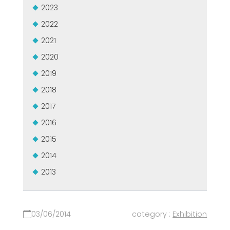
2023
2022
2021
2020
2019
2018
2017
2016
2015
2014
2013
03/06/2014
category :
Exhibition