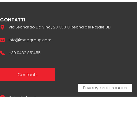
CONTATTI
Via Leonardo Da Vinci, 20, 33010 Reana del Rojale UD
info
mepgroup.com
+39 0432 851455
Contacts
Sales Network
Legal & compliance
Privacy Policy
Cookie Policy