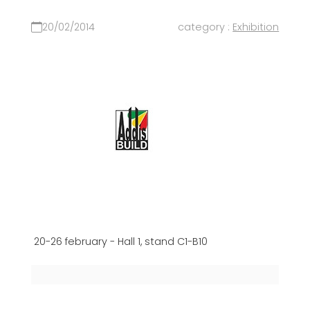
20/02/2014
category :
Exhibition
20-26 february - Hall 1, stand C1-B10