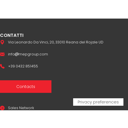
CONTATTI
Via Leonardo Da Vinci, 20, 33010 Reana del Rojale UD
info
mepgroup.com
+39 0432 851455
Contacts
Sales Network
Legal & compliance