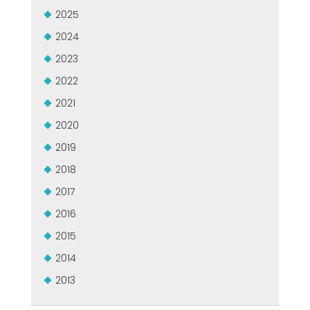
2025
2024
2023
2022
2021
2020
2019
2018
2017
2016
2015
2014
2013