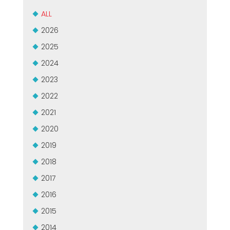
ALL
2026
2025
2024
2023
2022
2021
2020
2019
2018
2017
2016
2015
2014