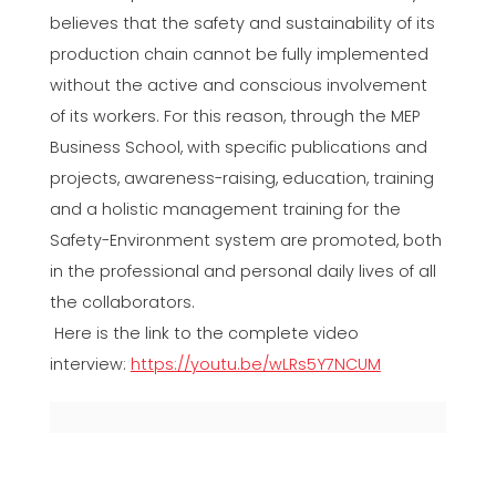
believes that the safety and sustainability of its
production chain cannot be fully implemented
without the active and conscious involvement
of its workers. For this reason, through the MEP
Business School, with specific publications and
projects, awareness-raising, education, training
and a holistic management training for the
Safety-Environment system are promoted, both
in the professional and personal daily lives of all
the collaborators.
Here is the link to the complete video
interview:
https://youtu.be/wLRs5Y7NCUM