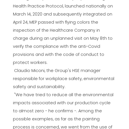
Health Practice Protocol, launched nationally on
March 14, 2020 and subsequently integrated on
April 24, MEP passed with flying colors the
inspection of the Healthcare Company in
charge during an unplanned visit on May 8th to
verify the compliance with the anti-Covid
provisions and with the code of conduct to
protect workers.
Claudio Miconi, the Group's HSE manager
responsible for workplace safety, environmental
safety and sustainability.
"We have tried to reduce all the environmental
impacts associated with our production cycle
to almost zero - he confirms -. Among the
possible examples, as far as the painting
process is concerned, we went from the use of