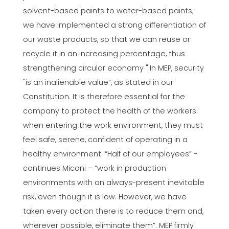
solvent-based paints to water-based paints;
we have implemented a strong differentiation of
our waste products, so that we can reuse or
recycle it in an increasing percentage, thus
strengthening circular economy ".In MEP, security
"is an inalienable value”, as stated in our
Constitution. It is therefore essential for the
company to protect the health of the workers:
when entering the work environment, they must
feel safe, serene, confident of operating in a
healthy environment. “Half of our employees” -
continues Miconi – “work in production
environments with an always-present inevitable
risk, even though it is low. However, we have
taken every action there is to reduce them and,
wherever possible, eliminate them”. MEP firmly