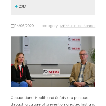
2013
05/06/2020
category :
MEP Business School
Occupational Health and Safety are pursued
through a culture of prevention, created first and