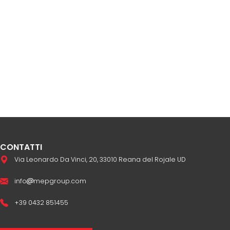
CONTATTI
Via Leonardo Da Vinci, 20, 33010 Reana del Rojale UD
info
mepgroup.com
+39 0432 851455