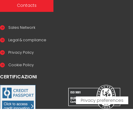
Contacts
Sales Network
Legal & compliance
Privacy Policy
Cookie Policy
CERTIFICAZIONI