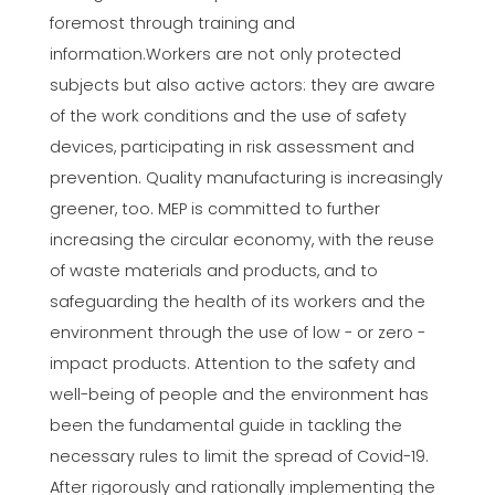
foremost through training and
information.Workers are not only protected
subjects but also active actors: they are aware
of the work conditions and the use of safety
devices, participating in risk assessment and
prevention. Quality manufacturing is increasingly
greener, too. MEP is committed to further
increasing the circular economy, with the reuse
of waste materials and products, and to
safeguarding the health of its workers and the
environment through the use of low - or zero -
impact products. Attention to the safety and
well-being of people and the environment has
been the fundamental guide in tackling the
necessary rules to limit the spread of Covid-19.
After rigorously and rationally implementing the