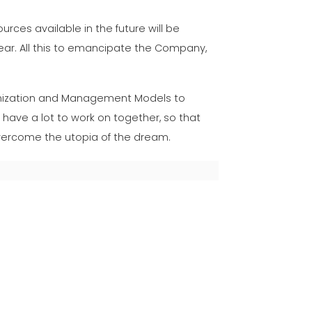
rces available in the future will be
ear. All this to emancipate the Company,
nization and Management Models to
 have a lot to work on together, so that
 overcome the utopia of the dream.