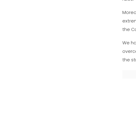
Moreov
extrem
the Co
We ha
overco
the st