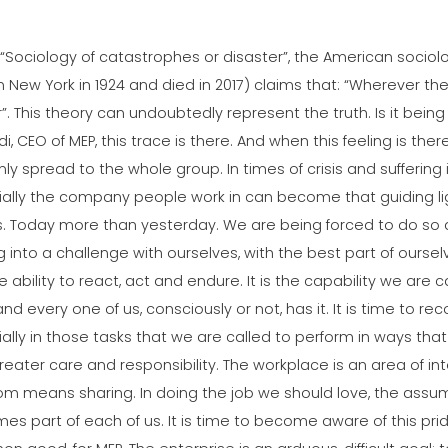
 “Sociology of catastrophes or disaster”, the American sociolo
n New York in 1924 and died in 2017) claims that: “Wherever t
”. This theory can undoubtedly represent the truth. Is it being
i, CEO of MEP, this trace is there. And when this feeling is the
nly spread to the whole group. In times of crisis and suffering i
ially the company people work in can become that guiding li
s. Today more than yesterday. We are being forced to do so 
g into a challenge with ourselves, with the best part of ourse
the ability to react, act and endure. It is the capability we are 
nd every one of us, consciously or not, has it. It is time to reco
ally in those tasks that we are called to perform in ways that
reater care and responsibility. The workplace is an area of i
m means sharing. In doing the job we should love, the assump
s part of each of us. It is time to become aware of this prid