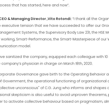
rocess that has started, here and now”.
CEO & Managing Director ,Vito Rotondi:
“I thank all the Orga
e executive tension that we have succeeded to offer our Group
anagement Systems, the Supervisory Body Law 231, the HSE Ma
 working, Smart-Performance, the Smart-Masterpiece of our 
nication model.
ve sanitized the company, equipped each colleague with 10 
e company’s physician in charge on March 18th, 2020.
orporate Governance gave birth to the Operating Behavior 
of Government, the operational functioning of organization
ollective unconscious" of C.G. Jung who informs and shapes ou
ssional skepticism is also useful to avoid unproven theorem
er to activate collective behaviour based on pragmatism, alm