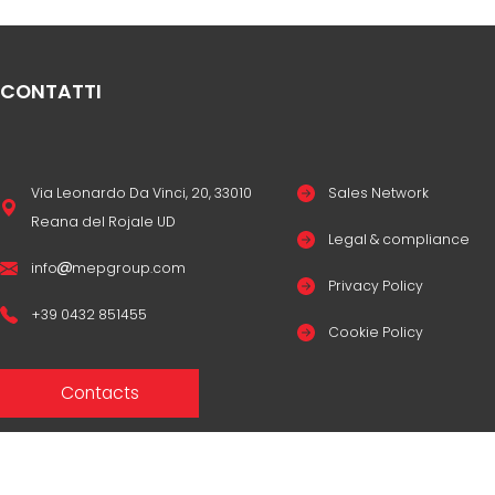
CONTATTI
Via Leonardo Da Vinci, 20, 33010
Sales Network
Reana del Rojale UD
Legal & compliance
info
mepgroup.com
Privacy Policy
+39 0432 851455
Cookie Policy
Contacts