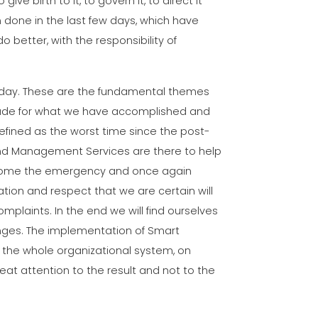
ive birth to it, to govern it, to direct it
done in the last few days, which have
o better, with the responsibility of
erday. These are the fundamental themes
atitude for what we have accomplished and
 defined as the worst time since the post-
s and Management Services are there to help
vercome the emergency and once again
ation and respect that we are certain will
mplaints. In the end we will find ourselves
nges. The implementation of Smart
f the whole organizational system, on
reat attention to the result and not to the