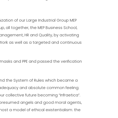
nization of our Large Industrial Group MEP
, all together, the MEP Business School,
nagement, HR and Quality, by activating
Work as well as a targeted and continuous
masks and PPE and passed the verification
and the System of Rules which became a
al adequacy and absolute common feeling:
r collective future becoming “Infraetica”.
s, presumed angels and good moral agents,
ost a model of ethical existentialism: the