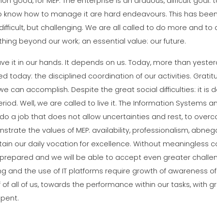
 good, for MEP. The enterprise is an arduous, difficult goal: to g
o know how to manage it are hard endeavours. This has been 
ifficult, but challenging. We are all called to do more and to d
ing beyond our work; an essential value: our future.
ve it in our hands. It depends on us. Today, more than yest
ed today: the disciplined coordination of our activities. Gr
e can accomplish. Despite the great social difficulties: it is
riod. Well, we are called to live it. The Information System
o do a job that does not allow uncertainties and rest, to o
trate the values of MEP: availability, professionalism, abneg
ain our daily vocation for excellence. Without meaningless co
prepared and we will be able to accept even greater challe
ng and the use of IT platforms require growth of awareness o
 of all of us, towards the performance within our tasks, with g
spent.