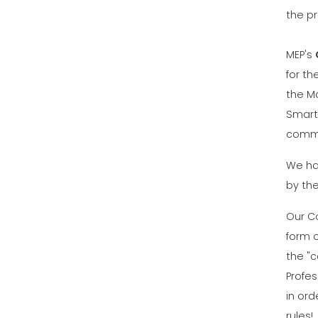
the p
MEP's
for th
the M
Smart
commu
We ha
by th
Our C
form 
the "c
Profe
in ord
rules!