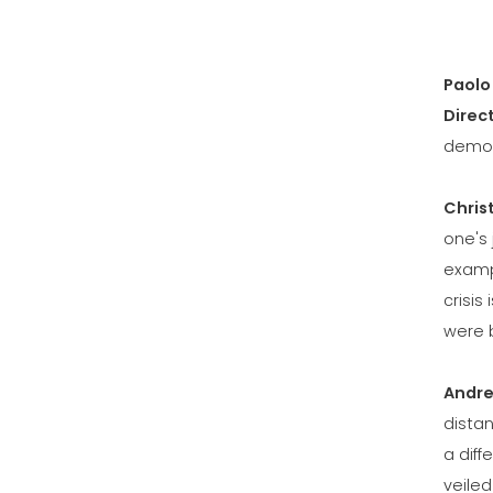
Paolo
Direc
demon
Chris
one's 
examp
crisis
were b
Andre
distan
a diff
veile