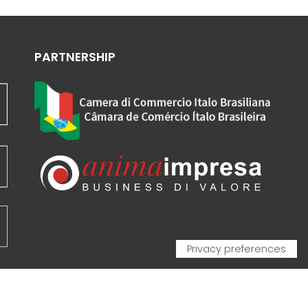
PARTNERSHIP