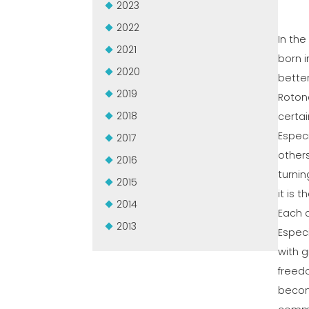
2023
2022
In the
2021
born i
2020
better
2019
Rotond
2018
certai
Espec
2017
other
2016
turnin
2015
it is 
2014
Each a
2013
Especi
with g
freedo
become