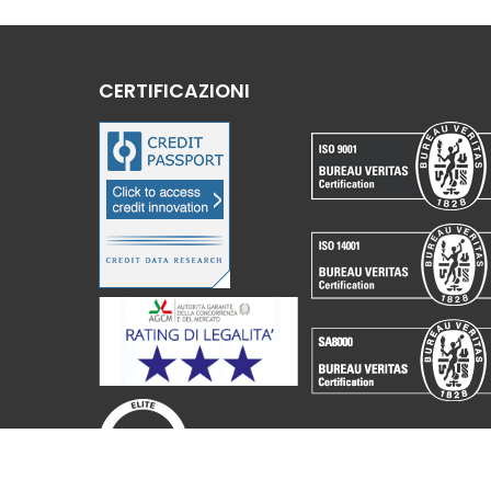
CERTIFICAZIONI