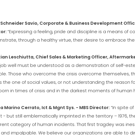
 Schneider Savio, Corporate & Business Development Offic
tor:
“Expressing a feeling, pride and discipline is a means of
strate, through a healthy virtue, their desire to embrace th
tian Leschiutta, Chief Sales & Marketing Officer, Aftermarke
job well must be understood as a demonstration of self-esteem
le. Those who overcome the crisis overcome themselves, their
 is the one of social values, or not understanding the reason f
orn in times of crisis and in the darkest moments of human h
a Marino Cerrato, Ict & Mgnt Sys. - MBS Director:
“In spite of
t - but still emblematically imprinted in the territory – 1976
erent category of human incidents. That first tragdey was ine
d and impalpable. We believe our organizations are able to d