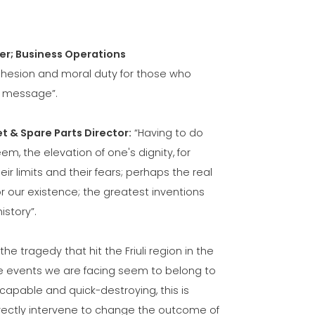
er; Business Operations
 cohesion and moral duty for those who
e message”.
t & Spare Parts Director:
“Having to do
, the elevation of one's dignity, for
 limits and their fears; perhaps the real
or our existence; the greatest inventions
istory”.
 the tragedy that hit the Friuli region in the
, the events we are facing seem to belong to
scapable and quick-destroying, this is
irectly intervene to change the outcome of