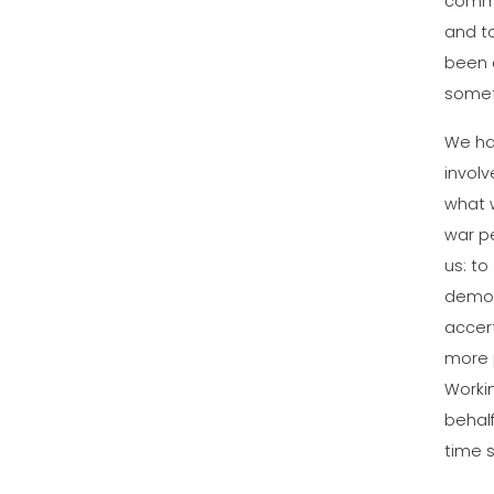
common
and t
been d
someth
We ha
involv
what w
war pe
us: t
demons
accert
more 
Worki
behalf
time 