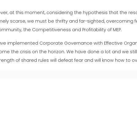
er, at this moment, considering the hypothesis that the resou
ely scarse, we must be thrifty and far-sighted, overcoming f
mmunity, the Competitiveness and Profitability of MEP.
ve implemented Corporate Governance with Effective Orga
me the crisis on the horizon. We have done a lot and we still
rength of shared rules will defeat fear and will know how to