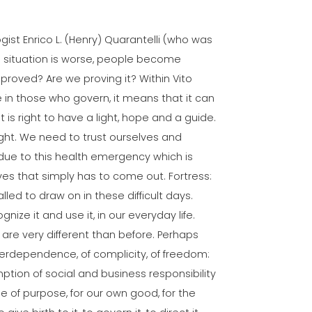
gist Enrico L. (Henry) Quarantelli (who was
he situation is worse, people become
 proved? Are we proving it? Within Vito
re in those who govern, it means that it can
t is right to have a light, hope and a guide.
ght. We need to trust ourselves and
due to this health emergency which is
lves that simply has to come out. Fortress:
called to draw on in these difficult days.
gnize it and use it, in our everyday life.
 are very different than before. Perhaps
nterdependence, of complicity, of freedom:
tion of social and business responsibility
e of purpose, for our own good, for the