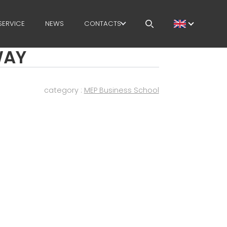
SERVICE
NEWS
CONTACTS
WAY
CAREERS
MEP IN THE WORLD
category :
MEP Business School
SALES NETWORK