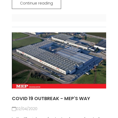
Continue reading
COVID 19 OUTBREAK - MEP'S WAY
02/04/2020