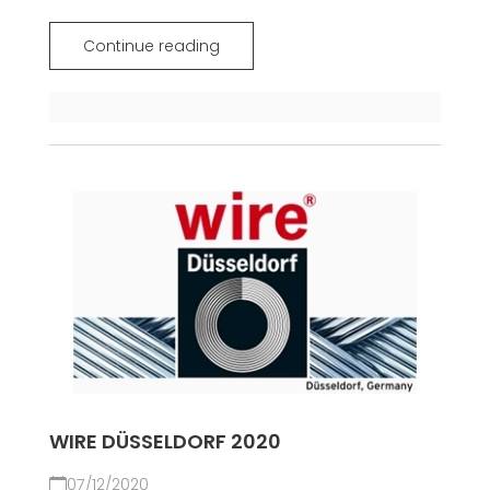
Continue reading
WIRE DÜSSELDORF 2020
07/12/2020