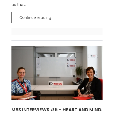
as the...
Continue reading
MBS INTERVIEWS #6 - HEART AND MIND: