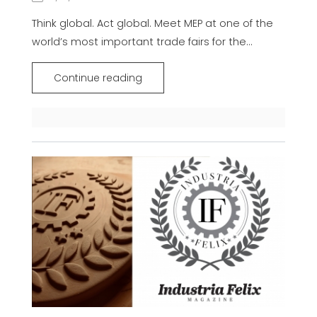
Think global. Act global. Meet MEP at one of the
world’s most important trade fairs for the...
Continue reading