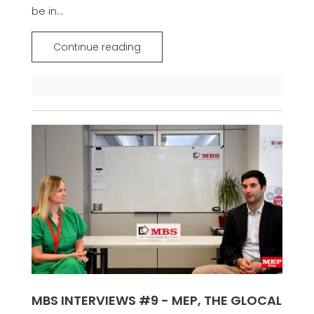
be in...
Continue reading
MBS INTERVIEWS #9 - MEP, THE GLOCAL