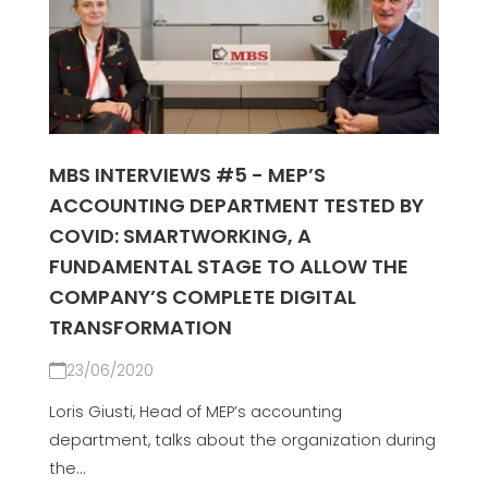
MBS INTERVIEWS #5 - MEP’S
ACCOUNTING DEPARTMENT TESTED BY
COVID: SMARTWORKING, A
FUNDAMENTAL STAGE TO ALLOW THE
COMPANY’S COMPLETE DIGITAL
TRANSFORMATION
23/06/2020
Loris Giusti, Head of MEP’s accounting
department, talks about the organization during
the...