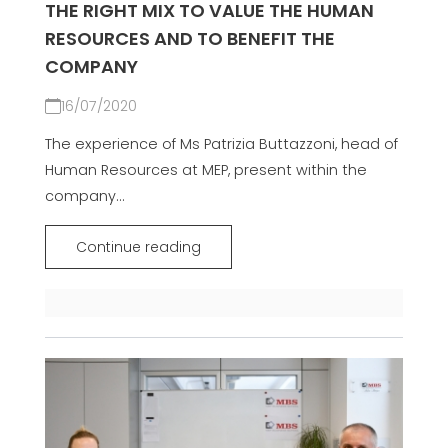
THE RIGHT MIX TO VALUE THE HUMAN
RESOURCES AND TO BENEFIT THE
COMPANY
16/07/2020
The experience of Ms Patrizia Buttazzoni, head of
Human Resources at MEP, present within the
company...
Continue reading