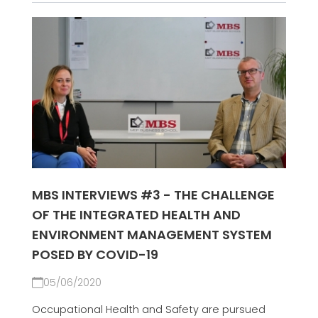
MBS INTERVIEWS #3 - THE CHALLENGE
OF THE INTEGRATED HEALTH AND
ENVIRONMENT MANAGEMENT SYSTEM
POSED BY COVID-19
05/06/2020
Occupational Health and Safety are pursued