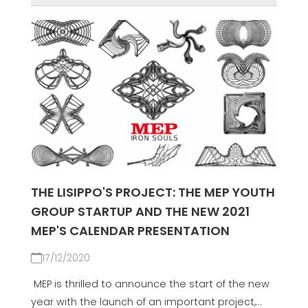
THE LISIPPO'S PROJECT: THE MEP YOUTH
GROUP STARTUP AND THE NEW 2021
MEP'S CALENDAR PRESENTATION
17/12/2020
MEP is thrilled to announce the start of the new
year with the launch of an important project,...