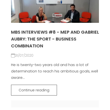
MBS INTERVIEWS #8 - MEP AND GABRIEL
AUBRY: THE SPORT - BUSINESS
COMBINATION
31/07/2020
He is twenty-two years old and has a lot of
determination to reach his ambitious goals, well
aware...
Continue reading