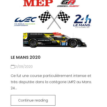
LE MANS 2020
21/09/2020
Ce fut une course particulièrement intense et
très disputée dans la catégorie LMP2 au Mans.
24...
Continue reading