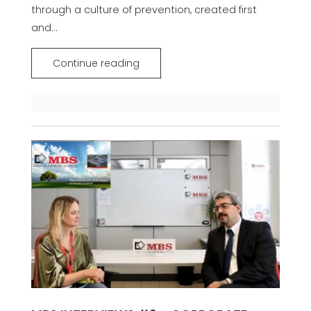
through a culture of prevention, created first
and...
Continue reading