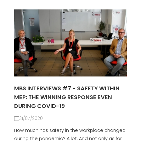
MBS INTERVIEWS #7 - SAFETY WITHIN
MEP: THE WINNING RESPONSE EVEN
DURING COVID-19
31/07/2020
How much has safety in the workplace changed
during the pandemic? A lot. And not only as far