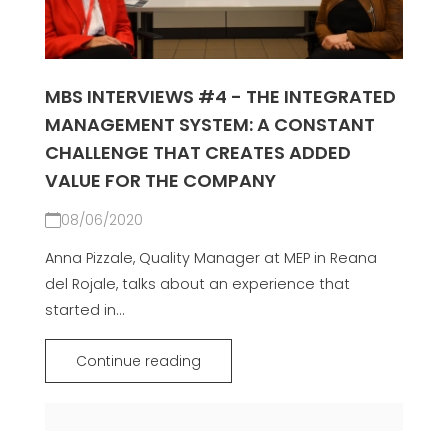
MBS INTERVIEWS #4 - THE INTEGRATED
MANAGEMENT SYSTEM: A CONSTANT
CHALLENGE THAT CREATES ADDED
VALUE FOR THE COMPANY
08/06/2020
Anna Pizzale, Quality Manager at MEP in Reana
del Rojale, talks about an experience that
started in...
Continue reading