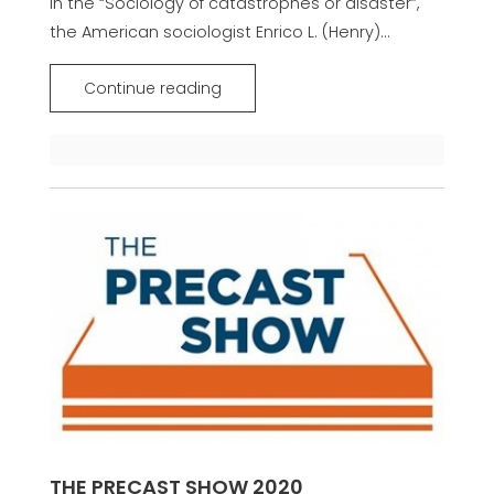
In the “Sociology of catastrophes or disaster”,
the American sociologist Enrico L. (Henry)...
Continue reading
THE PRECAST SHOW 2020