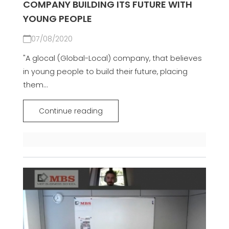
COMPANY BUILDING ITS FUTURE WITH
YOUNG PEOPLE
07/08/2020
"A glocal (Global-Local) company, that believes
in young people to build their future, placing
them...
Continue reading