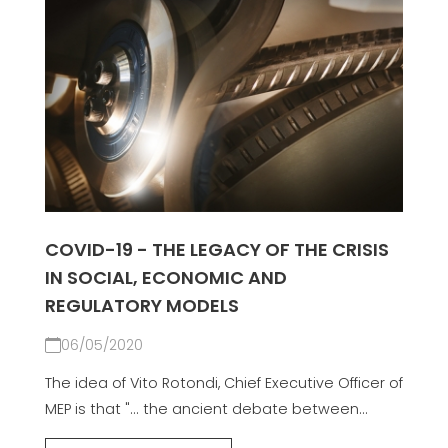
COVID-19 - THE LEGACY OF THE CRISIS
IN SOCIAL, ECONOMIC AND
REGULATORY MODELS
06/05/2020
The idea of Vito Rotondi, Chief Executive Officer of
MEP is that "... the ancient debate between...