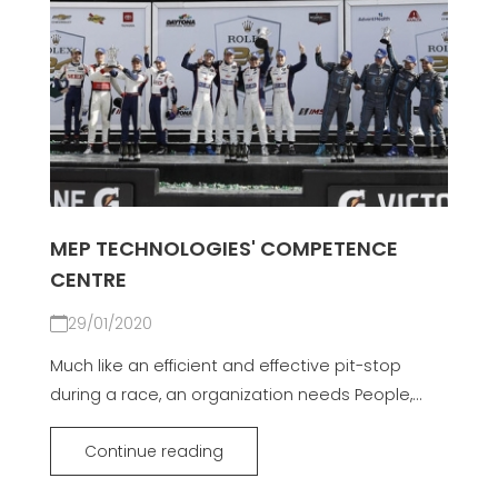
MEP TECHNOLOGIES' COMPETENCE
CENTRE
29/01/2020
Much like an efficient and effective pit-stop
during a race, an organization needs People,...
Continue reading