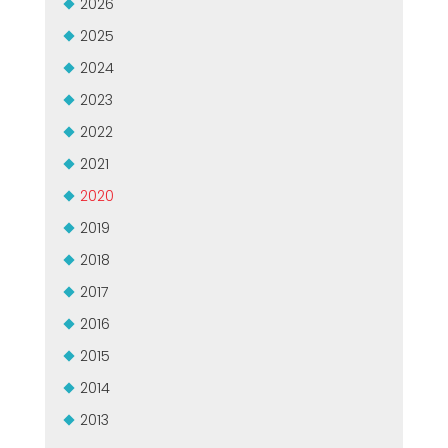
2026
GROUPE MEP MACHINES D\'OCCASION CERTIFIÉ
EFFECTIVE COMMUNICATION
2025
2024
2023
2022
2021
2020
2019
2018
2017
2016
2015
2014
2013