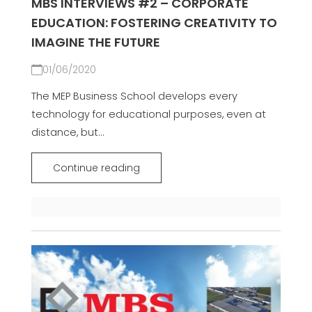
MBS INTERVIEWS #2 – CORPORATE
EDUCATION: FOSTERING CREATIVITY TO
IMAGINE THE FUTURE
01/06/2020
The MEP Business School develops every
technology for educational purposes, even at
distance, but...
Continue reading