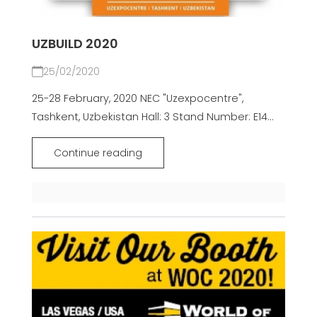
UZBUILD 2020
25/02/2020
25-28 February, 2020 NEC "Uzexpocentre",
Tashkent, Uzbekistan Hall: 3 Stand Number: E14...
Continue reading