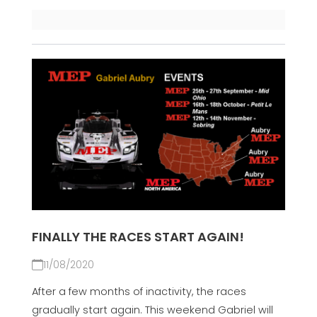
FINALLY THE RACES START AGAIN!
11/08/2020
After a few months of inactivity, the races
gradually start again. This weekend Gabriel will