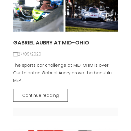
GABRIEL AUBRY AT MID-OHIO
27/09/2020
The sports car challenge at MID-OHIO is over.
Our talented Gabriel Aubry drove the beautiful
MEP...
Continue reading