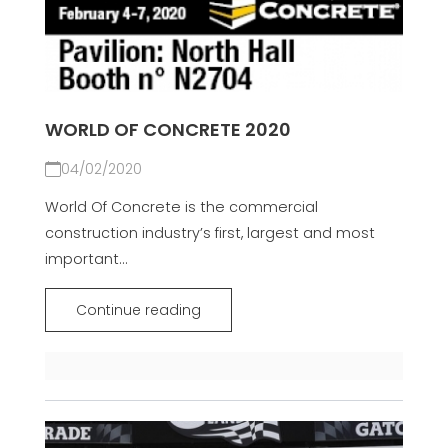
WORLD OF CONCRETE 2020
04/02/2020
World Of Concrete is the commercial
construction industry’s first, largest and most
important...
Continue reading