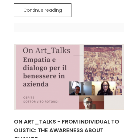
Continue reading
ON ART_TALKS - FROM INDIVIDUAL TO
OLISTIC: THE AWARENESS ABOUT