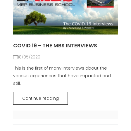
COVID 19 - THE MBS INTERVIEWS
18/05/2020
This is the first of many interviews about the
various experiences that have impacted and
still...
Continue reading