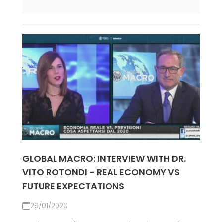
GLOBAL MACRO: INTERVIEW WITH DR.
VITO ROTONDI - REAL ECONOMY VS
FUTURE EXPECTATIONS
29/01/2020