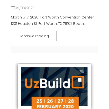
05/03/2020
March 5-7, 2020 Fort Worth Convention Center
1201 Houston St Fort Worth, TX 76102 Booth...
Continue reading