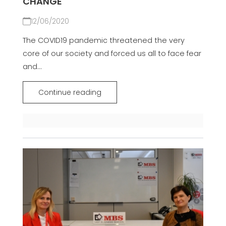
CHANGE
12/06/2020
The COVID19 pandemic threatened the very
core of our society and forced us all to face fear
and...
Continue reading