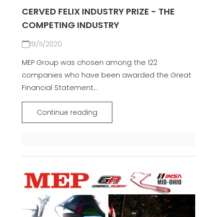
CERVED FELIX INDUSTRY PRIZE - THE
COMPETING INDUSTRY
19/11/2020
MEP Group was chosen among the 122
companies who have been awarded the Great
Financial Statement...
Continue reading