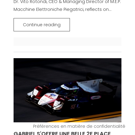
Dr. Vito Rotondi, CEO & Managing Director of M.E.P.
Macchine Elettroniche Piegatrici, reflects on...
Continue reading
GABRIEL S'OFFRE UNE BELLE 2E PLACE