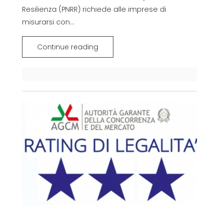
Resilienza (PNRR) richiede alle imprese di
misurarsi con...
Continue reading