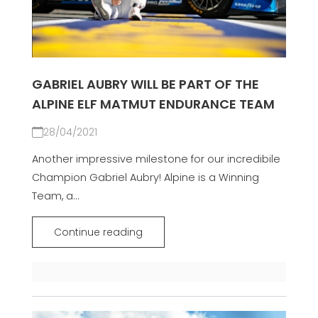
GABRIEL AUBRY WILL BE PART OF THE
ALPINE ELF MATMUT ENDURANCE TEAM
28/04/2021
Another impressive milestone for our incredibile
Champion Gabriel Aubry! Alpine is a Winning
Team, a...
Continue reading