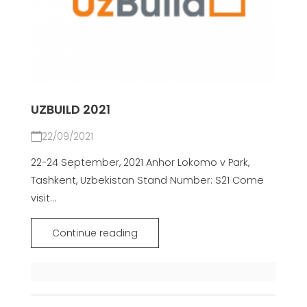
UZBUILD 2021
22/09/2021
22-24 September, 2021 Anhor Lokomo v Park,
Tashkent, Uzbekistan Stand Number: S21 Come
visit...
Continue reading