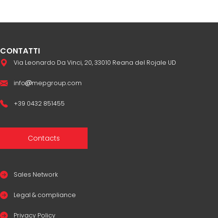
CONTATTI
Via Leonardo Da Vinci, 20, 33010 Reana del Rojale UD
info
mepgroup.com
+39 0432 851455
Contacts
Sales Network
Legal & compliance
Privacy Policy