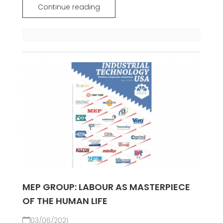
Continue reading
MEP GROUP: LABOUR AS MASTERPIECE
OF THE HUMAN LIFE
03/06/2021