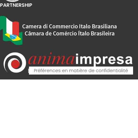
PARTNERSHIP
© Copyright
M.E.P. Macchine Elettroniche Piegatrici S.p.A.
2023. All Rights
Reserved. Partita IVA - VAT IT00162520308
Vos choix en matière de confidentialité
Notification lors de la collecte