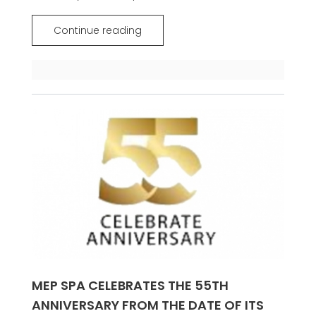
Continue reading
MEP SPA CELEBRATES THE 55TH
ANNIVERSARY FROM THE DATE OF ITS