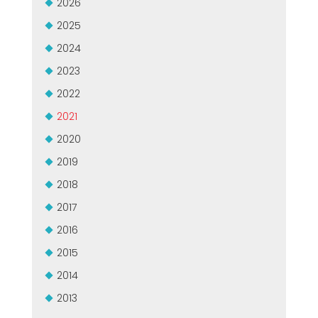
2026
GROUPE MEP MACHINES D\'OCCASION CERTIFIÉ
EFFECTIVE COMMUNICATION
2025
2024
2023
2022
2021
2020
2019
2018
2017
2016
2015
2014
2013