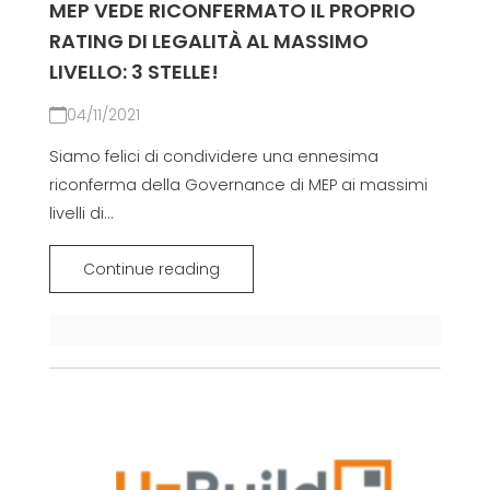
MEP VEDE RICONFERMATO IL PROPRIO
RATING DI LEGALITÀ AL MASSIMO
LIVELLO: 3 STELLE!
04/11/2021
Siamo felici di condividere una ennesima
riconferma della Governance di MEP ai massimi
livelli di...
Continue reading