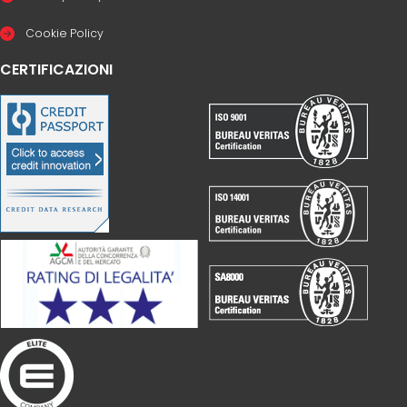
Cookie Policy
CERTIFICAZIONI