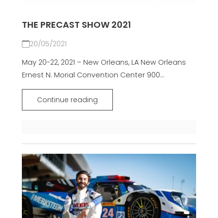
THE PRECAST SHOW 2021
20/05/2021
May 20-22, 2021 – New Orleans, LA New Orleans
Ernest N. Morial Convention Center 900...
Continue reading