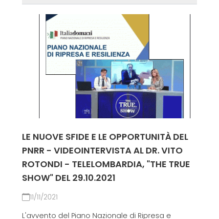
LE NUOVE SFIDE E LE OPPORTUNITÀ DEL
PNRR - VIDEOINTERVISTA AL DR. VITO
ROTONDI - TELELOMBARDIA, "THE TRUE
SHOW" DEL 29.10.2021
11/11/2021
L'avvento del Piano Nazionale di Ripresa e