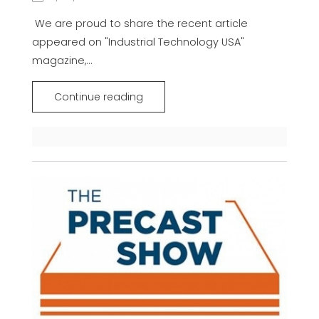
We are proud to share the recent article
appeared on "Industrial Technology USA"
magazine,...
Continue reading