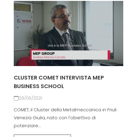
CLUSTER COMET INTERVISTA MEP
BUSINESS SCHOOL
09/06/2021
COMET, il Cluster della Metalmeccanica in Friuli
Venezia Giulia, nato con l'obiettivo di
potenziare...