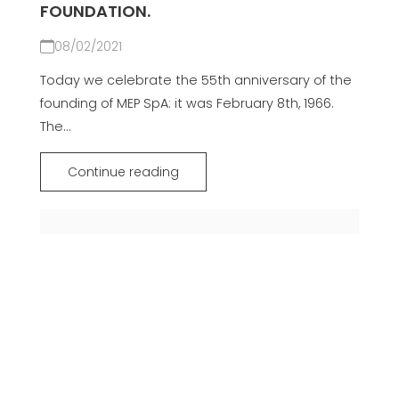
FOUNDATION.
08/02/2021
Today we celebrate the 55th anniversary of the
founding of MEP SpA: it was February 8th, 1966.
The...
Continue reading