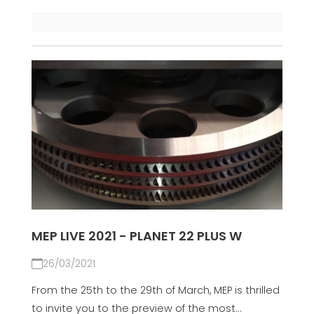
MEP LIVE 2021 - PLANET 22 PLUS W
26/03/2021
From the 25th to the 29th of March, MEP is thrilled
to invite you to the preview of the most...