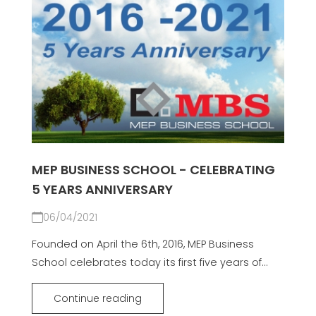
MEP BUSINESS SCHOOL - CELEBRATING
5 YEARS ANNIVERSARY
06/04/2021
Founded on April the 6th, 2016, MEP Business
School celebrates today its first five years of...
Continue reading