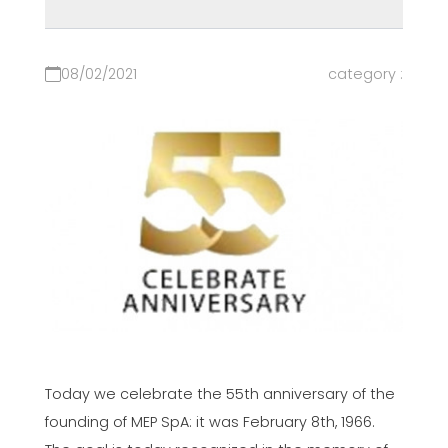
08/02/2021
category :
Today we celebrate the 55th anniversary of the
founding of MEP SpA: it was February 8th, 1966.