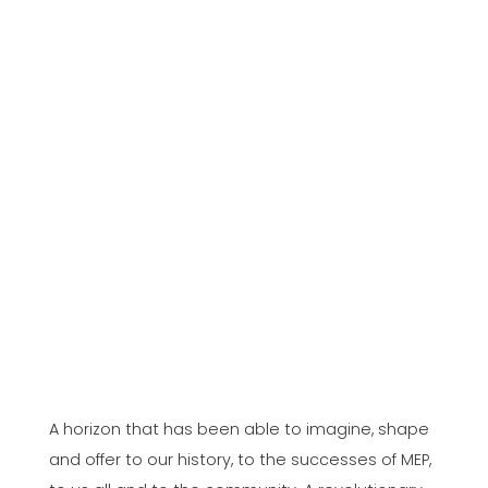
A horizon that has been able to imagine, shape
and offer to our history, to the successes of MEP,