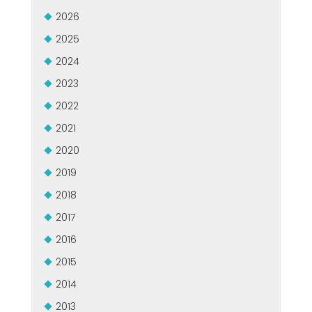
GROUPE MEP MACHINES D\'OCCASION CERTIFIÉ
2026
EFFECTIVE COMMUNICATION
2025
2024
2023
2022
2021
2020
2019
2018
2017
2016
2015
2014
2013