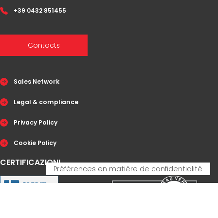
+39 0432 851455
Contacts
Sales Network
Legal & compliance
Privacy Policy
Cookie Policy
CERTIFICAZIONI