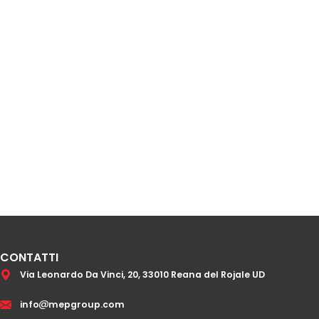
CONTATTI
Via Leonardo Da Vinci, 20, 33010 Reana del Rojale UD
info
mepgroup.com