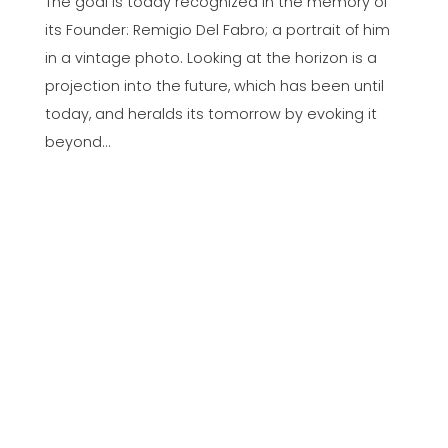
The goal is today recognized in the memory of
its Founder: Remigio Del Fabro; a portrait of him
in a vintage photo. Looking at the horizon is a
projection into the future, which has been until
today, and heralds its tomorrow by evoking it
beyond…