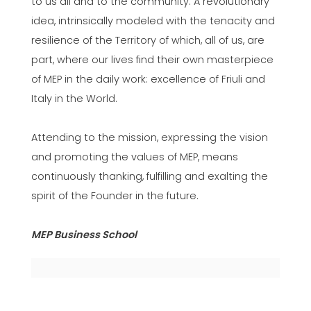
to us all and to the community. A revolutionary
idea, intrinsically modeled with the tenacity and
resilience of the Territory of which, all of us, are
part, where our lives find their own masterpiece
of MEP in the daily work: excellence of Friuli and
Italy in the World.
Attending to the mission, expressing the vision
and promoting the values of MEP, means
continuously thanking, fulfilling and exalting the
spirit of the Founder in the future.
MEP Business School