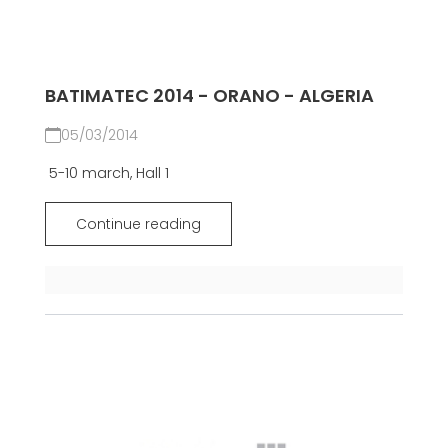
BATIMATEC 2014 - ORANO - ALGERIA
05/03/2014
5-10 march, Hall 1
Continue reading