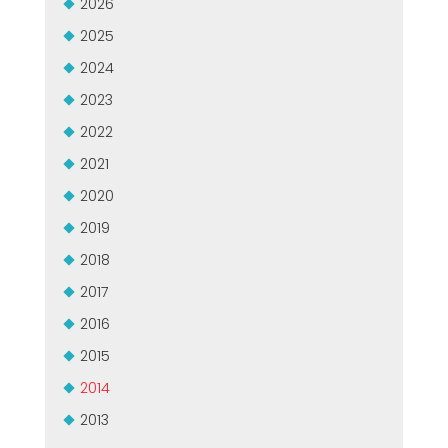
2026
GROUPE MEP MACHINES D\'OCCASION CERTIFIÉ
EFFECTIVE COMMUNICATION
2025
2024
2023
2022
2021
2020
2019
2018
2017
2016
2015
2014
2013