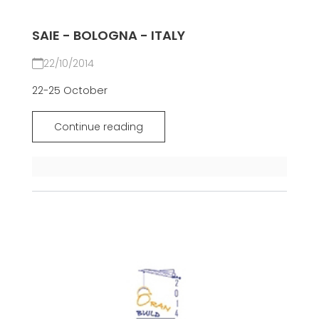
SAIE - BOLOGNA - ITALY
22/10/2014
22-25 October
Continue reading