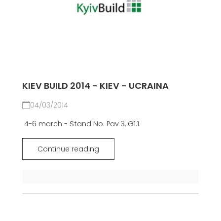
KIEV BUILD 2014 - KIEV - UCRAINA
04/03/2014
4-6 march - Stand No. Pav 3, G1.1.
Continue reading