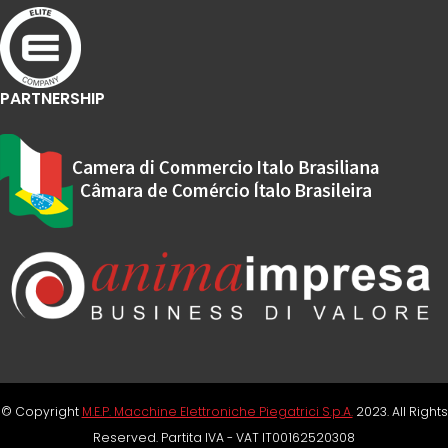
PARTNERSHIP
© Copyright
M.E.P. Macchine Elettroniche Piegatrici S.p.A.
2023. All Rights
Reserved. Partita IVA - VAT IT00162520308