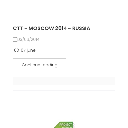
CTT - MOSCOW 2014 - RUSSIA
03/06/2014
03-07 june
Continue reading