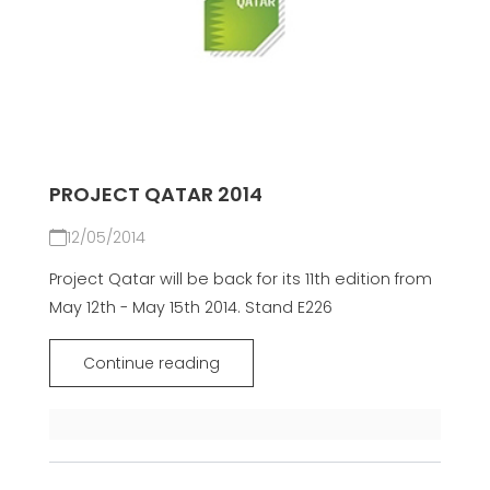
PROJECT QATAR 2014
12/05/2014
Project Qatar will be back for its 11th edition from
May 12th - May 15th 2014. Stand E226
Continue reading