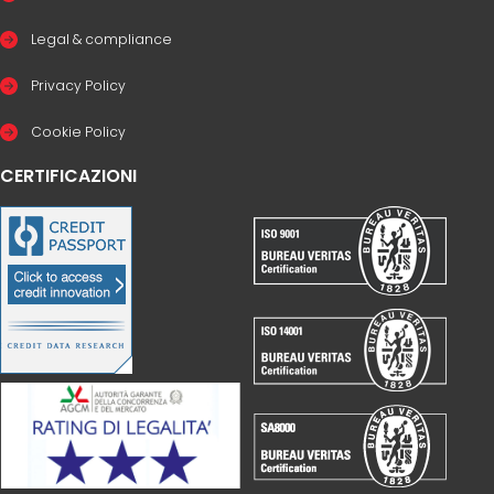
Legal & compliance
Privacy Policy
Cookie Policy
CERTIFICAZIONI