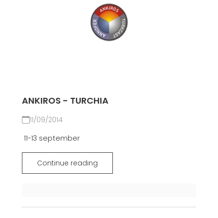
ANKIROS - TURCHIA
11/09/2014
11-13 september
Continue reading