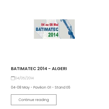
BATIMATEC 2014 - ALGERI
04/05/2014
04-08 May - Pavilion G1 - Stand E6
Continue reading