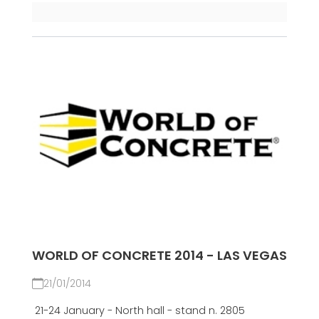
WORLD OF CONCRETE 2014 - LAS VEGAS
21/01/2014
21-24 January - North hall - stand n. 2805