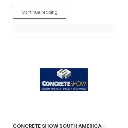
Continue reading
CONCRETE SHOW SOUTH AMERICA -