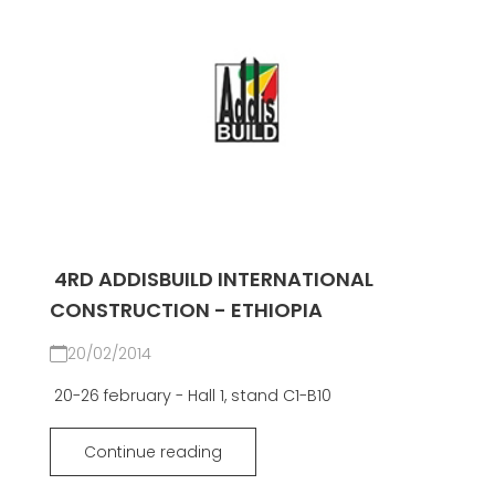
4RD ADDISBUILD INTERNATIONAL
CONSTRUCTION - ETHIOPIA
20/02/2014
20-26 february - Hall 1, stand C1-B10
Continue reading