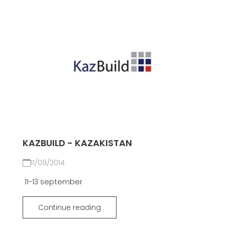
KAZBUILD - KAZAKISTAN
11/09/2014
11-13 september
Continue reading