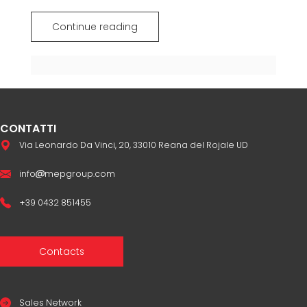
Continue reading
CONTATTI
Via Leonardo Da Vinci, 20, 33010 Reana del Rojale UD
info
mepgroup.com
+39 0432 851455
Contacts
Sales Network