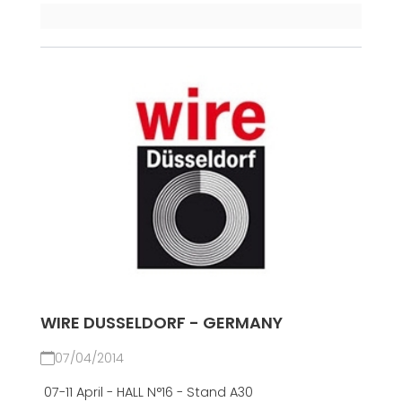
WIRE DUSSELDORF - GERMANY
07/04/2014
07-11 April - HALL N°16 - Stand A30