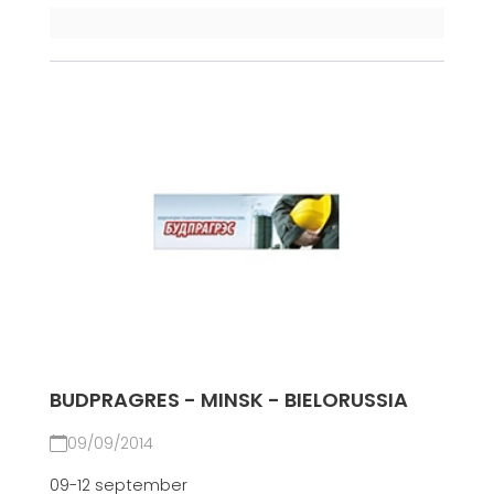
BUDPRAGRES - MINSK - BIELORUSSIA
09/09/2014
09-12 september