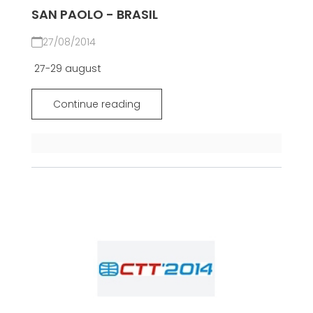
SAN PAOLO - BRASIL
27/08/2014
27-29 august
Continue reading