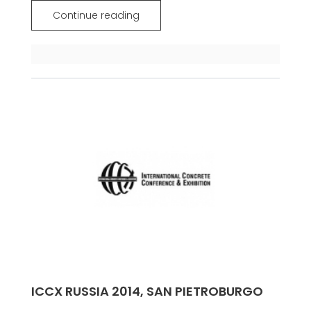
Continue reading
ICCX RUSSIA 2014, SAN PIETROBURGO