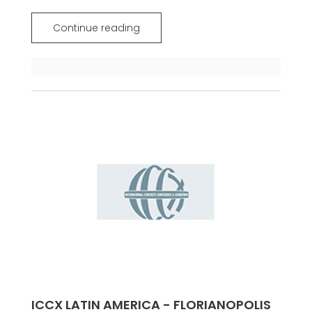
Continue reading
ICCX LATIN AMERICA - FLORIANOPOLIS