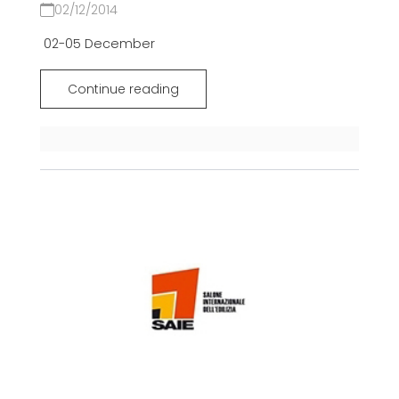
02/12/2014
02-05 December
Continue reading