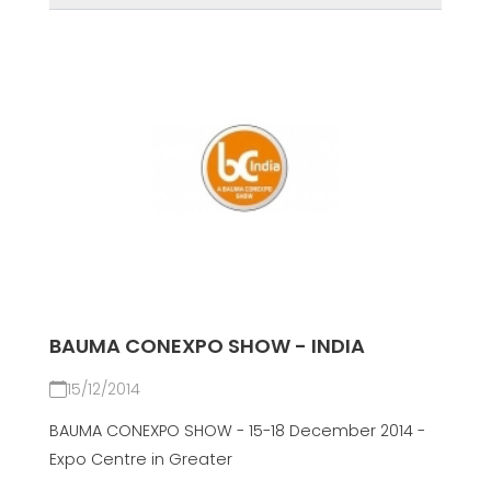
BAUMA CONEXPO SHOW - INDIA
15/12/2014
BAUMA CONEXPO SHOW - 15-18 December 2014 -
Expo Centre in Greater