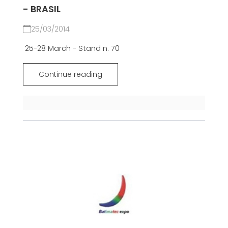
- BRASIL
25/03/2014
25-28 March - Stand n. 70
Continue reading