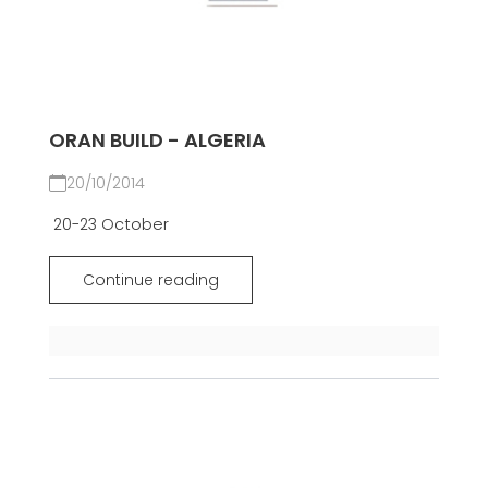
ORAN BUILD - ALGERIA
20/10/2014
20-23 October
Continue reading