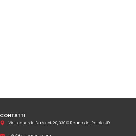
CONTATTI
Via Leonardo Da Vinci, 20, 33010 Reana del Rojale UD
info
mepgroup.com