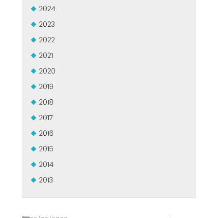
GROUPE MEP MACHINES D\'OCCASION CERTIFIÉ
2024
EFFECTIVE COMMUNICATION
2023
2022
2021
2020
2019
2018
2017
2016
2015
2014
2013