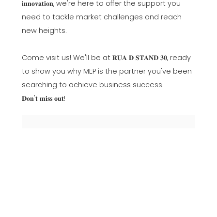
𝐢𝐧𝐧𝐨𝐯𝐚𝐭𝐢𝐨𝐧, we're here to offer the support you
need to tackle market challenges and reach
new heights.
Come visit us! We'll be at 𝐑𝐔𝐀 𝐃 𝐒𝐓𝐀𝐍𝐃 𝟑𝟎, ready
to show you why MEP is the partner you've been
searching to achieve business success.
𝐃𝐨𝐧'𝐭 𝐦𝐢𝐬𝐬 𝐨𝐮𝐭!