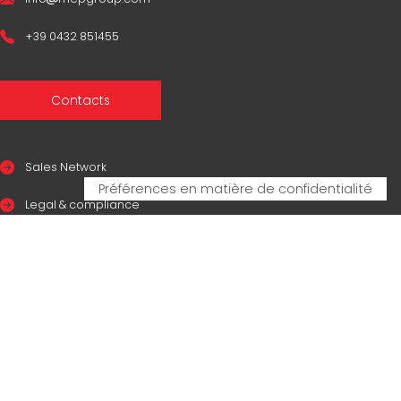
+39 0432 851455
Contacts
Sales Network
Legal & compliance
Privacy Policy
Cookie Policy
CERTIFICAZIONI