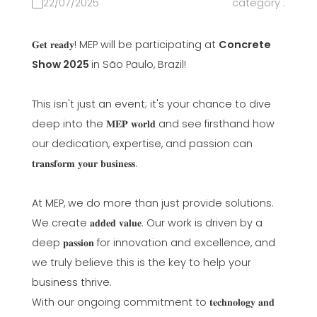
22/07/2025
category :
𝐆𝐞𝐭 𝐫𝐞𝐚𝐝𝐲! MEP will be participating at
Concrete
Show 2025
in São Paulo, Brazil!
This isn't just an event; it's your chance to dive
deep into the 𝐌𝐄𝐏 𝐰𝐨𝐫𝐥𝐝 and see firsthand how
our dedication, expertise, and passion can
𝐭𝐫𝐚𝐧𝐬𝐟𝐨𝐫𝐦 𝐲𝐨𝐮𝐫 𝐛𝐮𝐬𝐢𝐧𝐞𝐬𝐬.
At MEP, we do more than just provide solutions.
We create 𝐚𝐝𝐝𝐞𝐝 𝐯𝐚𝐥𝐮𝐞. Our work is driven by a
deep 𝐩𝐚𝐬𝐬𝐢𝐨𝐧 for innovation and excellence, and
we truly believe this is the key to help your
business thrive.
With our ongoing commitment to 𝐭𝐞𝐜𝐡𝐧𝐨𝐥𝐨𝐠𝐲 𝐚𝐧𝐝