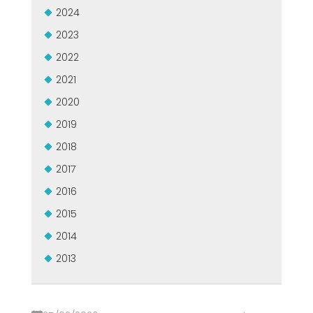
GROUPE MEP MACHINES D\'OCCASION CERTIFIÉ
2024
EFFECTIVE COMMUNICATION
2023
2022
2021
2020
2019
2018
2017
2016
2015
2014
2013