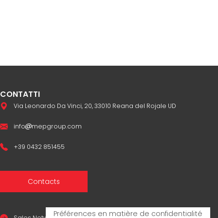
CONTATTI
Via Leonardo Da Vinci, 20, 33010 Reana del Rojale UD
info
mepgroup.com
+39 0432 851455
Contacts
Sales Network