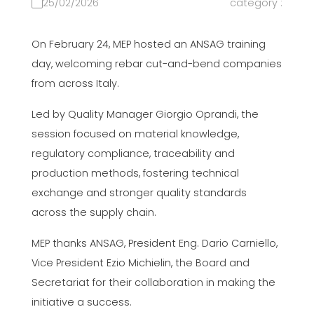
25/02/2026
category :
On February 24, MEP hosted an ANSAG training
day, welcoming rebar cut-and-bend companies
from across Italy.
Led by Quality Manager Giorgio Oprandi, the
session focused on material knowledge,
regulatory compliance, traceability and
production methods, fostering technical
exchange and stronger quality standards
across the supply chain.
MEP thanks ANSAG, President Eng. Dario Carniello,
Vice President Ezio Michielin, the Board and
Secretariat for their collaboration in making the
initiative a success.