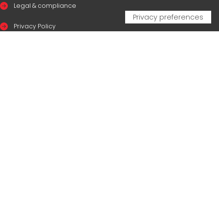
Legal & compliance
Privacy Policy
Cookie Policy
CERTIFICAZIONI