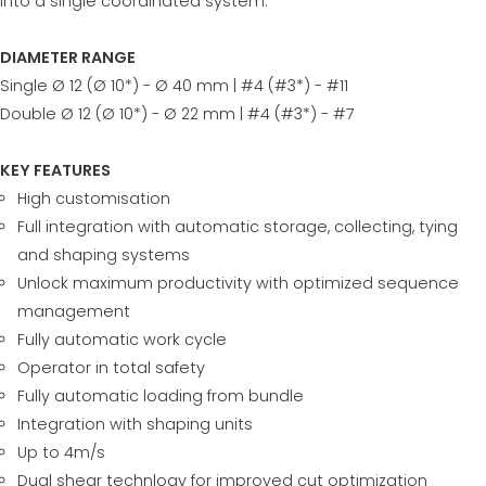
into a single coordinated system.
DIAMETER RANGE
Single Ø 12 (Ø 10*) - Ø 40 mm | #4 (#3*) - #11
Double Ø 12 (Ø 10*) - Ø 22 mm | #4 (#3*) - #7
KEY FEATURES
High customisation
Full integration with automatic storage, collecting, tying
and shaping systems
Unlock maximum productivity with optimized sequence
management
Fully automatic work cycle
Operator in total safety
Fully automatic loading from bundle
Integration with shaping units
Up to 4m/s
Dual shear technlogy for improved cut optimization