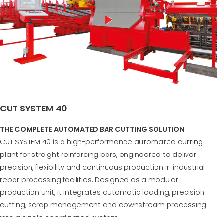
CUT SYSTEM 40
THE COMPLETE AUTOMATED BAR CUTTING SOLUTION
CUT SYSTEM 40 is a high-performance automated cutting
plant for straight reinforcing bars, engineered to deliver
precision, flexibility and continuous production in industrial
rebar processing facilities. Designed as a modular
production unit, it integrates automatic loading, precision
cutting, scrap management and downstream processing