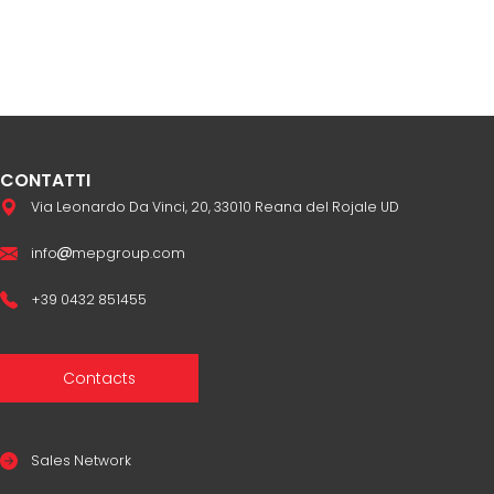
CONTATTI
Via Leonardo Da Vinci, 20, 33010 Reana del Rojale UD
info
mepgroup.com
+39 0432 851455
Contacts
Sales Network