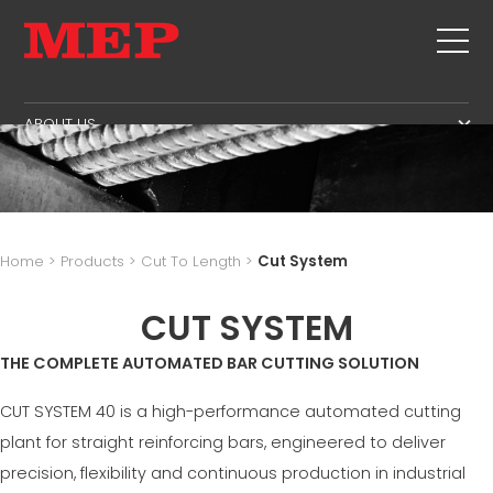
ABOUT US
THE GROUP
PRODUCTS
PARTNERS
STIRRUPS
SECOND HAND
SUSTAINABILITY
CUT+SHAPING
TWINSENSE
MEP BUSINESS SCHOOL
Home
>
Products
>
Cut To Length
>
Cut System
STRAIGHTENING
SERVICE
CUT TO LENGHT
CUT SYSTEM
BEND/SHAPING
NEWS
THE COMPLETE AUTOMATED BAR CUTTING SOLUTION
PILE/CAGE
CONTACTS
LATTICE GIRDER
CUT SYSTEM 40 is a high-performance automated cutting
CAREERS
MESH
plant for straight reinforcing bars, engineered to deliver
MEP IN THE WORLD
precision, flexibility and continuous production in industrial
SALES NETWORK