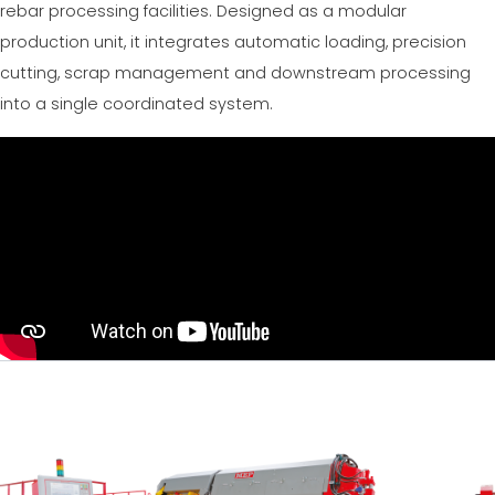
rebar processing facilities. Designed as a modular
production unit, it integrates automatic loading, precision
cutting, scrap management and downstream processing
into a single coordinated system.