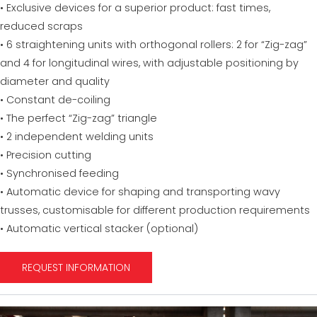
• Exclusive devices for a superior product: fast times,
reduced scraps
• 6 straightening units with orthogonal rollers: 2 for “Zig-zag”
and 4 for longitudinal wires, with adjustable positioning by
diameter and quality
• Constant de-coiling
• The perfect “Zig-zag” triangle
• 2 independent welding units
• Precision cutting
• Synchronised feeding
• Automatic device for shaping and transporting wavy
trusses, customisable for different production requirements
• Automatic vertical stacker (optional)
REQUEST INFORMATION