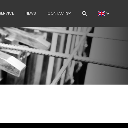
SERVICE
NEWS
CONTACTS
CAREERS
MEP IN THE WORLD
SALES NETWORK