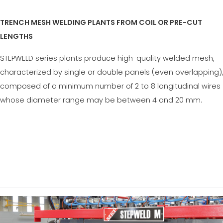
TRENCH MESH WELDING PLANTS FROM COIL OR PRE-CUT
LENGTHS
STEPWELD series plants produce high-quality welded mesh,
characterized by single or double panels (even overlapping),
composed of a minimum number of 2 to 8 longitudinal wires
whose diameter range may be between 4 and 20 mm.