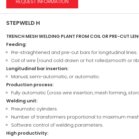
REQUEST INFORMATION
STEPWELD H
TRENCH MESH WELDING PLANT FROM COIL OR PRE-CUT LE
Feeding:
Pre-straightened and pre-cut bars for longitudinal lines.
Coil of wire (round cold drawn or hot rolled,smooth or rib
Longitudinal bar insertion:
Manual, semi-automatic, or automatic.
Production process:
Fully automatic (cross wire insertion, mesh forming, sto
Welding unit:
Pneumatic cylinders.
Number of transformers proportional to maximum mesh w
Software control of welding parameters.
High productivity: