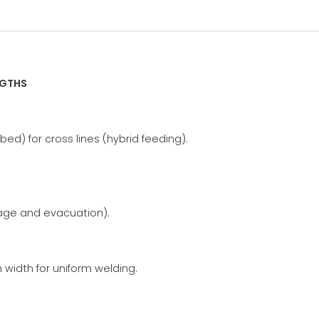
NGTHS
bed) for cross lines (hybrid feeding).
rage and evacuation).
idth for uniform welding.