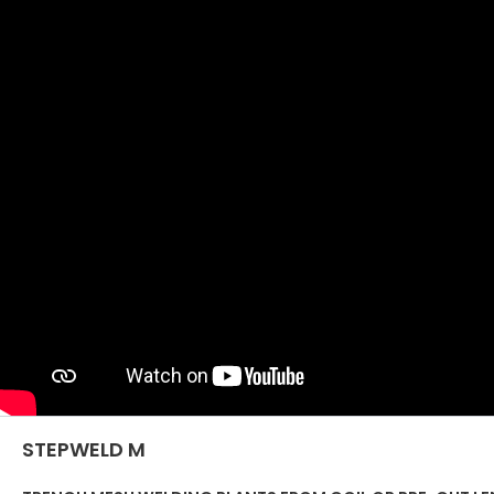
STEPWELD M