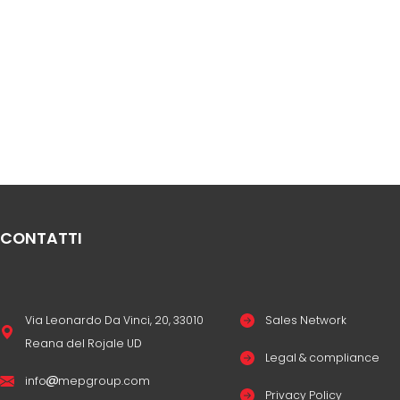
CONTATTI
Via Leonardo Da Vinci, 20, 33010
Sales Network
Reana del Rojale UD
Legal & compliance
info
mepgroup.com
Privacy Policy