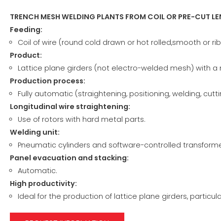
TRENCH MESH WELDING PLANTS FROM COIL OR PRE-CUT L
Feeding:
Coil of wire (round cold drawn or hot rolled,smooth or rib
Product:
Lattice plane girders (not electro-welded mesh) with a
Production process:
Fully automatic (straightening, positioning, welding, cutti
Longitudinal wire straightening:
Use of rotors with hard metal parts.
Welding unit:
Pneumatic cylinders and software-controlled transforme
Panel evacuation and stacking:
Automatic.
High productivity:
Ideal for the production of lattice plane girders, particula