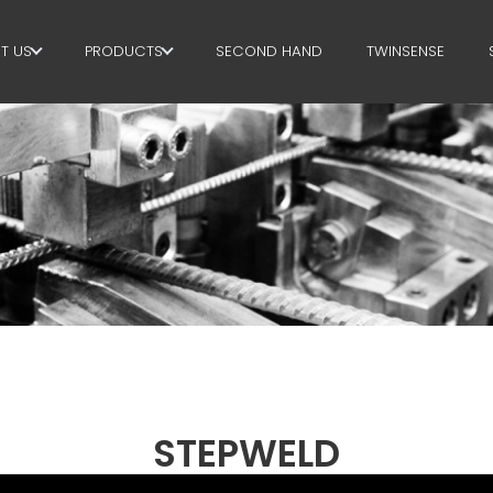
T US
PRODUCTS
SECOND HAND
TWINSENSE
E GROUP
STIRRUPS
RTNERS
CUT+SHAPING
STAINABILITY
STRAIGHTENING
P BUSINESS SCHOOL
CUT TO LENGHT
BEND/SHAPING
PILE/CAGE
LATTICE GIRDER
STEPWELD
MESH