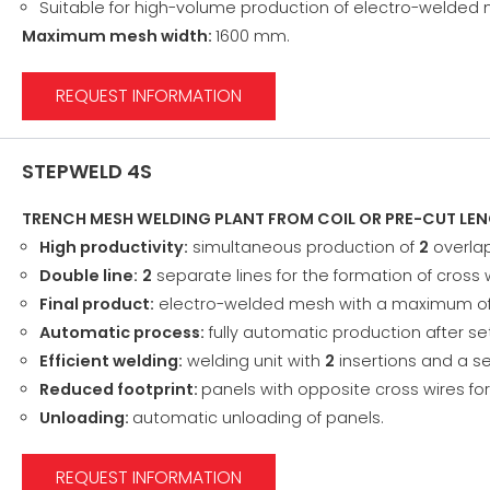
Suitable for high-volume production of electro-welded
Maximum mesh width:
1600 mm.
REQUEST INFORMATION
STEPWELD 4S
TRENCH MESH WELDING PLANT FROM COIL OR PRE-CUT LE
High productivity:
simultaneous production of
2
overlap
Double line:
2
separate lines for the formation of cross 
Final product:
electro-welded mesh with a maximum o
Automatic process:
fully automatic production after s
Efficient welding:
welding unit with
2
insertions and a se
Reduced footprint:
panels with opposite cross wires f
Unloading:
automatic unloading of panels.
REQUEST INFORMATION