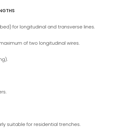
ENGTHS
bed) for longitudinal and transverse lines.
 maximum of two longitudinal wires.
ng).
rs.
rly suitable for residential trenches.