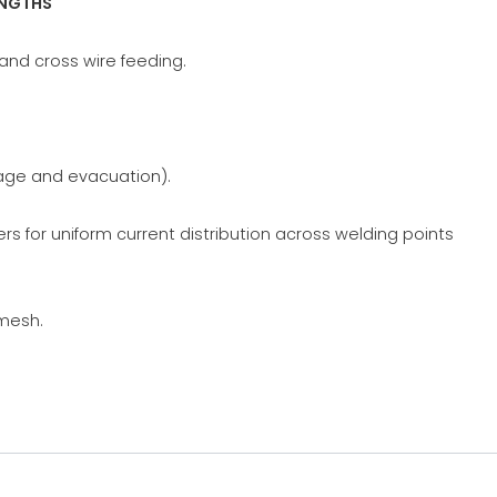
ENGTHS
and cross wire feeding.
rage and evacuation).
s for uniform current distribution across welding points
 mesh.