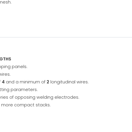
 mesh.
NGTHS
ping panels.
wires.
f
4
and a minimum of
2
longitudinal wires.
etting parameters.
ries of opposing welding electrodes.
or more compact stacks.