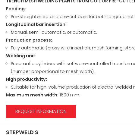
TRENCH MESH WELDING PLANTS FROM COIL OR PRE-CUT L
Feeding:
Pre-straightened and pre-cut bars for both longitudinal 
Longitudinal bar insertion:
Manual, semi-automatic, or automatic.
Production process:
Fully automatic (cross wire insertion, mesh forming, sto
Welding unit:
Pneumatic cylinders with software-controlled transformer
(number proportional to mesh width).
High productivity:
Suitable for high-volume production of electro-welded
Maximum mesh width:
1600 mm.
REQUEST INFORMATION
STEPWELD S