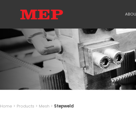
ABOU
TH
PA
SU
ME
Home
>
Products
>
Mesh
>
Stepweld