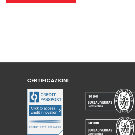
CERTIFICAZIONI