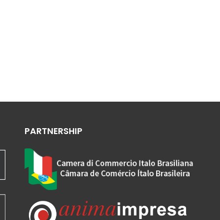
PARTNERSHIP