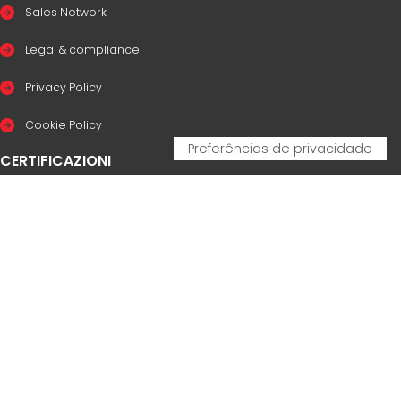
Sales Network
Legal & compliance
Privacy Policy
Cookie Policy
CERTIFICAZIONI