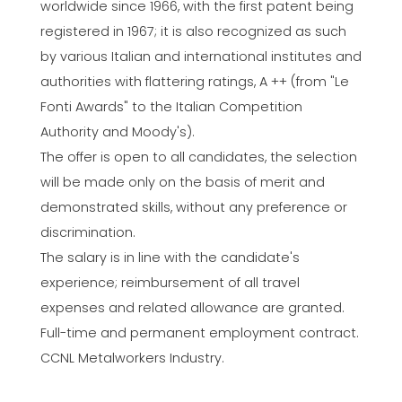
worldwide since 1966, with the first patent being
registered in 1967; it is also recognized as such
by various Italian and international institutes and
authorities with flattering ratings, A ++ (from "Le
Fonti Awards" to the Italian Competition
Authority and Moody's).
The offer is open to all candidates, the selection
will be made only on the basis of merit and
demonstrated skills, without any preference or
discrimination.
The salary is in line with the candidate's
experience; reimbursement of all travel
expenses and related allowance are granted.
Full-time and permanent employment contract.
CCNL Metalworkers Industry.