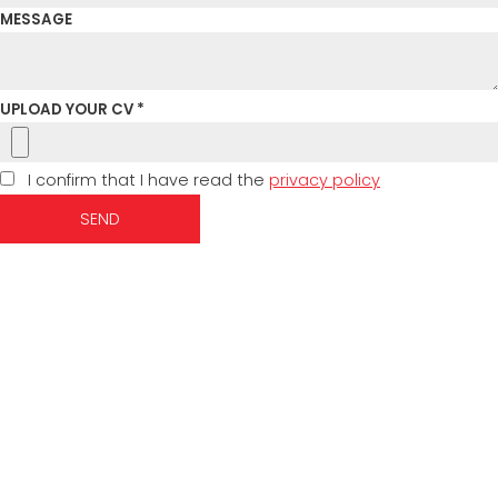
MESSAGE
UPLOAD YOUR CV *
I confirm that I have read the
privacy policy
SEND