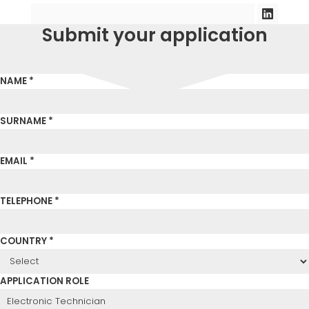
Submit your application
NAME *
SURNAME *
EMAIL *
TELEPHONE *
COUNTRY *
APPLICATION ROLE