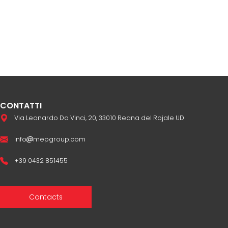
CONTATTI
Via Leonardo Da Vinci, 20, 33010 Reana del Rojale UD
info
mepgroup.com
+39 0432 851455
Contacts