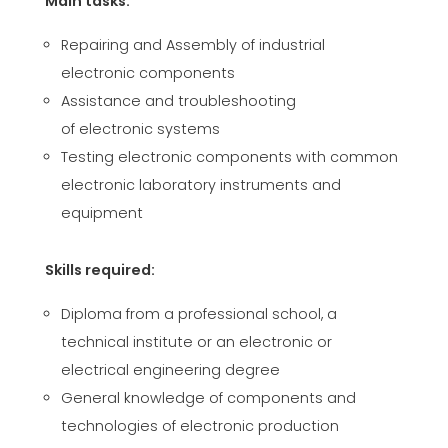
Main tasks:
CERTIFICADO SEGUNDA MÃO MEP GRUPO
EFFECTIVE COMMUNICATION
Repairing and Assembly of industrial
electronic components
Assistance and troubleshooting
of electronic systems
Testing electronic components with common
electronic laboratory instruments and
equipment
Skills required:
Diploma from a professional school, a
technical institute or an electronic or
electrical engineering degree
General knowledge of components and
technologies of electronic production