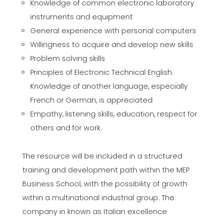
Knowledge of common electronic laboratory
instruments and equipment
General experience with personal computers
Willingness to acquire and develop new skills
Problem solving skills
Principles of Electronic Technical English.
Knowledge of another language, especially
French or German, is appreciated
Empathy, listening skills, education, respect for
others and for work.
The resource will be included in a structured
training and development path within the MEP
Business School, with the possibility of growth
within a multinational industrial group. The
company in known as Italian excellence