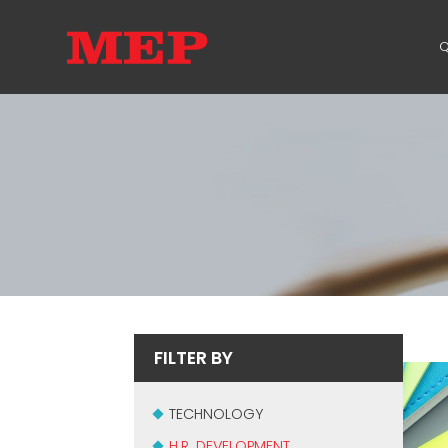
Q
FILTER BY
TECHNOLOGY
H.R. DEVELOPMENT