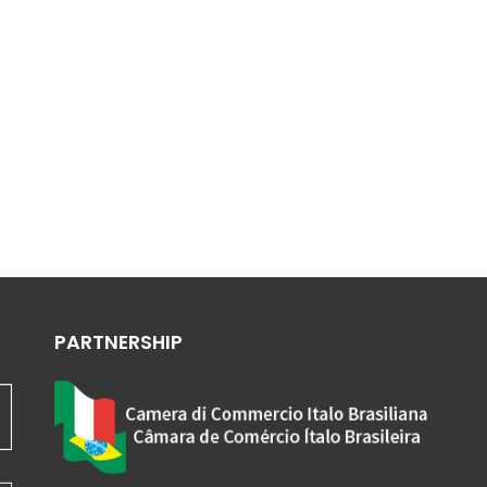
PARTNERSHIP