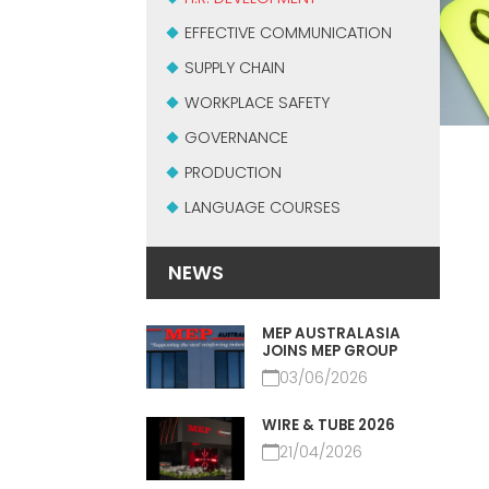
EFFECTIVE COMMUNICATION
SUPPLY CHAIN
WORKPLACE SAFETY
GOVERNANCE
PRODUCTION
LANGUAGE COURSES
NEWS
MEP AUSTRALASIA
JOINS MEP GROUP
03/06/2026
WIRE & TUBE 2026
21/04/2026