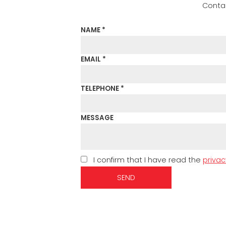
Contac
NAME *
EMAIL *
TELEPHONE *
MESSAGE
I confirm that I have read the
privac
SEND