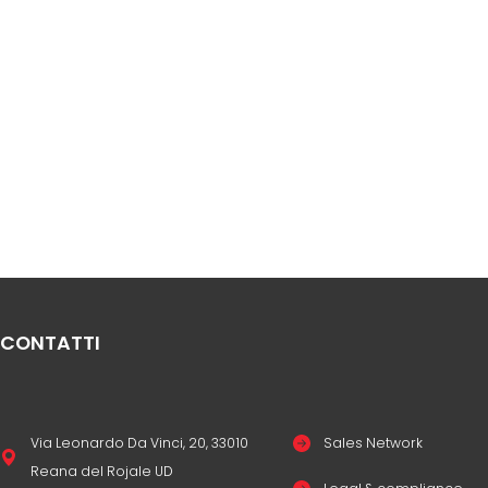
CONTATTI
Via Leonardo Da Vinci, 20, 33010
Sales Network
Reana del Rojale UD