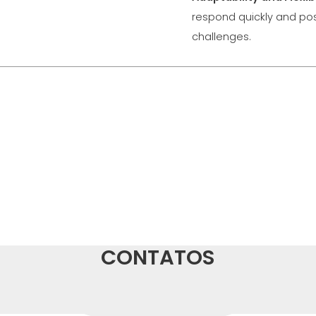
respond quickly and pos
challenges.
CONTATOS