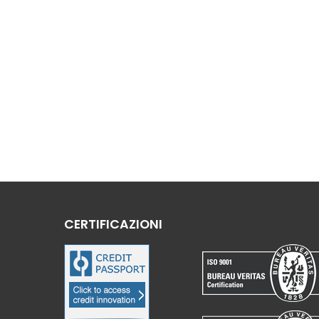
CERTIFICAZIONI