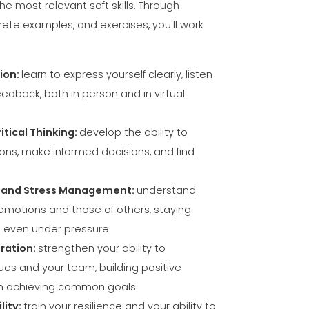
ION
he most relevant soft skills. Through
rete examples, and exercises, you'll work
ion:
learn to express yourself clearly, listen
edback, both in person and in virtual
itical Thinking:
develop the ability to
ons, make informed decisions, and find
e and Stress Management:
understand
otions and those of others, staying
 even under pressure.
ration:
strengthen your ability to
es and your team, building positive
on achieving common goals.
lity:
train your resilience and your ability to