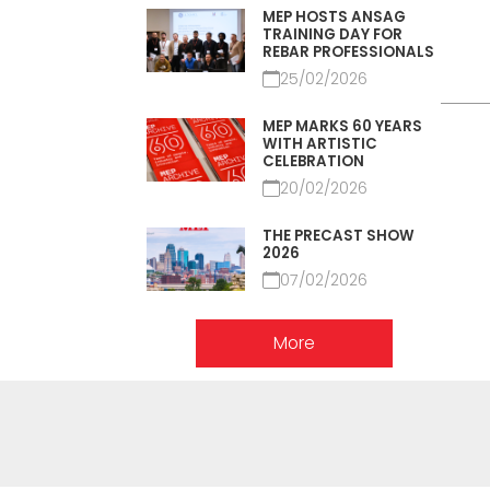
MEP HOSTS ANSAG
TRAINING DAY FOR
REBAR PROFESSIONALS
25/02/2026
MEP MARKS 60 YEARS
WITH ARTISTIC
CELEBRATION
20/02/2026
THE PRECAST SHOW
2026
07/02/2026
More