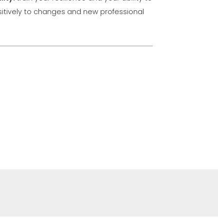
itively to changes and new professional