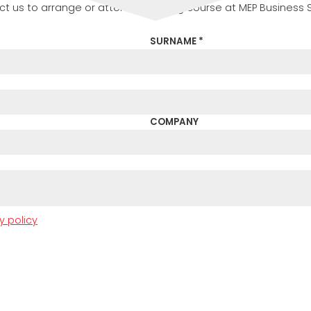
t us to arrange or attend a training course at MEP Business 
SURNAME *
COMPANY
y policy