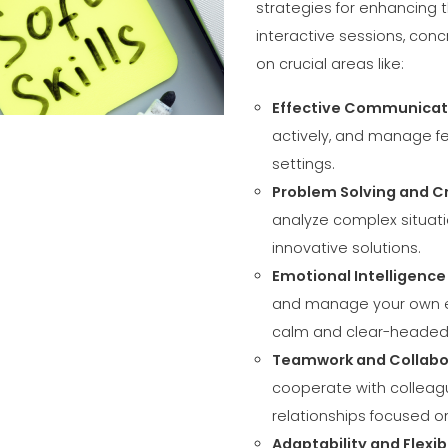
COMMUNICAT
strategies for enhancing t
CERTIFICADO SEGUNDA
interactive sessions, conc
MÃO MEP GRUPO
on crucial areas like:
Effective Communicat
actively, and manage fe
settings.
Problem Solving and Cr
analyze complex situati
innovative solutions.
Emotional Intelligenc
and manage your own em
calm and clear-headed
Teamwork and Collabo
cooperate with colleagu
relationships focused 
Adaptability and Flexibi