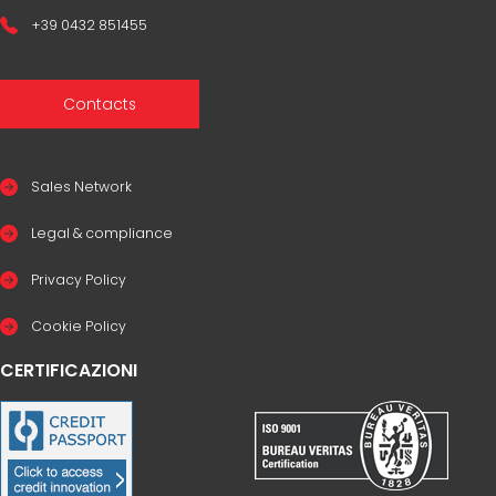
+39 0432 851455
Contacts
Sales Network
Legal & compliance
Privacy Policy
Cookie Policy
CERTIFICAZIONI