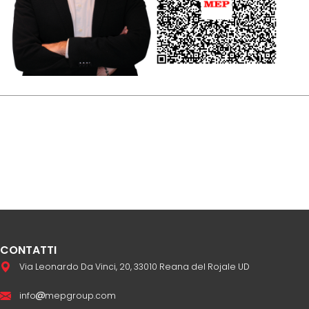
CONTATTI
Via Leonardo Da Vinci, 20, 33010 Reana del Rojale UD
info
mepgroup.com