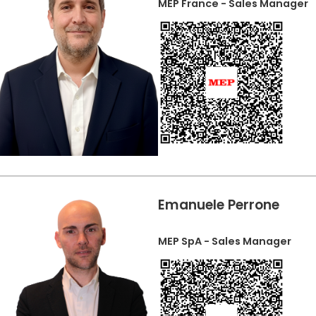
MEP France - Sales Manager
Emanuele Perrone
MEP SpA - Sales Manager