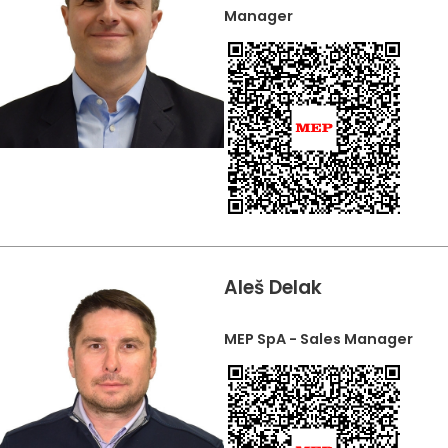
Manager
Aleš Delak
MEP SpA - Sales Manager