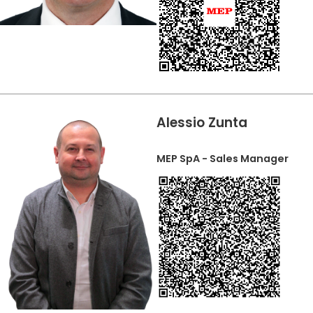
Alessio Zunta
MEP SpA - Sales Manager