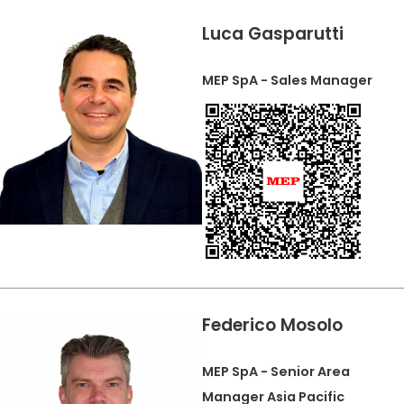
Luca Gasparutti
MEP SpA - Sales Manager
Federico Mosolo
MEP SpA - Senior Area
Manager Asia Pacific