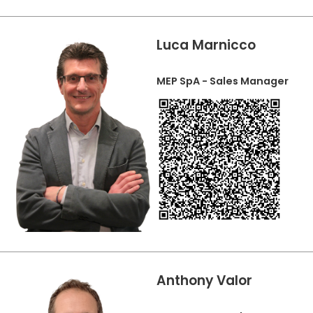
Luca Marnicco
MEP SpA - Sales Manager
Anthony Valor