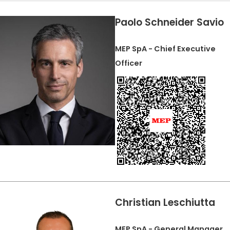
CERTIFICADO SEGUNDA MÃO MEP GRUPO
EFFECTIVE COMMUNICATION
Paolo Schneider Savio
MEP SpA - Chief Executive
Officer
Christian Leschiutta
MEP SpA - General Manager