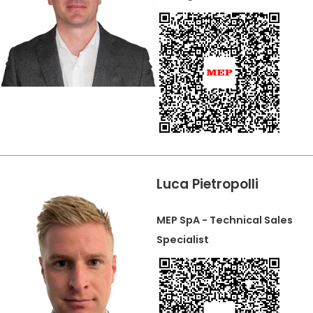
Luca Pietropolli
MEP SpA - Technical Sales
Specialist