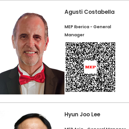
Agusti Costabella
MEP Iberica - General
Manager
Hyun Joo Lee