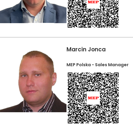
Marcin Jonca
MEP Polska - Sales Manager