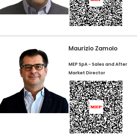
Maurizio Zamolo
MEP SpA - Sales and After
Market Director