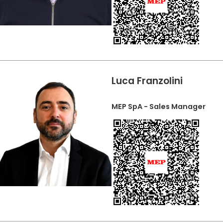
Luca Franzolini
MEP SpA - Sales Manager