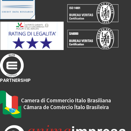
PARTNERSHIP