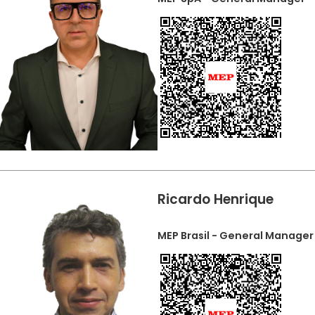
Ricardo Henrique
MEP Brasil - General Manager