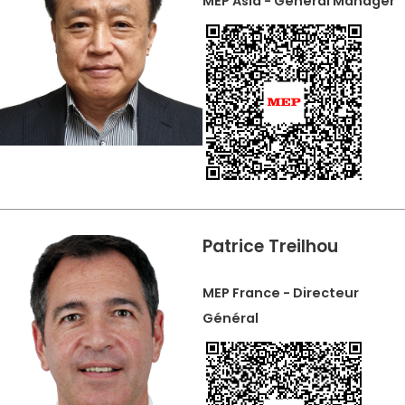
MEP Asia - General Manager
Patrice Treilhou
MEP France - Directeur
Général