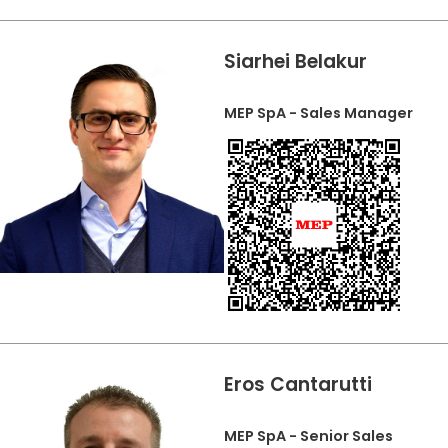
Siarhei Belakur
MEP SpA - Sales Manager
Eros Cantarutti
MEP SpA - Senior Sales