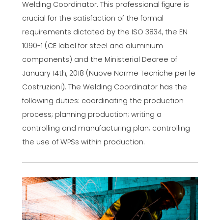
Welding Coordinator. This professional figure is
crucial for the satisfaction of the formal
requirements dictated by the ISO 3834, the EN
1090-1 (CE label for steel and aluminium
components) and the Ministerial Decree of
January 14th, 2018 (Nuove Norme Tecniche per le
Costruzioni). The Welding Coordinator has the
following duties: coordinating the production
process; planning production; writing a
controlling and manufacturing plan; controlling
the use of WPSs within production.