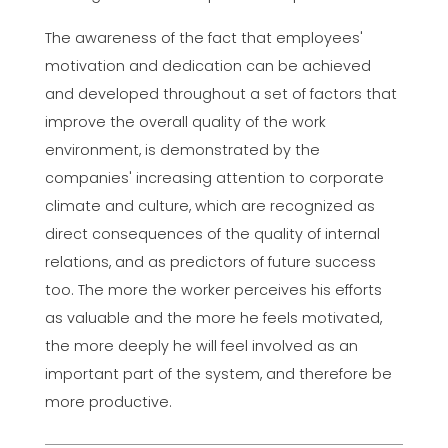
The awareness of the fact that employees'
motivation and dedication can be achieved
and developed throughout a set of factors that
improve the overall quality of the work
environment, is demonstrated by the
companies' increasing attention to corporate
climate and culture, which are recognized as
direct consequences of the quality of internal
relations, and as predictors of future success
too. The more the worker perceives his efforts
as valuable and the more he feels motivated,
the more deeply he will feel involved as an
important part of the system, and therefore be
more productive.