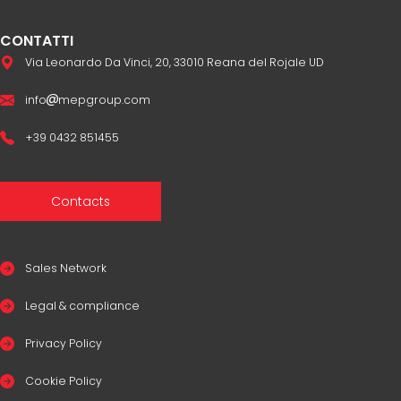
CONTATTI
Via Leonardo Da Vinci, 20, 33010 Reana del Rojale UD
info
mepgroup.com
+39 0432 851455
Contacts
Sales Network
Legal & compliance
Privacy Policy
Cookie Policy