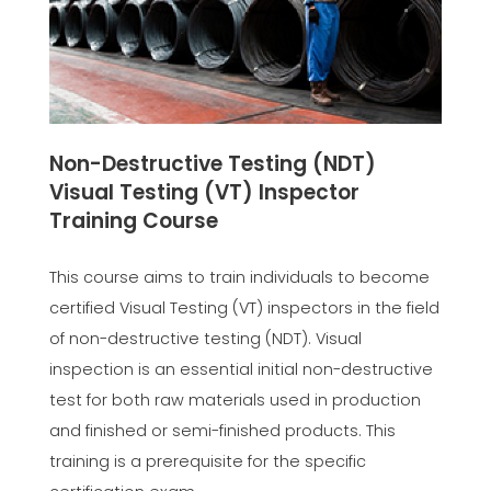
Non-Destructive Testing (NDT)
Visual Testing (VT) Inspector
Training Course
This course aims to train individuals to become
certified Visual Testing (VT) inspectors in the field
of non-destructive testing (NDT). Visual
inspection is an essential initial non-destructive
test for both raw materials used in production
and finished or semi-finished products. This
training is a prerequisite for the specific