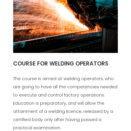
COURSE FOR WELDING OPERATORS
The course is aimed at welding operators, who
are going to have all the competencies needed
to execute and control factory operations.
Education is preparatory, and will allow the
attainment of a welding licence, released by a
certified body only after having passed a
practical examination.