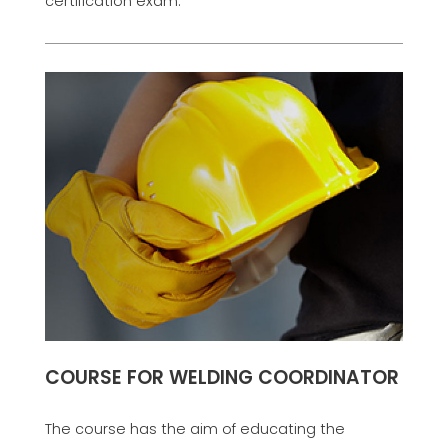
certification exam.
COURSE FOR WELDING COORDINATOR
The course has the aim of educating the