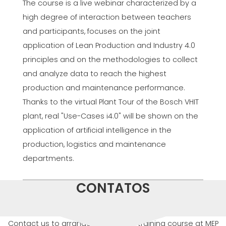
The course is a live webinar characterized by a
high degree of interaction between teachers
and participants, focuses on the joint
application of Lean Production and Industry 4.0
principles and on the methodologies to collect
and analyze data to reach the highest
production and maintenance performance.
Thanks to the virtual Plant Tour of the Bosch VHIT
plant, real "Use-Cases i4.0" will be shown on the
application of artificial intelligence in the
production, logistics and maintenance
departments.
CONTATOS
Contact us to arrange or attend a training course at MEP