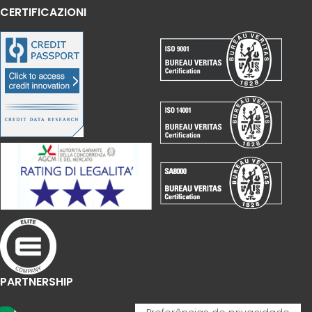
CERTIFICAZIONI
PARTNERSHIP