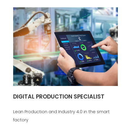
DIGITAL PRODUCTION SPECIALIST
Lean Production and Industry 4.0 in the smart
factory