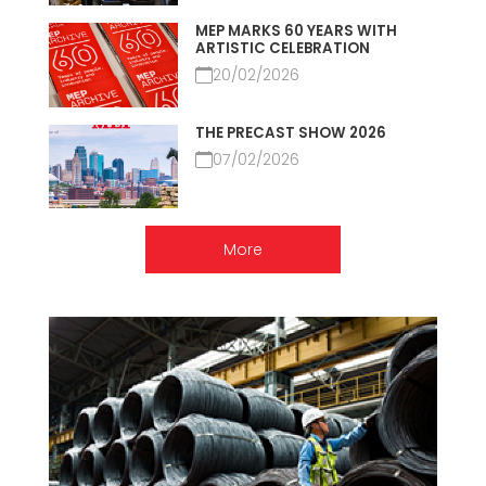
MEP MARKS 60 YEARS WITH
ARTISTIC CELEBRATION
20/02/2026
THE PRECAST SHOW 2026
07/02/2026
More