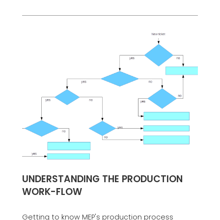
UNDERSTANDING THE PRODUCTION
WORK-FLOW
Getting to know MEP's production process