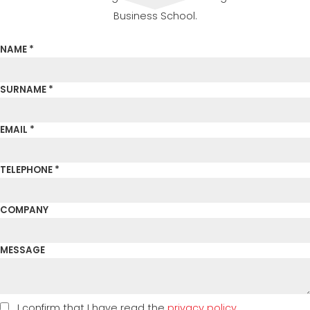
Business School.
NAME *
SURNAME *
EMAIL *
TELEPHONE *
COMPANY
MESSAGE
I confirm that I have read the
privacy policy