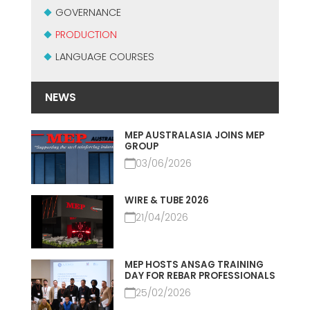
CERTIFICADO SEGUNDA MÃO MEP GRUPO
GOVERNANCE
EFFECTIVE COMMUNICATION
PRODUCTION
LANGUAGE COURSES
NEWS
MEP AUSTRALASIA JOINS MEP
GROUP
03/06/2026
WIRE & TUBE 2026
21/04/2026
MEP HOSTS ANSAG TRAINING
DAY FOR REBAR PROFESSIONALS
25/02/2026