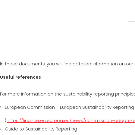
In these documents, you will find detailed information on our
Useful references
For more information on the sustainability reporting principl
European Commission – European Sustainability Reporting
(
https://finance.ec.europa.eu/news/commission-adopts-e
Guide to Sustainability Reporting