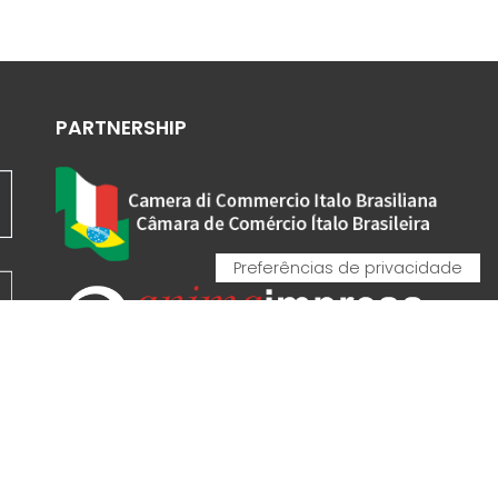
PARTNERSHIP