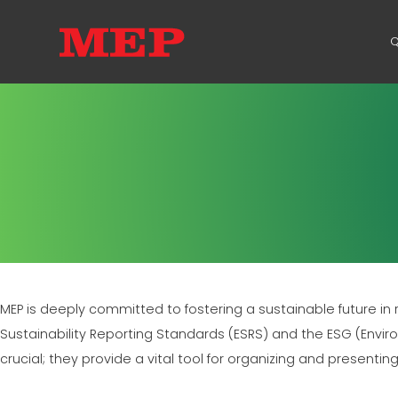
Q
MEP is deeply committed to fostering a sustainable future in
Sustainability Reporting Standards (ESRS) and the ESG (Envi
crucial; they provide a vital tool for organizing and presentin