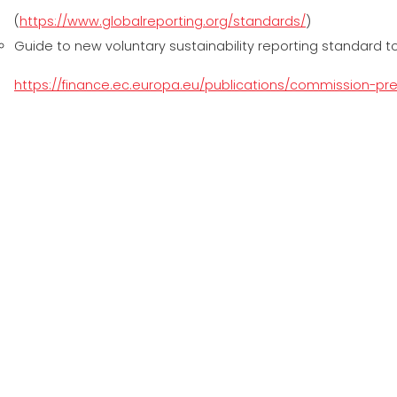
(
https://www.globalreporting.org/standards/
)
Guide to new voluntary sustainability reporting standard 
https://finance.ec.europa.eu/publications/commission-p