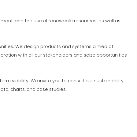
ION
ment, and the use of renewable resources, as well as
munities. We design products and systems aimed at
ation with all our stakeholders and seize opportunities
 viability. We invite you to consult our sustainability
ata, charts, and case studies.