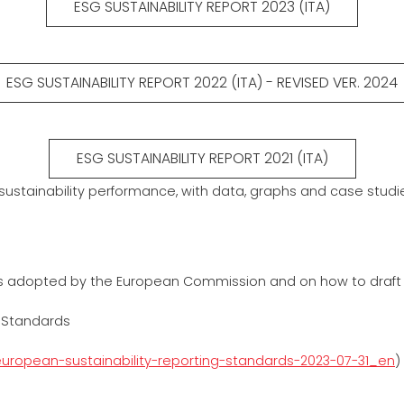
ESG SUSTAINABILITY REPORT 2023 (ITA)
ESG SUSTAINABILITY REPORT 2022 (ITA) - REVISED VER. 2024
ESG SUSTAINABILITY REPORT 2021 (ITA)
 sustainability performance, with data, graphs and case studi
es adopted by the European Commission and on how to draft a su
 Standards
uropean-sustainability-reporting-standards-2023-07-31_en
)