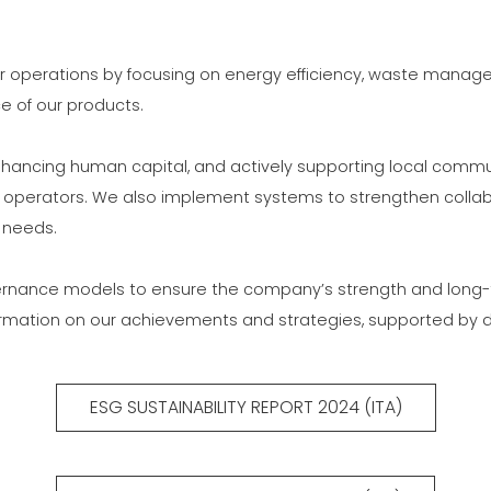
COMMUNICAT
CERTIFICADO SEGUNDA
MÃO MEP GRUPO
ur operations by focusing on energy efficiency, waste manage
 of our products.
 enhancing human capital, and actively supporting local com
operators. We also implement systems to strengthen collabor
 needs.
nance models to ensure the company’s strength and long-term
formation on our achievements and strategies, supported by d
ESG SUSTAINABILITY REPORT 2024 (ITA)