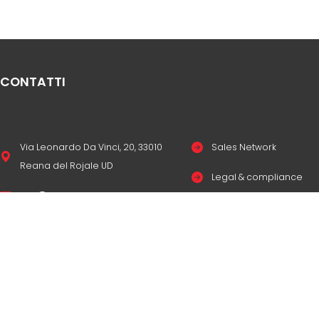
CONTATTI
Via Leonardo Da Vinci, 20, 33010
Sales Network
Reana del Rojale UD
Legal & compliance
info
mepgroup.com
Privacy Policy
+39 0432 851455
Cookie Policy
Contacts