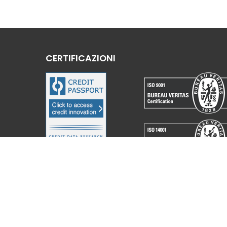
CERTIFICAZIONI