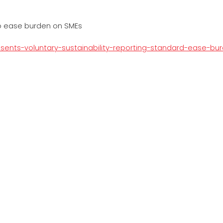
to ease burden on SMEs
resents-voluntary-sustainability-reporting-standard-ease-