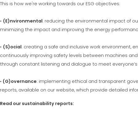
This is how we're working towards our ESG objectives:
•
(E)nvironmental
: reducing the environmental impact of o
minimizing the impact and improving the energy performance
•
(S)ocial
: creating a safe and inclusive work environment,
continuously improving safety levels between machines and 
through constant listening and dialogue to meet everyone’s
•
(G)overnance
: implementing ethical and transparent gover
reports, available on our website, which provide detailed in
Read our sustainability reports: