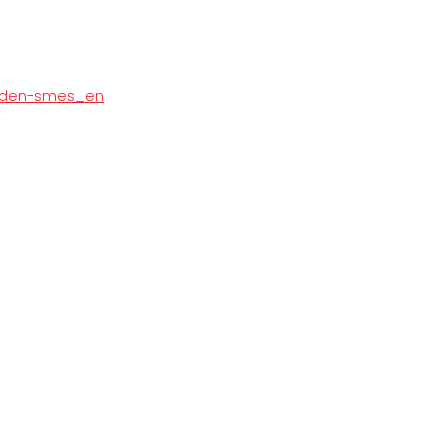
burden-smes_en