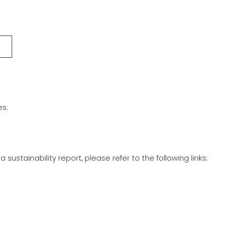
es.
stainability report, please refer to the following links: