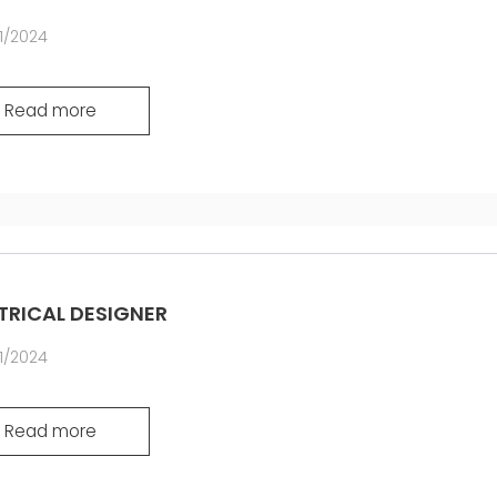
1/2024
Read more
TRICAL DESIGNER
1/2024
Read more