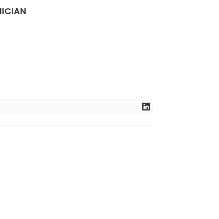
ION
ICIAN