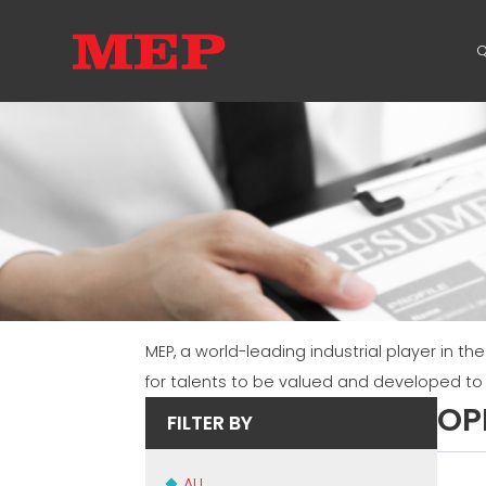
Q
MEP, a world-leading industrial player in th
for talents to be valued and developed t
OP
FILTER BY
ALL