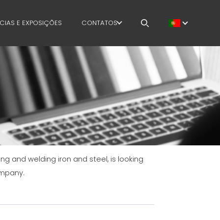
CIAS E EXPOSIÇÕES
CONTATOS
E
TRABALHA CONOSCO
MENT
MEP IN THE WORLD
SALES NETWORK
ing and welding iron and steel, is looking
AFETY
ompany.
OURSES