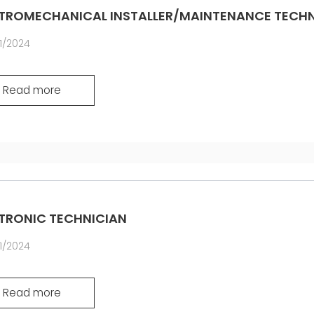
COMMUNICAT
TROMECHANICAL INSTALLER/MAINTENANCE TECHN
CERTIFICADO SEGUNDA
MÃO MEP GRUPO
1/2024
Read more
TRONIC TECHNICIAN
1/2024
Read more