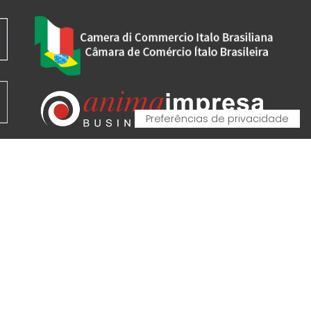
VA - VAT IT00162520308