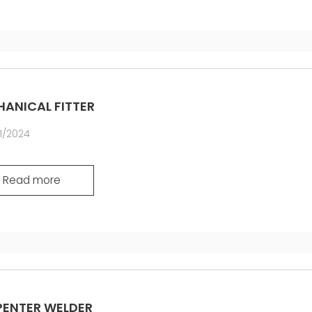
ANICAL FITTER
1/2024
Read more
ENTER WELDER