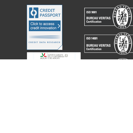
acchine Elettroniche Piegatrici S.p.A.
2023. All Rights Reserved. Partita I