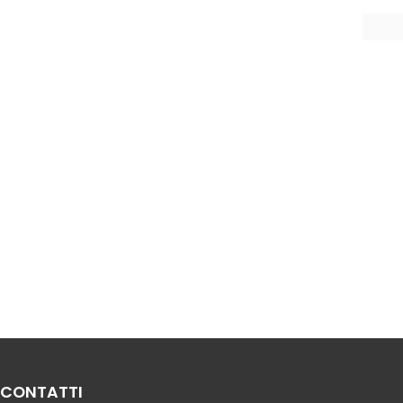
CONTATTI