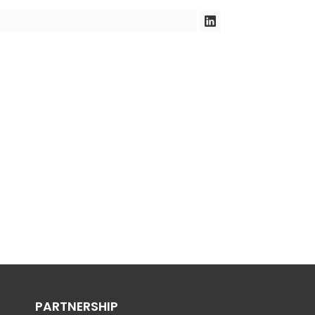
PARTNERSHIP