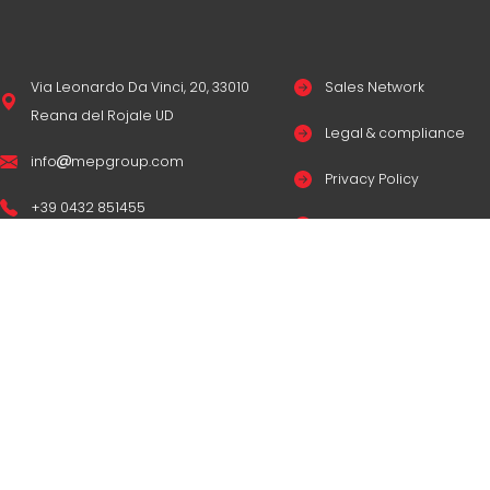
Via Leonardo Da Vinci, 20, 33010
Sales Network
Reana del Rojale UD
Legal & compliance
info
mepgroup.com
Privacy Policy
+39 0432 851455
Cookie Policy
Contacts
© Copyright
M.E.P. M