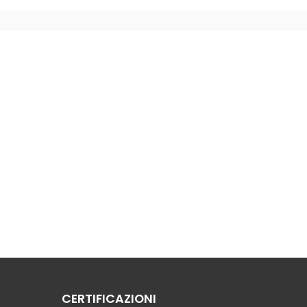
CERTIFICAZIONI