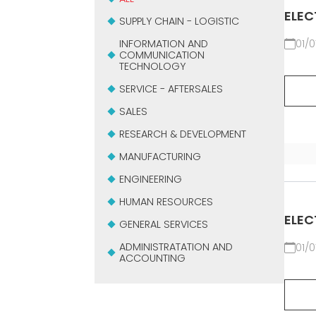
ELEC
SUPPLY CHAIN - LOGISTIC
INFORMATION AND
01/0
COMMUNICATION
TECHNOLOGY
SERVICE - AFTERSALES
SALES
RESEARCH & DEVELOPMENT
MANUFACTURING
ENGINEERING
HUMAN RESOURCES
ELEC
GENERAL SERVICES
ADMINISTRATATION AND
01/0
ACCOUNTING