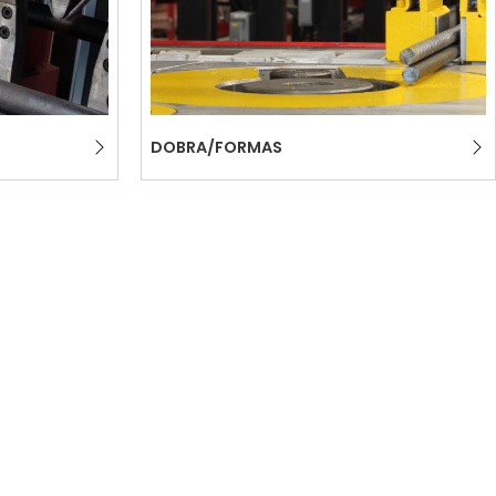
DOBRA/FORMAS