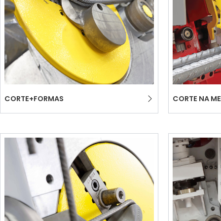
CORTE+FORMAS
CORTE NA ME