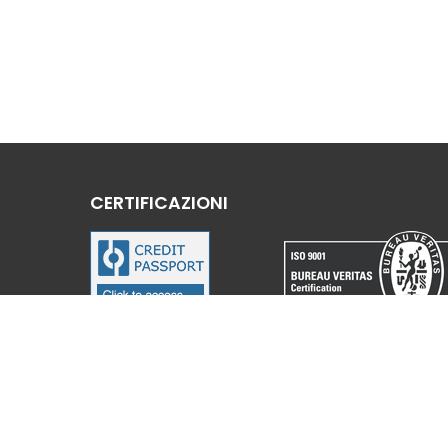
CERTIFICAZIONI