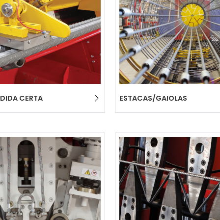
COMMUNICAT
CERTIFICADO SEGUNDA
MÃO MEP GRUPO
DIDA CERTA
ESTACAS/GAIOLAS