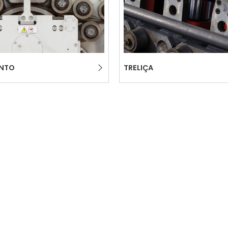
ENTO
TRELIÇA