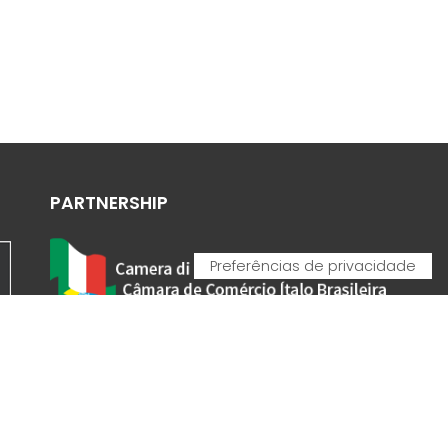
PARTNERSHIP