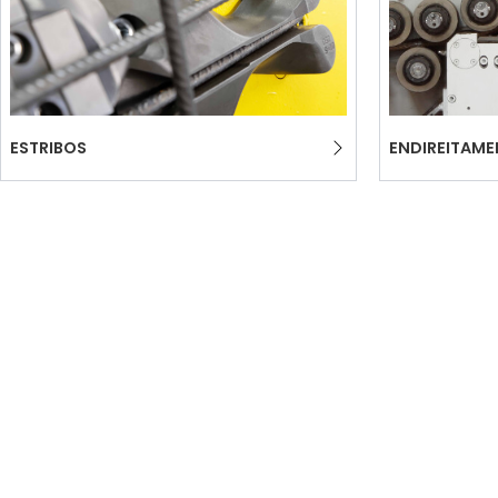
ESTRIBOS
ENDIREITAM