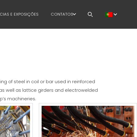
CIAS E EXPOSIÇÕES
CONTATOS
E
TRABALHA CONOSCO
MENT
MEP IN THE WORLD
SALES NETWORK
 of steel in coil or bar used in reinforced
s well as lattice girders and electrowelded
p’s machineries.
AFETY
OURSES