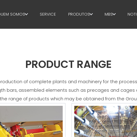
UEM SOMOS
SERVICE
PRODUTOS
MBS
NOTI
QUEM SOMOS
ESTRIBOS
GOVERNANC
SUSTAINABILITY
CORTE+FORMAS
H.R. DEVELOP
ENDIREITAMENTO
TECHNOLOGY
PRODUCT RANGE
CORTE NA MEDIDA CERTA
PRODUCTION
oduction of complete plants and machinery for the processing
DOBRA/FORMAS
SUPPLY CHAIN
ngth bars, assembled elements such as precages and cages a
he range of products which may be obtained from the Grou
ESTACAS/GAIOLAS
WORKPLACE S
TRELIÇA
LANGUAGE C
REDE
EFFECTIVE