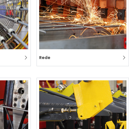
ION
Rede