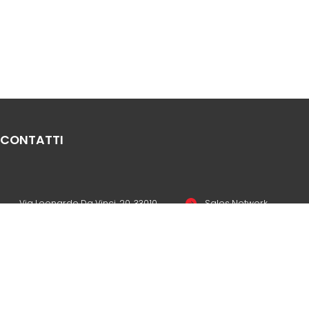
CONTATTI
Via Leonardo Da Vinci, 20, 33010
Sales Network
Reana del Rojale UD
Legal & compliance
info
mepgroup.com
Privacy Policy
+39 0432 851455
Cookie Policy