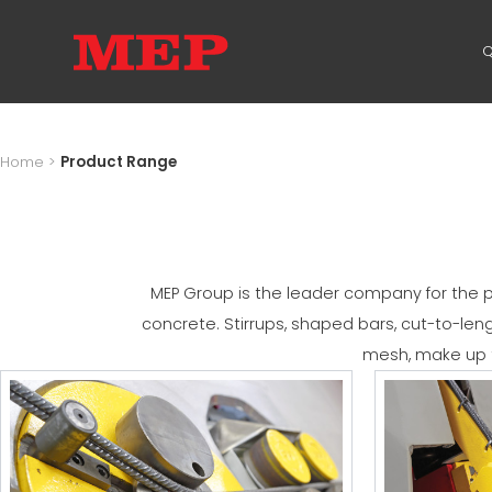
Q
Home
>
Product Range
MEP Group is the leader company for the pr
concrete. Stirrups, shaped bars, cut-to-le
mesh, make up t