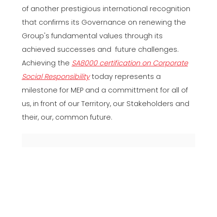
of another prestigious international recognition
that confirms its Governance on renewing the
Group's fundamental values through its
achieved successes and future challenges.
Achieving the
SA8000 certification on Corporate
Social Responsibility
today represents a
milestone for MEP and a committment for all of
us, in front of our Territory, our Stakeholders and
their, our, common future.