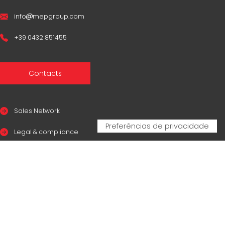
info
mepgroup.com
+39 0432 851455
Contacts
Sales Network
Legal & compliance
Privacy Policy
Cookie Policy
CERTIFICAZIONI