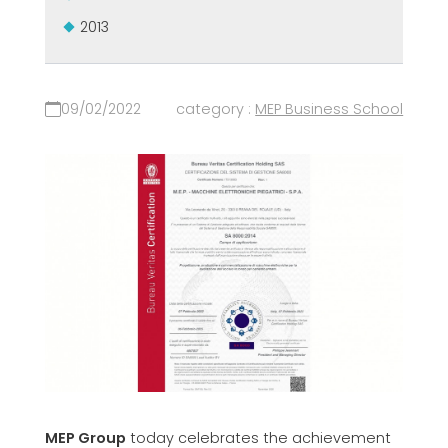
2013
09/02/2022
category :
MEP Business School
MEP Group
today celebrates the achievement