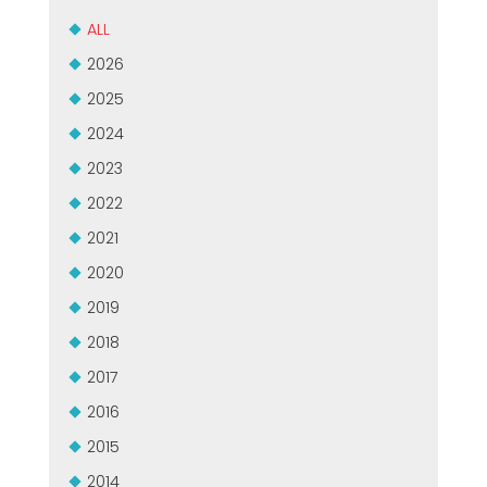
CERTIFICADO SEGUNDA MÃO MEP GRUPO
EFFECTIVE COMMUNICATION
ALL
2026
2025
2024
2023
2022
2021
2020
2019
2018
2017
2016
2015
2014