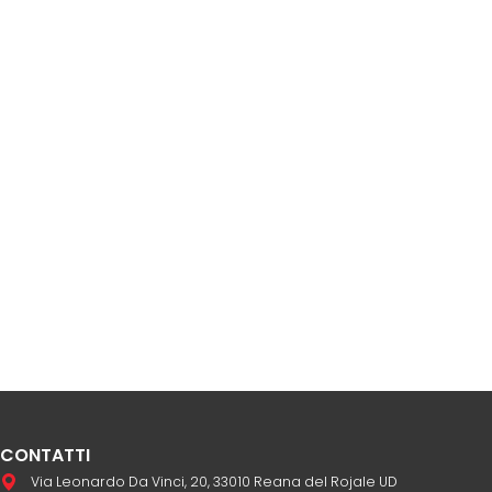
CONTATTI
Via Leonardo Da Vinci, 20, 33010 Reana del Rojale UD