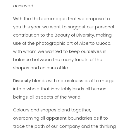
achieved.
With the thirteen images that we propose to
you this year, we want to suggest our personal
contribution to the Beauty of Diversity, making
use of the photographic art of Alberto Quoco,
with whom we wanted to keep ourselves in
balance between the many facets of the
shapes and colours of life.
Diversity blends with naturalness as if to merge
into a whole that inevitably binds all human
beings, all aspects of the World.
Colours and shapes blend together,
overcoming all apparent boundaries as if to
trace the path of our company and the thinking