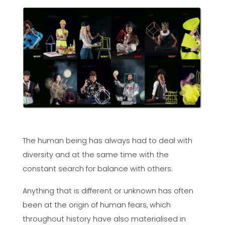
The human being has always had to deal with
diversity and at the same time with the
constant search for balance with others.
Anything that is different or unknown has often
been at the origin of human fears, which
throughout history have also materialised in