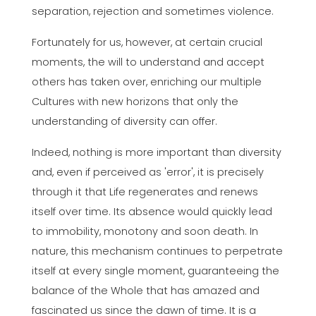
separation, rejection and sometimes violence.
Fortunately for us, however, at certain crucial
moments, the will to understand and accept
others has taken over, enriching our multiple
Cultures with new horizons that only the
understanding of diversity can offer.
Indeed, nothing is more important than diversity
and, even if perceived as 'error', it is precisely
through it that Life regenerates and renews
itself over time. Its absence would quickly lead
to immobility, monotony and soon death. In
nature, this mechanism continues to perpetrate
itself at every single moment, guaranteeing the
balance of the Whole that has amazed and
fascinated us since the dawn of time. It is a