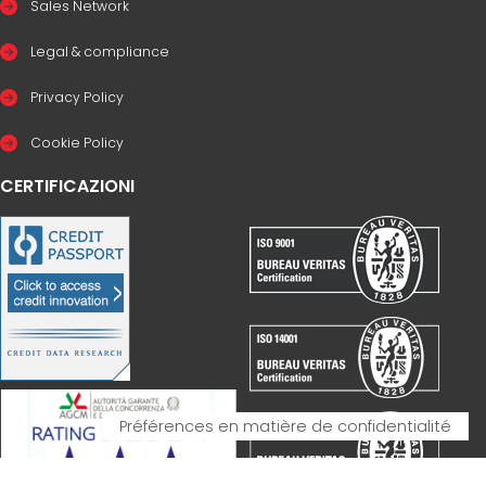
Sales Network
Legal & compliance
Privacy Policy
Cookie Policy
CERTIFICAZIONI