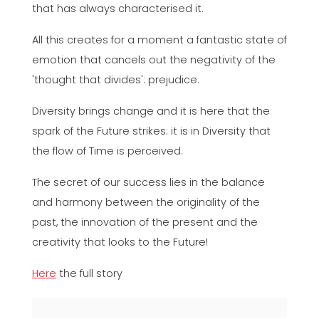
that has always characterised it.
All this creates for a moment a fantastic state of
emotion that cancels out the negativity of the
'thought that divides': prejudice.
Diversity brings change and it is here that the
spark of the Future strikes: it is in Diversity that
the flow of Time is perceived.
The secret of our success lies in the balance
and harmony between the originality of the
past, the innovation of the present and the
creativity that looks to the Future!
Here
the full story