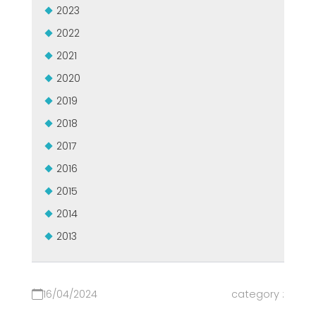
2023
GROUPE MEP MACHINES D\'OCCASION CERTIFIÉ
EFFECTIVE COMMUNICATION
2022
2021
2020
2019
2018
2017
2016
2015
2014
2013
16/04/2024
category :