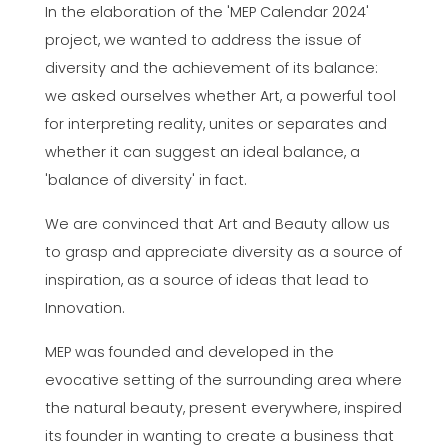
In the elaboration of the 'MEP Calendar 2024'
project, we wanted to address the issue of
diversity and the achievement of its balance:
we asked ourselves whether Art, a powerful tool
for interpreting reality, unites or separates and
whether it can suggest an ideal balance, a
'balance of diversity' in fact.
We are convinced that Art and Beauty allow us
to grasp and appreciate diversity as a source of
inspiration, as a source of ideas that lead to
Innovation.
MEP was founded and developed in the
evocative setting of the surrounding area where
the natural beauty, present everywhere, inspired
its founder in wanting to create a business that