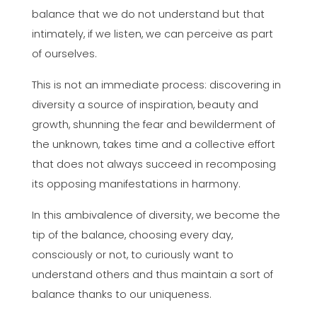
balance that we do not understand but that
intimately, if we listen, we can perceive as part
of ourselves.
This is not an immediate process: discovering in
diversity a source of inspiration, beauty and
growth, shunning the fear and bewilderment of
the unknown, takes time and a collective effort
that does not always succeed in recomposing
its opposing manifestations in harmony.
In this ambivalence of diversity, we become the
tip of the balance, choosing every day,
consciously or not, to curiously want to
understand others and thus maintain a sort of
balance thanks to our uniqueness.