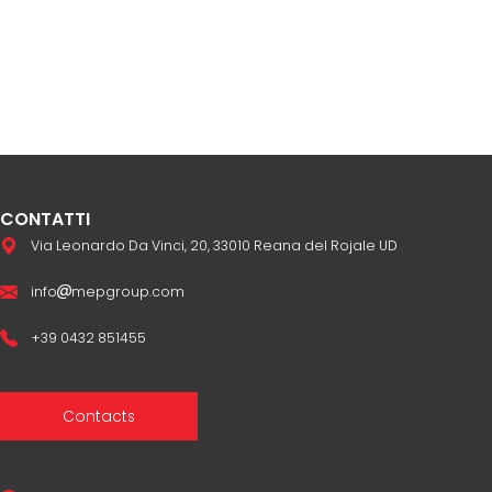
CONTATTI
Via Leonardo Da Vinci, 20, 33010 Reana del Rojale UD
info
mepgroup.com
+39 0432 851455
Contacts