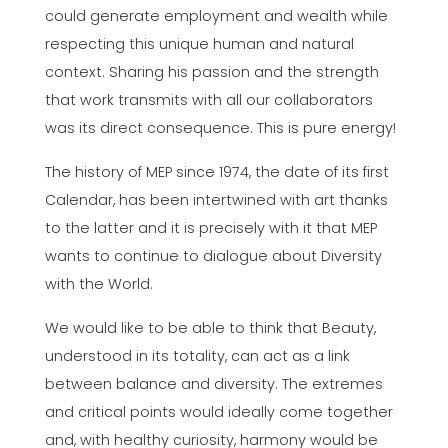
could generate employment and wealth while
respecting this unique human and natural
context. Sharing his passion and the strength
that work transmits with all our collaborators
was its direct consequence. This is pure energy!
The history of MEP since 1974, the date of its first
Calendar, has been intertwined with art thanks
to the latter and it is precisely with it that MEP
wants to continue to dialogue about Diversity
with the World.
We would like to be able to think that Beauty,
understood in its totality, can act as a link
between balance and diversity. The extremes
and critical points would ideally come together
and, with healthy curiosity, harmony would be