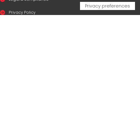
Privacy Policy
Cookie Policy
CERTIFICAZIONI