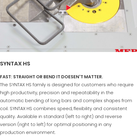
SYNTAX HS
FAST: STRAIGHT OR BEND IT DOESEN'T MATTER.
The SYNTAX HS family is designed for customers who require
high productivity, precision and repeatability in the
automatic bending of long bars and complex shapes from
coil. SYNTAX HS combines speed, flexibility and consistent
quality. Available in standard (left to right) and reverse
version (right to left) for optimal positioning in any
production environment.