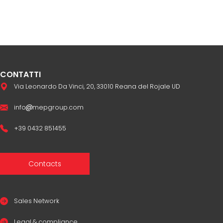
CONTATTI
Via Leonardo Da Vinci, 20, 33010 Reana del Rojale UD
info
mepgroup.com
+39 0432 851455
Contacts
Sales Network
Legal & compliance