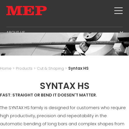
ABOUT US
THE GROUP
PRODUCTS
PARTNERS
STIRRUPS
SECOND HAND
SUSTAINABILITY
CUT+SHAPING
TWINSENSE
MEP BUSINESS SCHOOL
Home
>
Products
>
Cut & Shaping
>
Syntax HS
STRAIGHTENING
SERVICE
CUT TO LENGHT
SYNTAX HS
BEND/SHAPING
NEWS
FAST: STRAIGHT OR BEND IT DOESEN'T MATTER.
PILE/CAGE
CONTACTS
LATTICE GIRDER
The SYNTAX HS family is designed for customers who require
CAREERS
MESH
high productivity, precision and repeatability in the
MEP IN THE WORLD
automatic bending of long bars and complex shapes from
SALES NETWORK