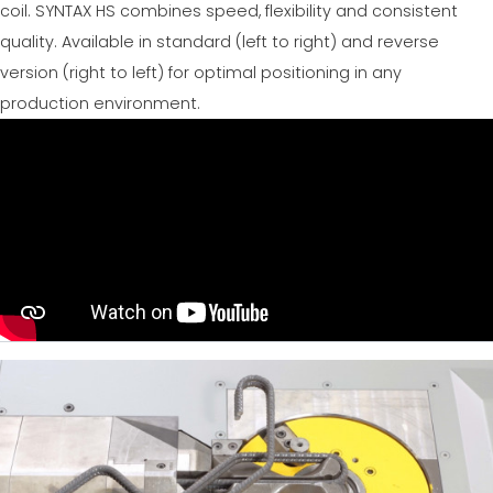
coil. SYNTAX HS combines speed, flexibility and consistent
quality. Available in standard (left to right) and reverse
version (right to left) for optimal positioning in any
production environment.