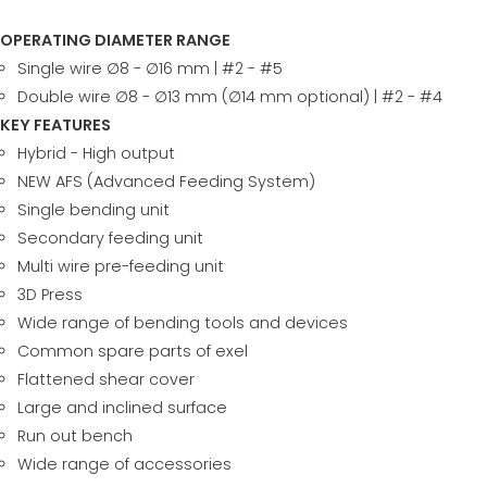
OPERATING DIAMETER RANGE
Single wire ∅8 - ∅16 mm | #2 - #5
Double wire ∅8 - ∅13 mm (∅14 mm optional) | #2 - #4
KEY FEATURES
Hybrid - High output
NEW AFS (Advanced Feeding System)
Single bending unit
Secondary feeding unit
Multi wire pre-feeding unit
3D Press
Wide range of bending tools and devices
Common spare parts of exel
Flattened shear cover
Large and inclined surface
Run out bench
Wide range of accessories